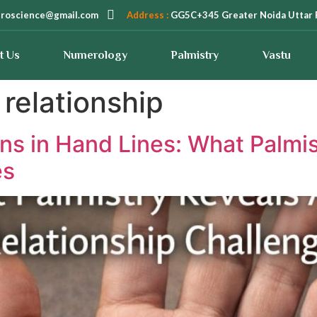
troscience@gmail.com
Address :
GG5C+345 Greater Noida Uttar 
t Us
Numerology
Palmistry
Vastu
relationship
ns in Hand Lines: What Palmi
es