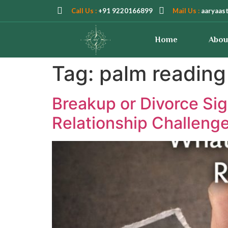
Call Us :
+91 9220166899
Mail Us :
aaryaas
Home
Abou
Tag:
palm reading 
Breakup or Divorce Sig
Relationship Challeng