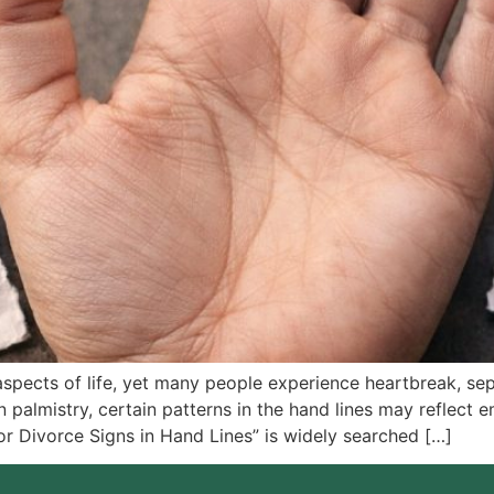
aspects of life, yet many people experience heartbreak, sep
 palmistry, certain patterns in the hand lines may reflect e
or Divorce Signs in Hand Lines” is widely searched […]