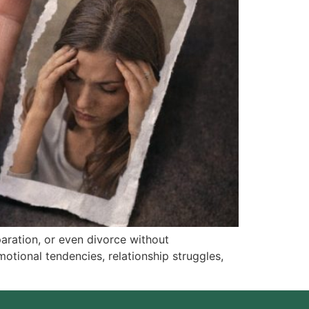
aration, or even divorce without
motional tendencies, relationship struggles,