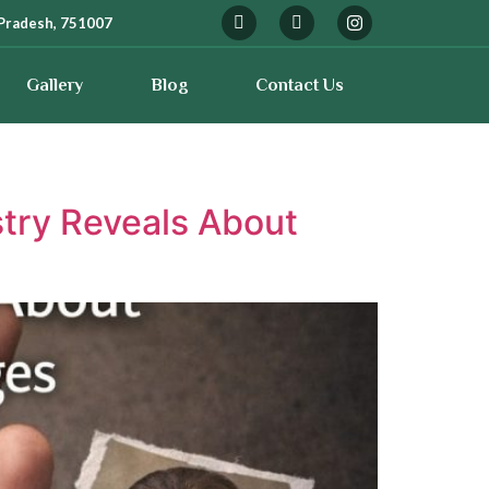
Pradesh, 751007
Gallery
Blog
Contact Us
stry Reveals About