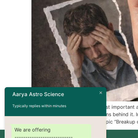
Aarya Astro Science
Typically replies within minutes
Relationships are one of the most important 
understanding the deeper reasons behind it. In
and compatibility issues. The topic “Breakup 
We are offering
---------------------------