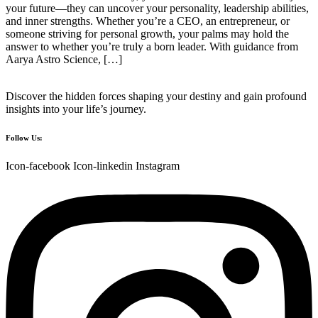
your future—they can uncover your personality, leadership abilities,
and inner strengths. Whether you’re a CEO, an entrepreneur, or
someone striving for personal growth, your palms may hold the
answer to whether you’re truly a born leader. With guidance from
Aarya Astro Science, […]
Discover the hidden forces shaping your destiny and gain profound
insights into your life’s journey.
Follow Us:
Icon-facebook
Icon-linkedin
Instagram