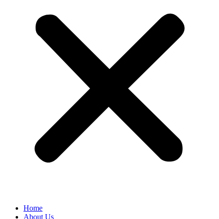
Home
About Us