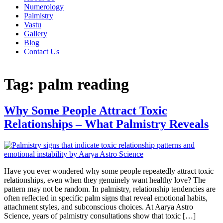
Numerology
Palmistry
Vastu
Gallery
Blog
Contact Us
Tag:
palm reading
Why Some People Attract Toxic
Relationships – What Palmistry Reveals
Have you ever wondered why some people repeatedly attract toxic
relationships, even when they genuinely want healthy love? The
pattern may not be random. In palmistry, relationship tendencies are
often reflected in specific palm signs that reveal emotional habits,
attachment styles, and subconscious choices. At Aarya Astro
Science, years of palmistry consultations show that toxic […]