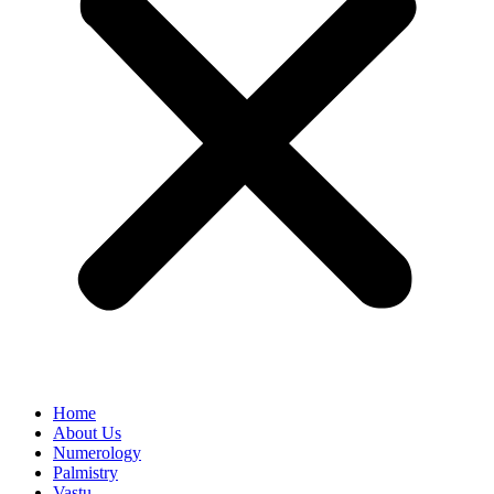
Home
About Us
Numerology
Palmistry
Vastu