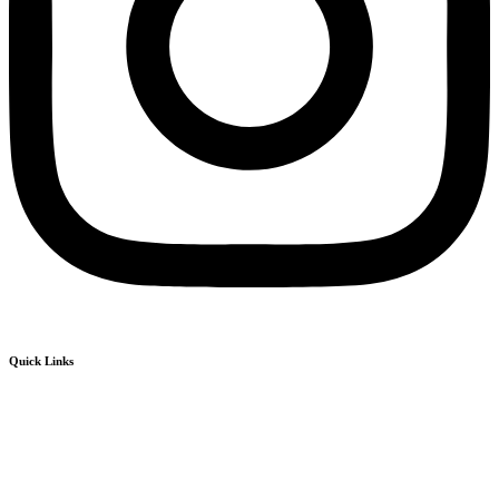
Quick Links