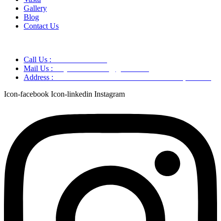
Gallery
Blog
Contact Us
Call Us :
+91 9220166899
Mail Us :
aaryaastroscience@gmail.com
Address :
GG5C+345 Greater Noida Uttar Pradesh, 751007
Icon-facebook
Icon-linkedin
Instagram