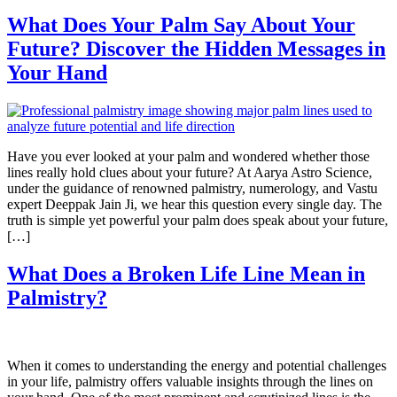
What Does Your Palm Say About Your
Future? Discover the Hidden Messages in
Your Hand
Have you ever looked at your palm and wondered whether those
lines really hold clues about your future? At Aarya Astro Science,
under the guidance of renowned palmistry, numerology, and Vastu
expert Deeppak Jain Ji, we hear this question every single day. The
truth is simple yet powerful your palm does speak about your future,
[…]
What Does a Broken Life Line Mean in
Palmistry?
When it comes to understanding the energy and potential challenges
in your life, palmistry offers valuable insights through the lines on