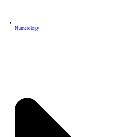
Numerology