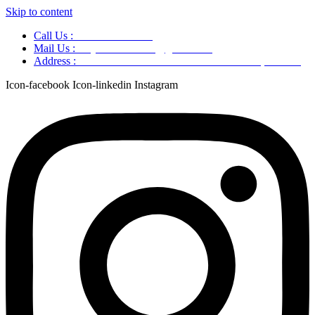
Skip to content
Call Us :
+91 9220166899
Mail Us :
aaryaastroscience@gmail.com
Address :
GG5C+345 Greater Noida Uttar Pradesh, 751007
Icon-facebook
Icon-linkedin
Instagram