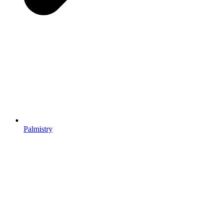
Palmistry