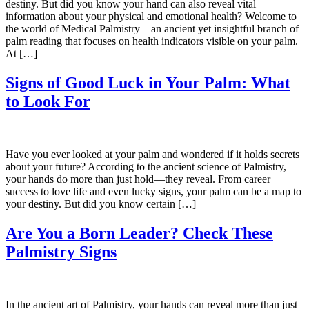
destiny. But did you know your hand can also reveal vital
information about your physical and emotional health? Welcome to
the world of Medical Palmistry—an ancient yet insightful branch of
palm reading that focuses on health indicators visible on your palm.
At […]
Signs of Good Luck in Your Palm: What
to Look For
Have you ever looked at your palm and wondered if it holds secrets
about your future? According to the ancient science of Palmistry,
your hands do more than just hold—they reveal. From career
success to love life and even lucky signs, your palm can be a map to
your destiny. But did you know certain […]
Are You a Born Leader? Check These
Palmistry Signs
In the ancient art of Palmistry, your hands can reveal more than just