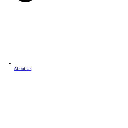
About Us