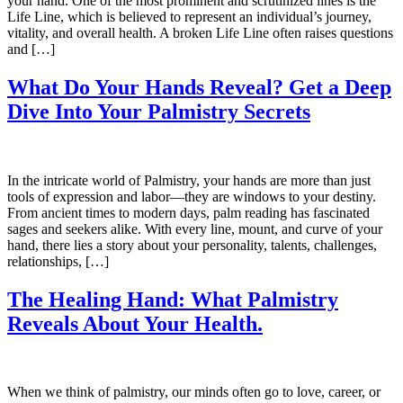
your hand. One of the most prominent and scrutinized lines is the
Life Line, which is believed to represent an individual’s journey,
vitality, and overall health. A broken Life Line often raises questions
and […]
What Do Your Hands Reveal? Get a Deep
Dive Into Your Palmistry Secrets
In the intricate world of Palmistry, your hands are more than just
tools of expression and labor—they are windows to your destiny.
From ancient times to modern days, palm reading has fascinated
sages and seekers alike. With every line, mount, and curve of your
hand, there lies a story about your personality, talents, challenges,
relationships, […]
The Healing Hand: What Palmistry
Reveals About Your Health.
When we think of palmistry, our minds often go to love, career, or