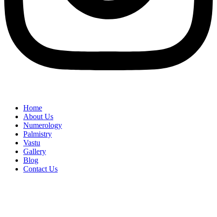
Home
About Us
Numerology
Palmistry
Vastu
Gallery
Blog
Contact Us