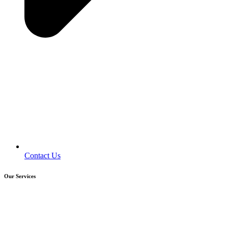
Contact Us
Our Services