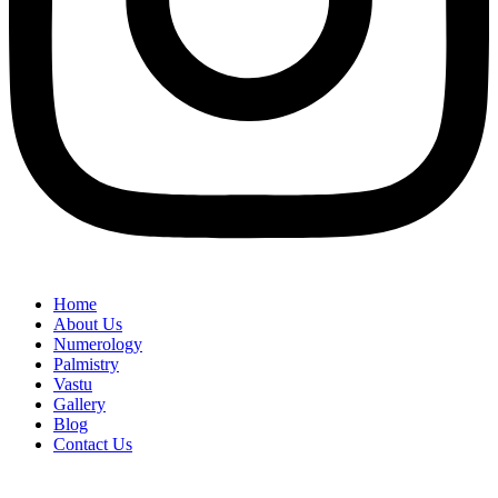
Home
About Us
Numerology
Palmistry
Vastu
Gallery
Blog
Contact Us