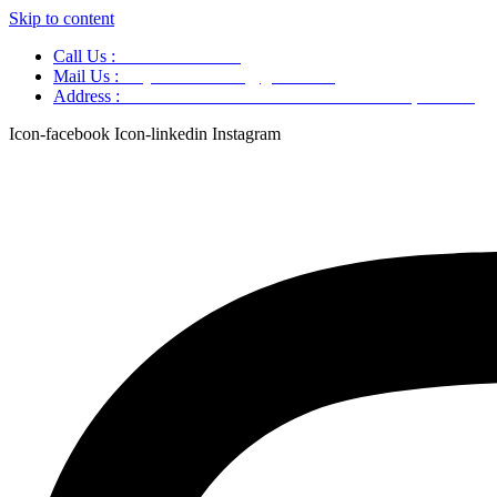
Skip to content
Call Us :
+91 9220166899
Mail Us :
aaryaastroscience@gmail.com
Address :
GG5C+345 Greater Noida Uttar Pradesh, 751007
Icon-facebook
Icon-linkedin
Instagram