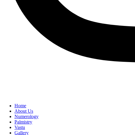
Home
About Us
Numerology
Palmistry
Vastu
Gallery