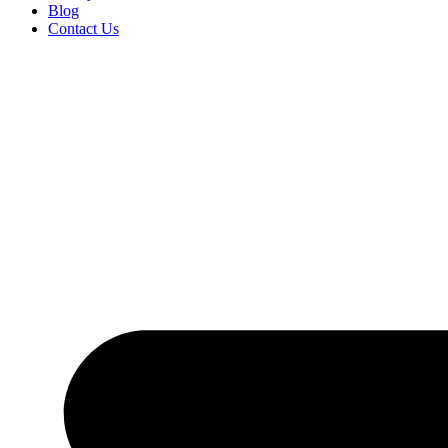
Blog
Contact Us