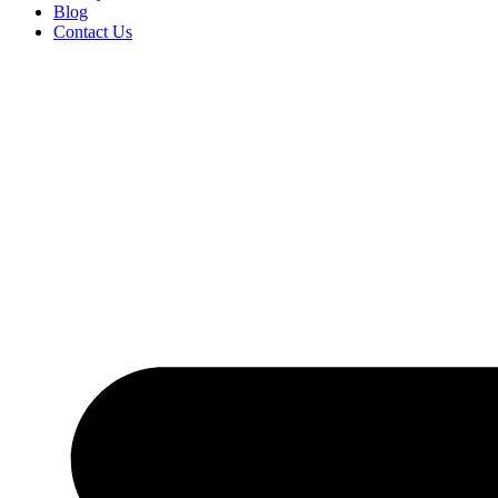
Blog
Contact Us