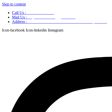
Skip to content
Call Us :
+91 9220166899
Mail Us :
aaryaastroscience@gmail.com
Address :
GG5C+345 Greater Noida Uttar Pradesh, 751007
Icon-facebook
Icon-linkedin
Instagram