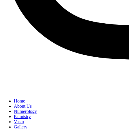
Home
About Us
Numerology
Palmistry
Vastu
Gallery