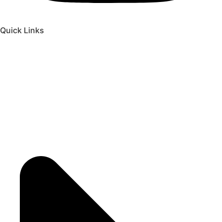
Quick Links