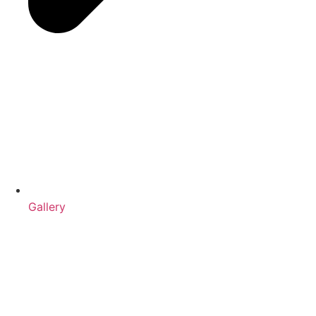
Gallery