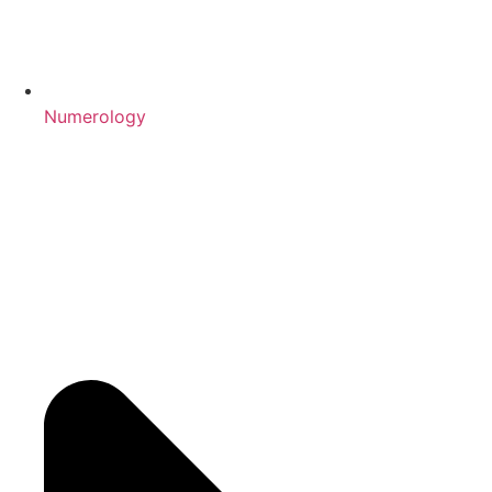
Numerology