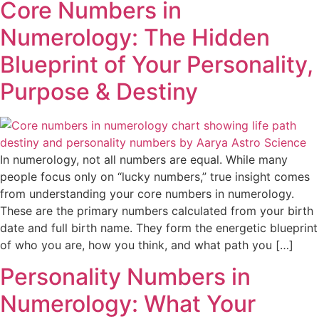
Core Numbers in
Numerology: The Hidden
Blueprint of Your Personality,
Purpose & Destiny
In numerology, not all numbers are equal. While many
people focus only on “lucky numbers,” true insight comes
from understanding your core numbers in numerology.
These are the primary numbers calculated from your birth
date and full birth name. They form the energetic blueprint
of who you are, how you think, and what path you […]
Personality Numbers in
Numerology: What Your