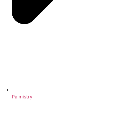
Palmistry