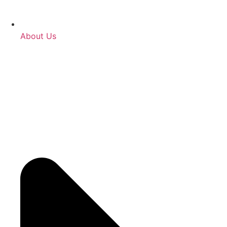
About Us