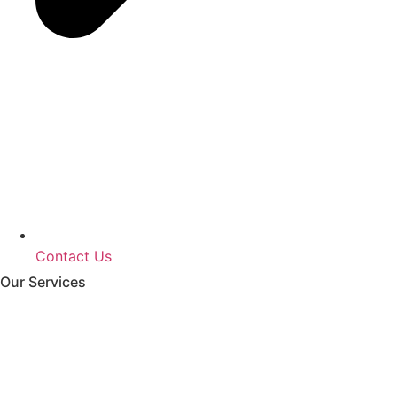
Contact Us
Our Services