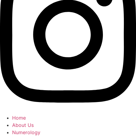
Home
About Us
Numerology