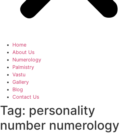
Home
About Us
Numerology
Palmistry
Vastu
Gallery
Blog
Contact Us
Tag:
personality
number numerology