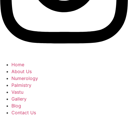
Home
About Us
Numerology
Palmistry
Vastu
Gallery
Blog
Contact Us