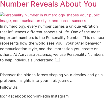
Number Reveals About You
In numerology, every number carries a unique vibration
that influences different aspects of life. One of the most
important numbers is the Personality Number. This number
represents how the world sees you , your outer behavior,
communication style, and the impression you create on
others. At Aaryaastroscience, we use Personality Numbers
to help individuals understand […]
Discover the hidden forces shaping your destiny and gain
profound insights into your life’s journey.
Follow Us:
Icon-facebook
Icon-linkedin
Instagram