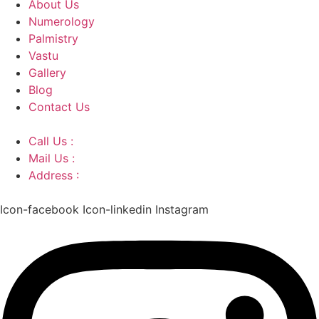
About Us
Numerology
Palmistry
Vastu
Gallery
Blog
Contact Us
Call Us :
+91 9220166899
Mail Us :
aaryaastroscience@gmail.com
Address :
GG5C+345 Greater Noida Uttar Pradesh,
751007
Icon-facebook
Icon-linkedin
Instagram