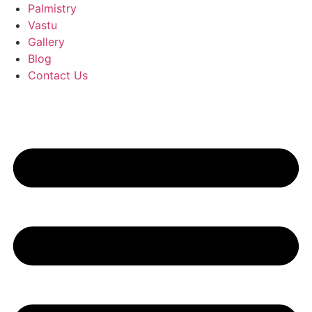
Palmistry
Vastu
Gallery
Blog
Contact Us