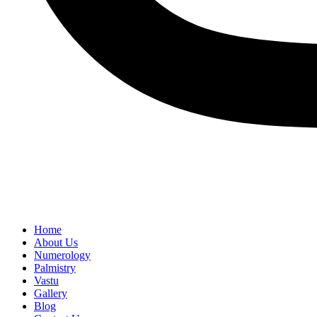
Home
About Us
Numerology
Palmistry
Vastu
Gallery
Blog