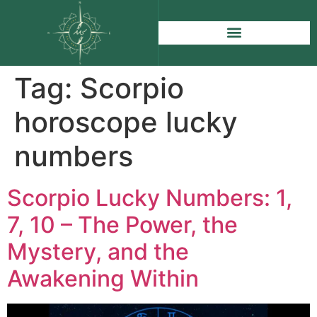
Tag:
Scorpio
horoscope lucky
numbers
Scorpio Lucky Numbers: 1,
7, 10 – The Power, the
Mystery, and the
Awakening Within