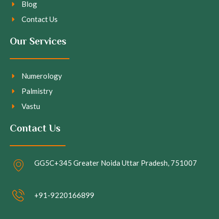
Blog
Contact Us
Our Services
Numerology
Palmistry
Vastu
Contact Us
GG5C+345 Greater Noida Uttar Pradesh, 751007
+91-9220166899