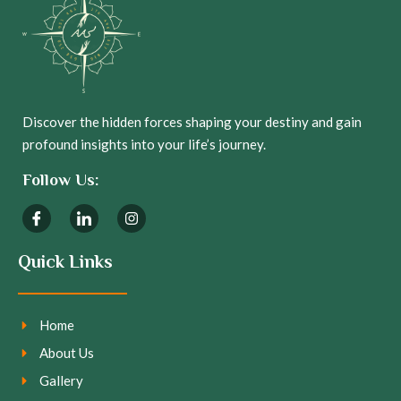
Discover the hidden forces shaping your destiny and gain
profound insights into your life’s journey.
Follow Us:
Quick Links
Home
About Us
Gallery