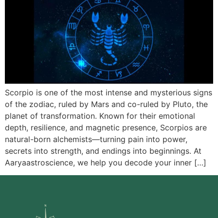
Scorpio is one of the most intense and mysterious signs
of the zodiac, ruled by Mars and co-ruled by Pluto, the
planet of transformation. Known for their emotional
depth, resilience, and magnetic presence, Scorpios are
natural-born alchemists—turning pain into power,
secrets into strength, and endings into beginnings. At
Aaryaastroscience, we help you decode your inner […]