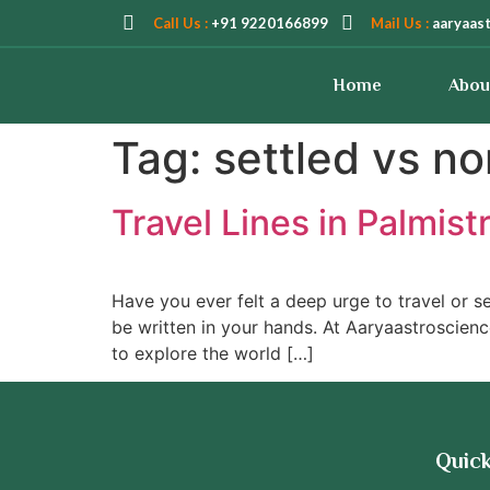
Call Us :
+91 9220166899
Mail Us :
aaryaas
Home
Abou
Tag:
settled vs no
Travel Lines in Palmist
Have you ever felt a deep urge to travel or se
be written in your hands. At Aaryaastroscienc
to explore the world […]
Quick