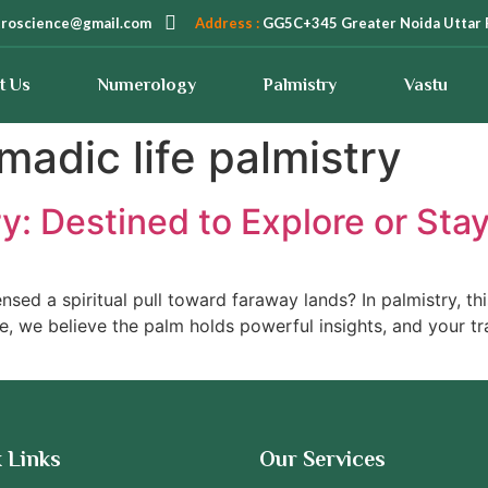
troscience@gmail.com
Address :
GG5C+345 Greater Noida Uttar 
t Us
Numerology
Palmistry
Vastu
madic life palmistry
ry: Destined to Explore or St
nsed a spiritual pull toward faraway lands? In palmistry, th
e, we believe the palm holds powerful insights, and your tr
 Links
Our Services