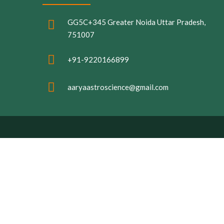
GG5C+345 Greater Noida Uttar Pradesh,
751007
+91-9220166899
aaryaastroscience@gmail.com