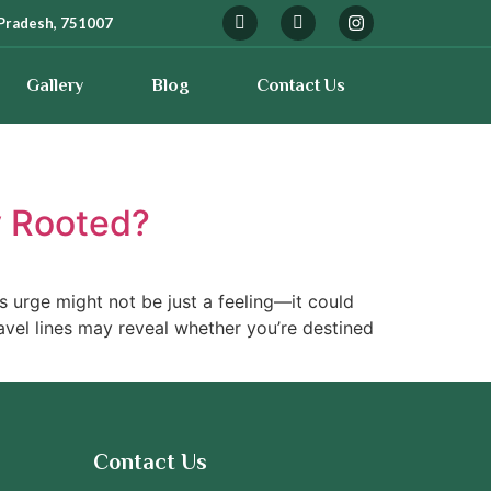
Pradesh, 751007
Gallery
Blog
Contact Us
ay Rooted?
is urge might not be just a feeling—it could
avel lines may reveal whether you’re destined
Contact Us