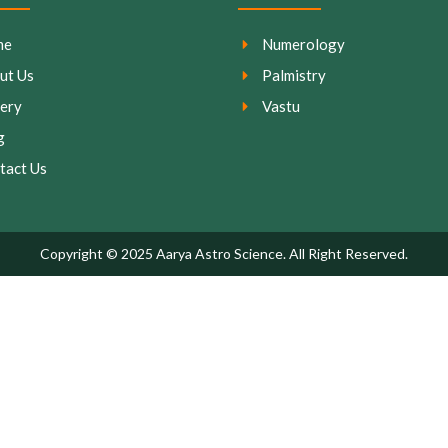
me
Numerology
ut Us
Palmistry
lery
Vastu
g
tact Us
Copyright © 2025 Aarya Astro Science. All Right Reserved.