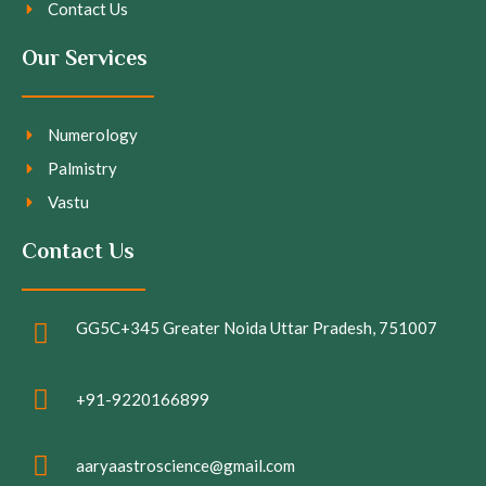
Contact Us
Our Services
Numerology
Palmistry
Vastu
Contact Us
GG5C+345 Greater Noida Uttar Pradesh, 751007
+91-9220166899
aaryaastroscience@gmail.com