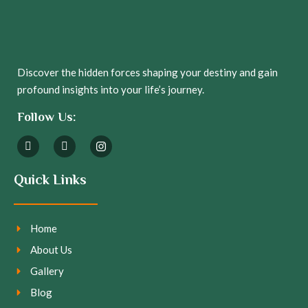
Discover the hidden forces shaping your destiny and gain
profound insights into your life’s journey.
Follow Us:
Quick Links
Home
About Us
Gallery
Blog