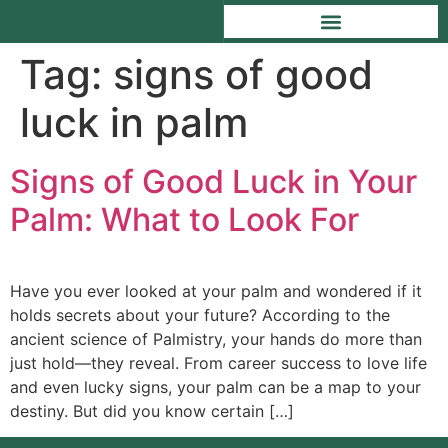
Tag:
signs of good
luck in palm
Signs of Good Luck in Your
Palm: What to Look For
Have you ever looked at your palm and wondered if it
holds secrets about your future? According to the
ancient science of Palmistry, your hands do more than
just hold—they reveal. From career success to love life
and even lucky signs, your palm can be a map to your
destiny. But did you know certain […]