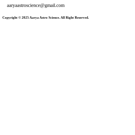
aaryaastroscience@gmail.com
Copyright © 2025 Aarya Astro Science. All Right Reserved.