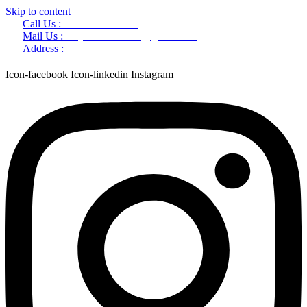
Skip to content
Call Us :
+91 9220166899
Mail Us :
aaryaastroscience@gmail.com
Address :
GG5C+345 Greater Noida Uttar Pradesh, 751007
Icon-facebook
Icon-linkedin
Instagram