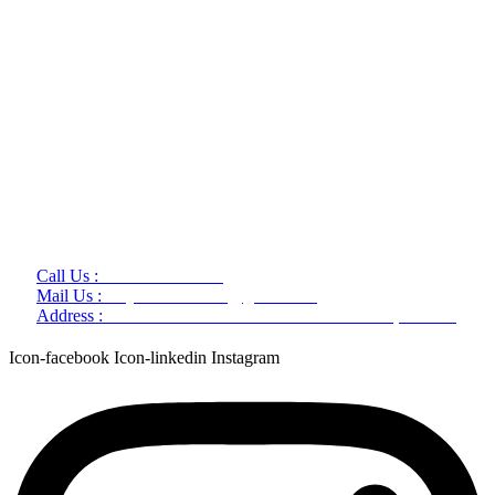
Call Us :
+91 9220166899
Mail Us :
aaryaastroscience@gmail.com
Address :
GG5C+345 Greater Noida Uttar Pradesh, 751007
Icon-facebook
Icon-linkedin
Instagram