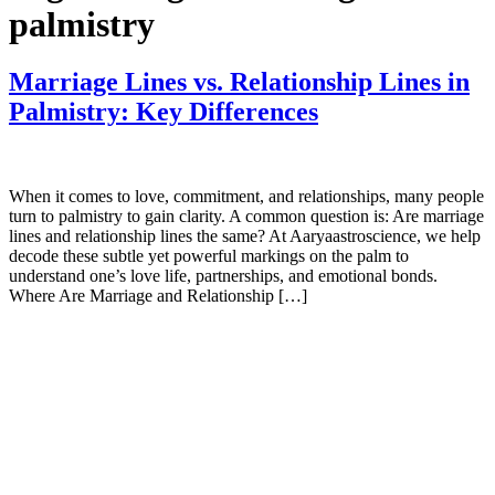
palmistry
Marriage Lines vs. Relationship Lines in
Palmistry: Key Differences
When it comes to love, commitment, and relationships, many people
turn to palmistry to gain clarity. A common question is: Are marriage
lines and relationship lines the same? At Aaryaastroscience, we help
decode these subtle yet powerful markings on the palm to
understand one’s love life, partnerships, and emotional bonds.
Where Are Marriage and Relationship […]