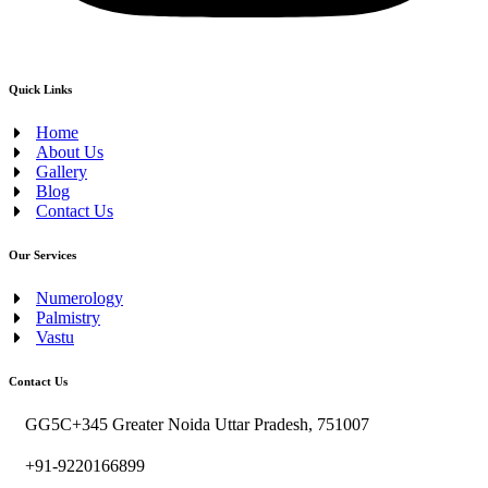
Quick Links
Home
About Us
Gallery
Blog
Contact Us
Our Services
Numerology
Palmistry
Vastu
Contact Us
GG5C+345 Greater Noida Uttar Pradesh, 751007
+91-9220166899