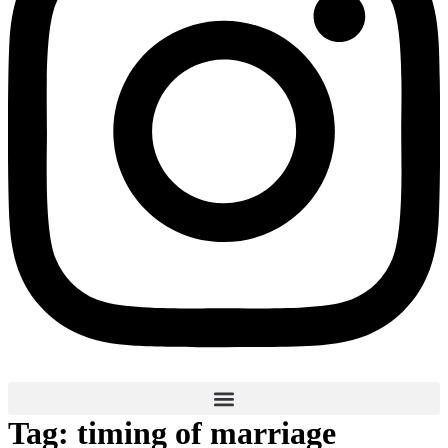
Tag:
timing of marriage