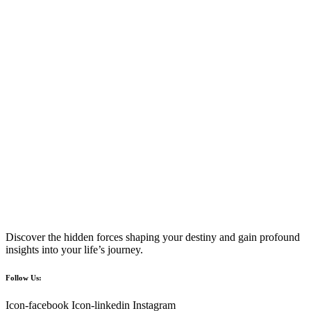
Discover the hidden forces shaping your destiny and gain profound
insights into your life’s journey.
Follow Us:
Icon-facebook
Icon-linkedin
Instagram