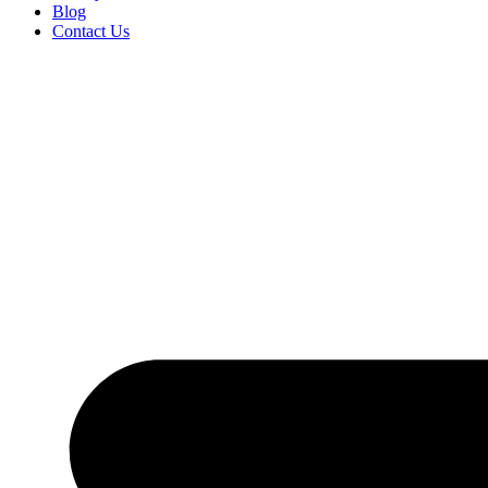
Blog
Contact Us