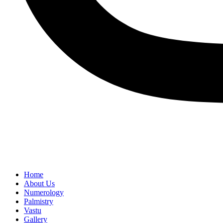
Home
About Us
Numerology
Palmistry
Vastu
Gallery