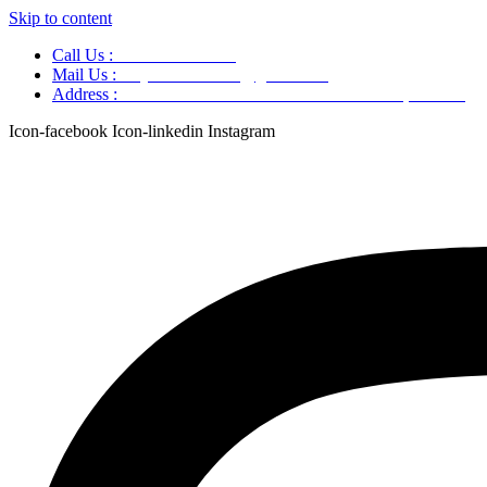
Skip to content
Call Us :
+91 9220166899
Mail Us :
aaryaastroscience@gmail.com
Address :
GG5C+345 Greater Noida Uttar Pradesh, 751007
Icon-facebook
Icon-linkedin
Instagram