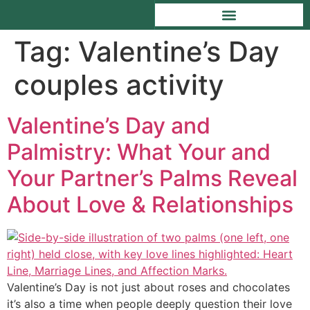
Tag:
Valentine’s Day
couples activity
Valentine’s Day and
Palmistry: What Your and
Your Partner’s Palms Reveal
About Love & Relationships
Valentine’s Day is not just about roses and chocolates
it’s also a time when people deeply question their love