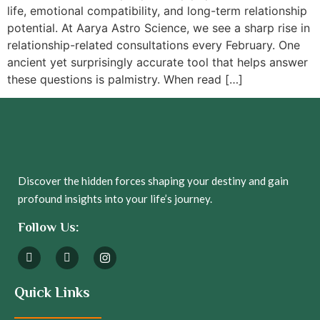
life, emotional compatibility, and long-term relationship
potential. At Aarya Astro Science, we see a sharp rise in
relationship-related consultations every February. One
ancient yet surprisingly accurate tool that helps answer
these questions is palmistry. When read […]
Discover the hidden forces shaping your destiny and gain
profound insights into your life’s journey.
Follow Us:
Quick Links