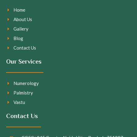
Home
About Us
Gallery
Blog
Contact Us
Our Services
Numerology
Palmistry
Vastu
Contact Us