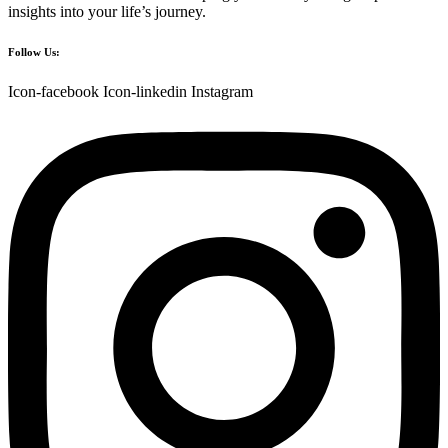
insights into your life’s journey.
Follow Us:
Icon-facebook
Icon-linkedin
Instagram