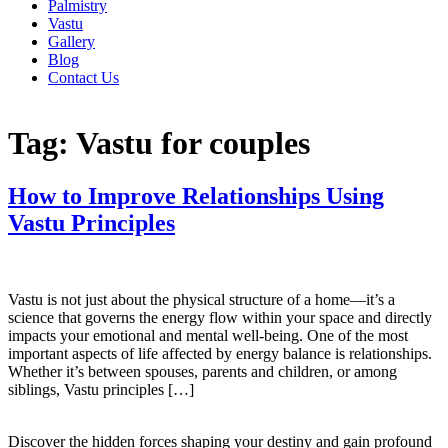
Palmistry
Vastu
Gallery
Blog
Contact Us
Tag:
Vastu for couples
How to Improve Relationships Using
Vastu Principles
Vastu is not just about the physical structure of a home—it’s a
science that governs the energy flow within your space and directly
impacts your emotional and mental well-being. One of the most
important aspects of life affected by energy balance is relationships.
Whether it’s between spouses, parents and children, or among
siblings, Vastu principles […]
Discover the hidden forces shaping your destiny and gain profound