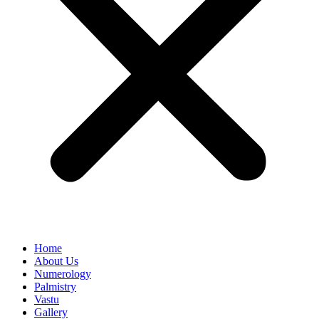
Home
About Us
Numerology
Palmistry
Vastu
Gallery