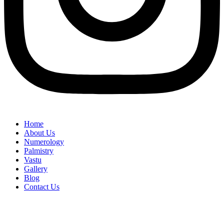
Home
About Us
Numerology
Palmistry
Vastu
Gallery
Blog
Contact Us