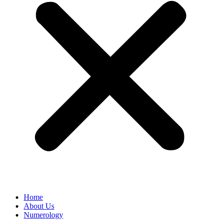
Home
About Us
Numerology