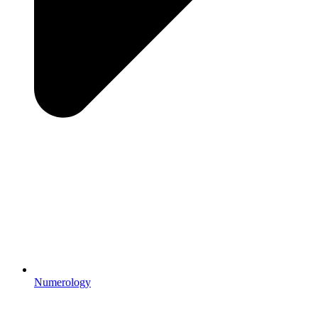
Numerology