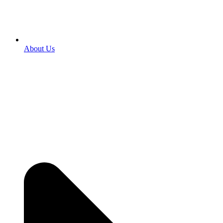
About Us