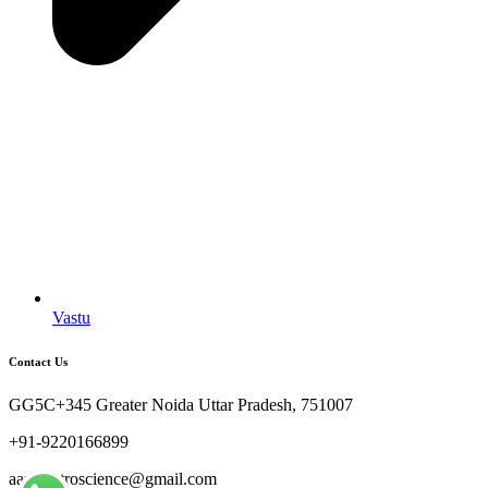
Vastu
Contact Us
GG5C+345 Greater Noida Uttar Pradesh, 751007
+91-9220166899
aaryaastroscience@gmail.com