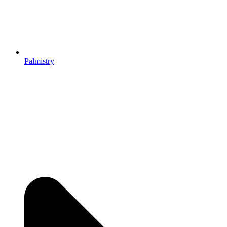
Palmistry