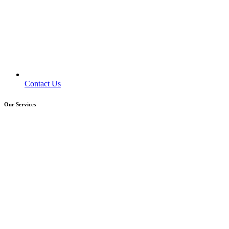
Contact Us
Our Services