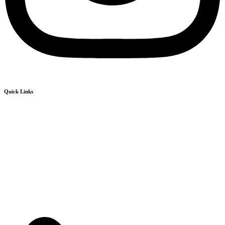
Quick Links