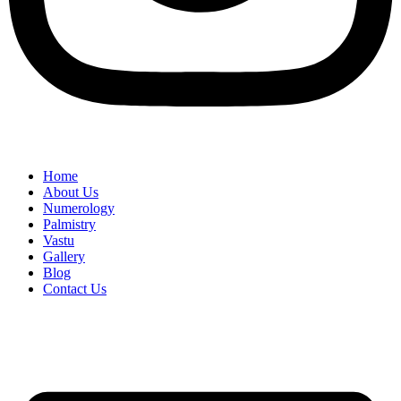
Home
About Us
Numerology
Palmistry
Vastu
Gallery
Blog
Contact Us