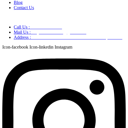
Blog
Contact Us
Call Us :
+91 9220166899
Mail Us :
aaryaastroscience@gmail.com
Address :
GG5C+345 Greater Noida Uttar Pradesh, 751007
Icon-facebook
Icon-linkedin
Instagram