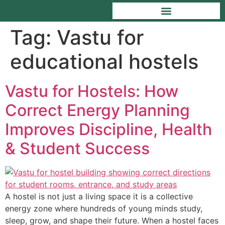
Tag:
Vastu for
educational hostels
Vastu for Hostels: How
Correct Energy Planning
Improves Discipline, Health
& Student Success
A hostel is not just a living space it is a collective
energy zone where hundreds of young minds study,
sleep, grow, and shape their future. When a hostel faces