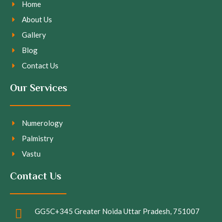
Home
About Us
Gallery
Blog
Contact Us
Our Services
Numerology
Palmistry
Vastu
Contact Us
GG5C+345 Greater Noida Uttar Pradesh, 751007