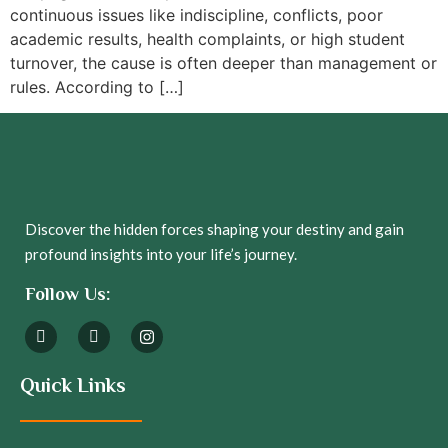
continuous issues like indiscipline, conflicts, poor
academic results, health complaints, or high student
turnover, the cause is often deeper than management or
rules. According to […]
Discover the hidden forces shaping your destiny and gain
profound insights into your life’s journey.
Follow Us:
Quick Links