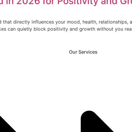
 in 2026 for Positivity and G
d that directly influences your mood, health, relationships
 can quietly block positivity and growth without you reali
Our Services