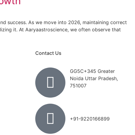
rowth
, and success. As we move into 2026, maintaining correct
zing it. At Aaryaastroscience, we often observe that
Contact Us
GG5C+345 Greater
Noida Uttar Pradesh,
751007
+91-9220166899