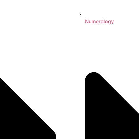
Numerology