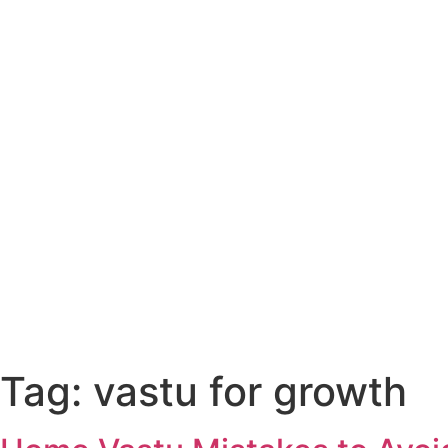
Tag:
vastu for growth