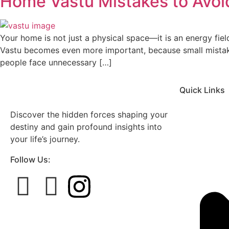
Home Vastu Mistakes to Avoid
Your home is not just a physical space—it is an energy fiel
Vastu becomes even more important, because small mistakes
people face unnecessary […]
Quick Links
Discover the hidden forces shaping your
destiny and gain profound insights into
your life’s journey.
Follow Us: