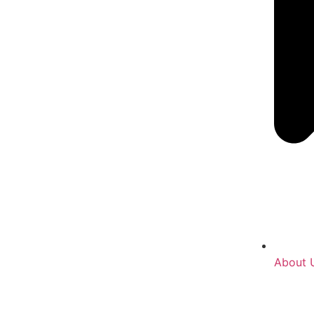
About 