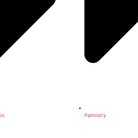
Us
Palmistry