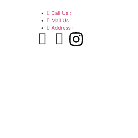
Call Us :
+91 9220166899
Mail Us :
aaryaastroscience@gmail.
Address :
GG5C+345 Greater Noida U