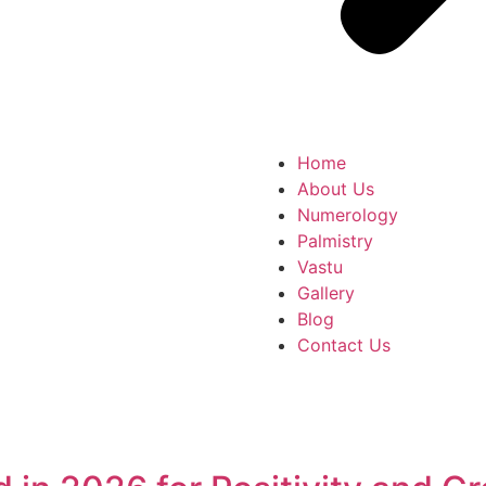
Home
About Us
Numerology
Palmistry
Vastu
Gallery
Blog
Contact Us