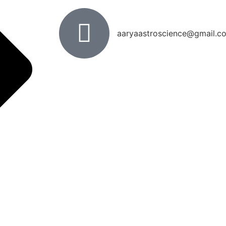
aaryaastroscience@gmail.c