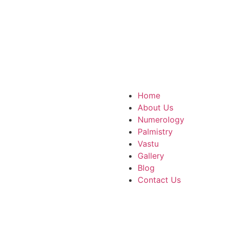
com
ttar Pradesh, 751007
Home
About Us
Numerology
Palmistry
Vastu
Gallery
Blog
Contact Us