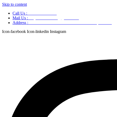
Skip to content
Call Us :
+91 9220166899
Mail Us :
aaryaastroscience@gmail.com
Address :
GG5C+345 Greater Noida Uttar Pradesh, 751007
Icon-facebook
Icon-linkedin
Instagram