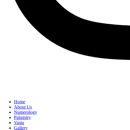
Home
About Us
Numerology
Palmistry
Vastu
Gallery