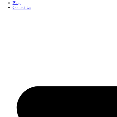
Blog
Contact Us