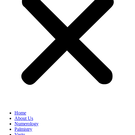
Home
About Us
Numerology
Palmistry
Vastu