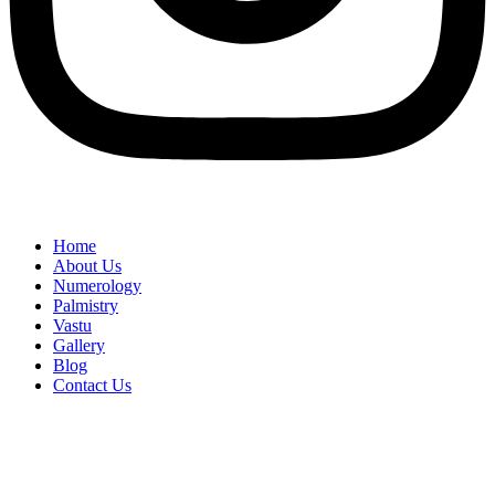
Home
About Us
Numerology
Palmistry
Vastu
Gallery
Blog
Contact Us