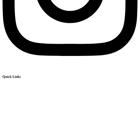
Quick Links