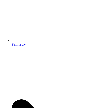
Palmistry