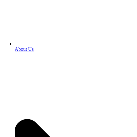
About Us