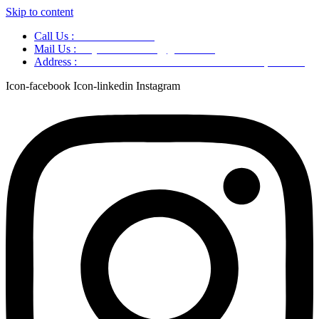
Skip to content
Call Us :
+91 9220166899
Mail Us :
aaryaastroscience@gmail.com
Address :
GG5C+345 Greater Noida Uttar Pradesh, 751007
Icon-facebook
Icon-linkedin
Instagram