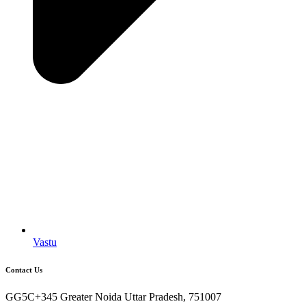
Vastu
Contact Us
GG5C+345 Greater Noida Uttar Pradesh, 751007