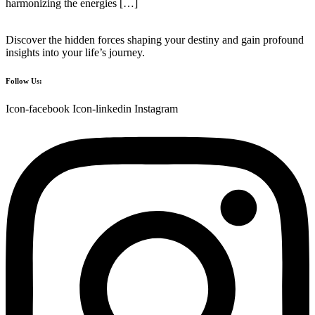
harmonizing the energies […]
Discover the hidden forces shaping your destiny and gain profound
insights into your life’s journey.
Follow Us:
Icon-facebook
Icon-linkedin
Instagram