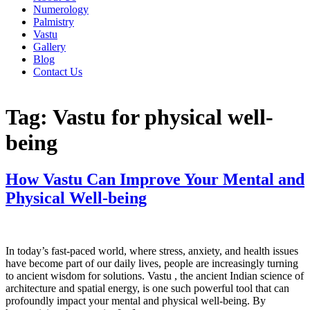
Numerology
Palmistry
Vastu
Gallery
Blog
Contact Us
Tag:
Vastu for physical well-
being
How Vastu Can Improve Your Mental and
Physical Well-being
In today’s fast-paced world, where stress, anxiety, and health issues
have become part of our daily lives, people are increasingly turning
to ancient wisdom for solutions. Vastu , the ancient Indian science of
architecture and spatial energy, is one such powerful tool that can
profoundly impact your mental and physical well-being. By