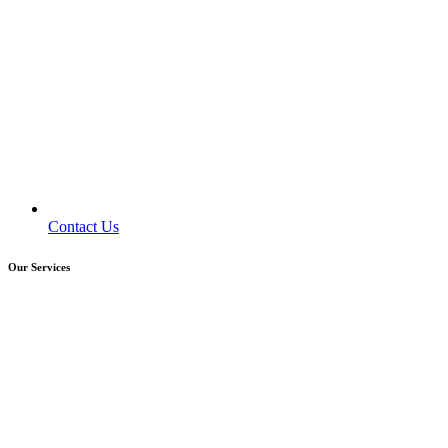
Contact Us
Our Services