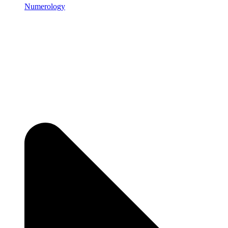
Numerology