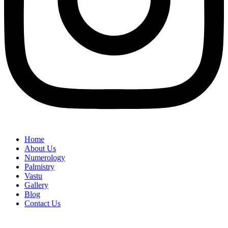
Home
About Us
Numerology
Palmistry
Vastu
Gallery
Blog
Contact Us