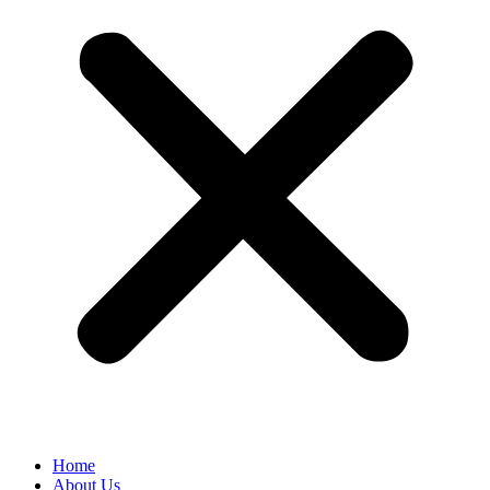
Home
About Us