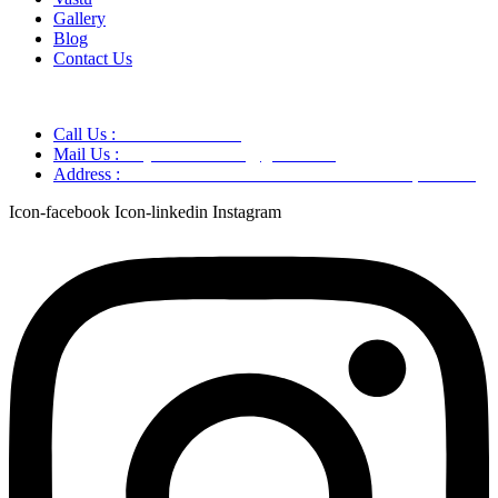
Gallery
Blog
Contact Us
Call Us :
+91 9220166899
Mail Us :
aaryaastroscience@gmail.com
Address :
GG5C+345 Greater Noida Uttar Pradesh, 751007
Icon-facebook
Icon-linkedin
Instagram