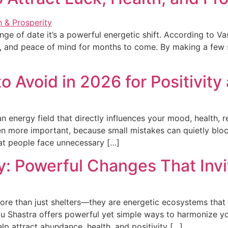
ge of date it’s a powerful energetic shift. According to Vas
ces, and peace of mind for months to come. By making a few
 Avoid in 2026 for Positivity
an energy field that directly influences your mood, health, 
 more important, because small mistakes can quietly block
hat people face unnecessary […]
: Powerful Changes That Inv
re than just shelters—they are energetic ecosystems that i
tu Shastra offers powerful yet simple ways to harmonize yo
p attract abundance, health, and positivity […]