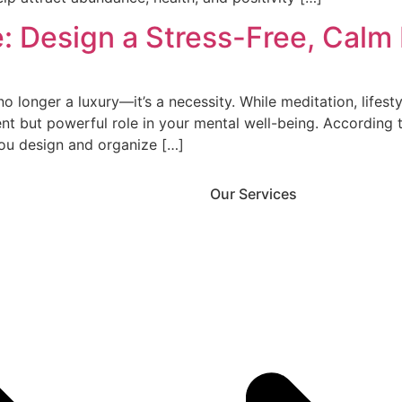
: Design a Stress-Free, Calm
o longer a luxury—it’s a necessity. While meditation, lifes
ent but powerful role in your mental well-being. According t
you design and organize […]
Our Services