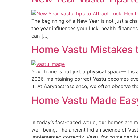
The beginning of a New Year is not just a chan
the year influences your luck, health, finan
can […]
Home Vastu Mistakes to
Your home is not just a physical space—it is 
2026, maintaining correct Vastu becomes even
it. At Aaryaastroscience, we often observe t
Home Vastu Made Easy
In today’s fast-paced world, our homes are mo
well-being. The ancient Indian science of Vas
implemented correctly, Vastu for home can hel