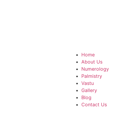
m
tar Pradesh, 751007
Home
About Us
Numerology
Palmistry
Vastu
Gallery
Blog
Contact Us