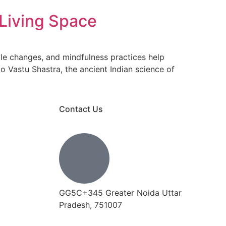
 Living Space
tyle changes, and mindfulness practices help
o Vastu Shastra, the ancient Indian science of
Contact Us
GG5C+345 Greater Noida Uttar
Pradesh, 751007