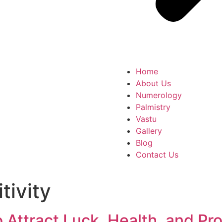
Home
About Us
Numerology
Palmistry
Vastu
Gallery
Blog
Contact Us
tivity
 Attract Luck, Health, and Pr