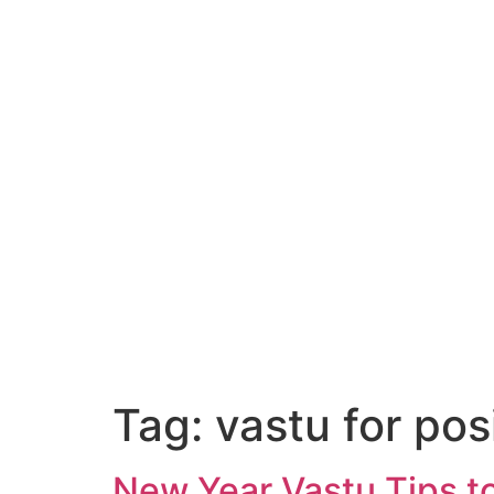
Tag:
vastu for posi
New Year Vastu Tips to