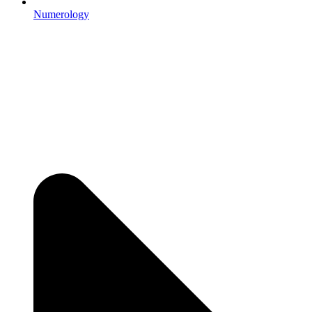
Numerology