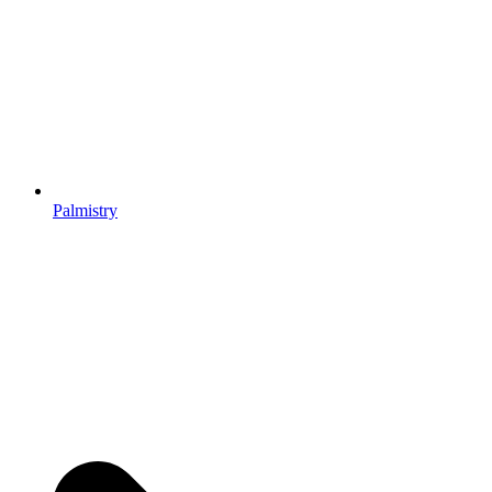
Palmistry