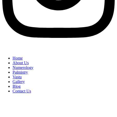
Home
About Us
Numerology
Palmistry
Vastu
Gallery
Blog
Contact Us