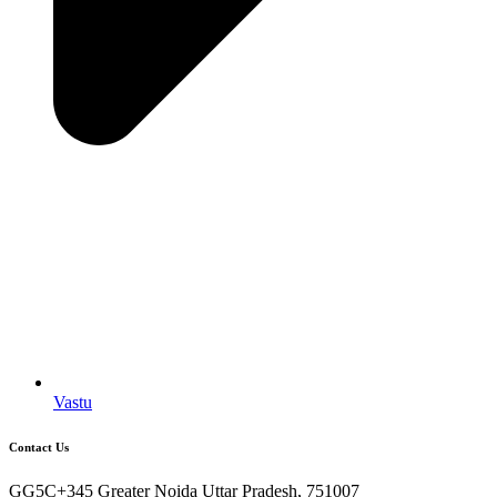
Vastu
Contact Us
GG5C+345 Greater Noida Uttar Pradesh, 751007