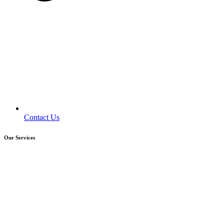
Contact Us
Our Services