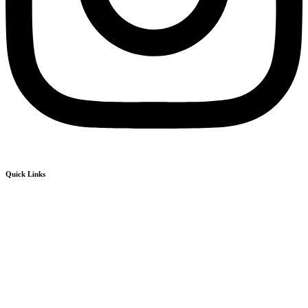
Quick Links