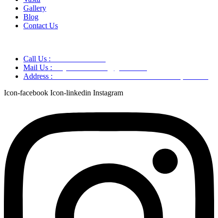
Gallery
Blog
Contact Us
Call Us :
+91 9220166899
Mail Us :
aaryaastroscience@gmail.com
Address :
GG5C+345 Greater Noida Uttar Pradesh, 751007
Icon-facebook
Icon-linkedin
Instagram