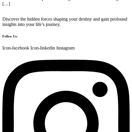
[…]
Discover the hidden forces shaping your destiny and gain profound
insights into your life’s journey.
Follow Us:
Icon-facebook
Icon-linkedin
Instagram