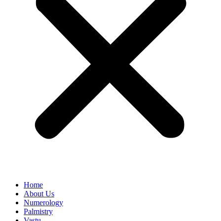
Home
About Us
Numerology
Palmistry
Vastu