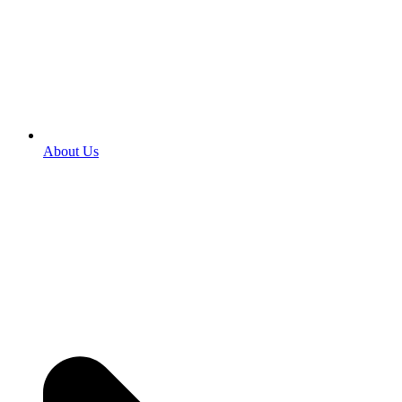
About Us