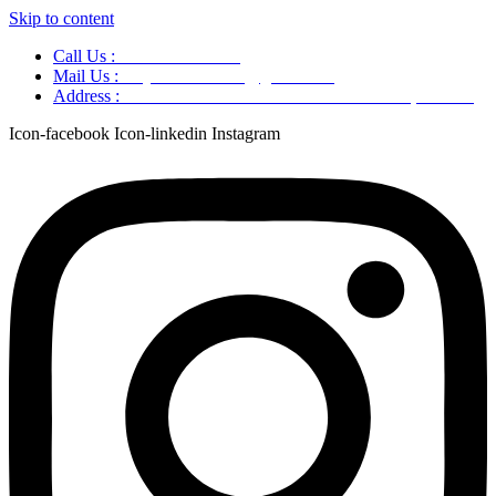
Skip to content
Call Us :
+91 9220166899
Mail Us :
aaryaastroscience@gmail.com
Address :
GG5C+345 Greater Noida Uttar Pradesh, 751007
Icon-facebook
Icon-linkedin
Instagram