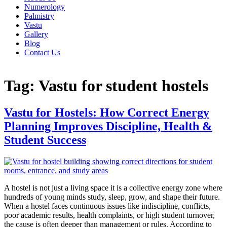
Numerology
Palmistry
Vastu
Gallery
Blog
Contact Us
Tag:
Vastu for student hostels
Vastu for Hostels: How Correct Energy
Planning Improves Discipline, Health &
Student Success
A hostel is not just a living space it is a collective energy zone where
hundreds of young minds study, sleep, grow, and shape their future.
When a hostel faces continuous issues like indiscipline, conflicts,
poor academic results, health complaints, or high student turnover,
the cause is often deeper than management or rules. According to