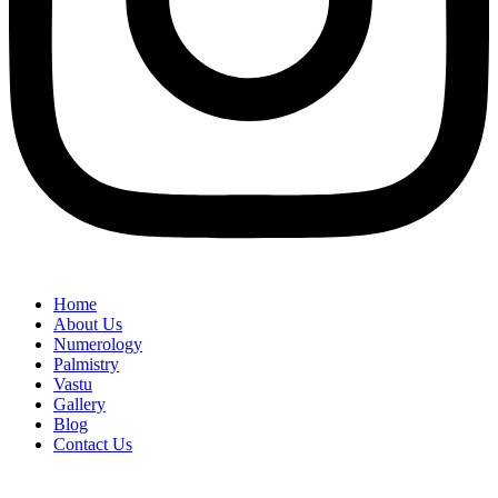
Home
About Us
Numerology
Palmistry
Vastu
Gallery
Blog
Contact Us