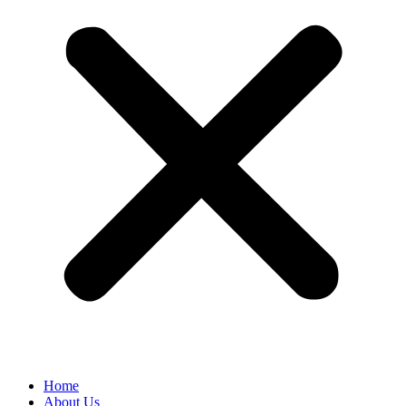
Home
About Us