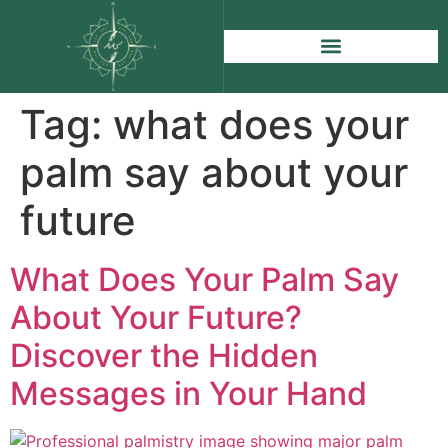
Tag:
what does your
palm say about your
future
What Does Your Palm Say
About Your Future?
Discover the Hidden
Messages in Your Hand