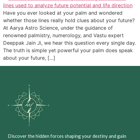
Have you ever looked at your palm and wondered
whether those lines really hold clues about your future?
At Aarya Astro Science, under the guidance of
renowned palmistry, numerology, and Vastu expert
Deeppak Jain Ji, we hear this question every single day.
The truth is simple yet powerful your palm does speak
about your future, […]
Discover the hidden forces shaping your destiny and gain