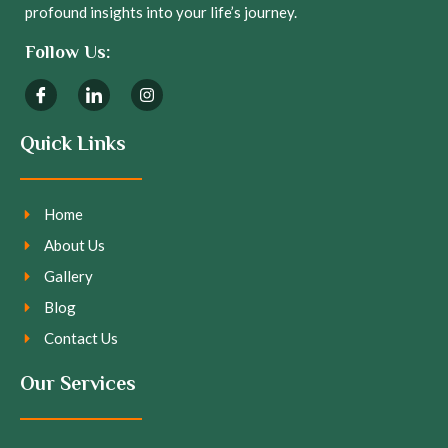
profound insights into your life’s journey.
Follow Us:
Quick Links
Home
About Us
Gallery
Blog
Contact Us
Our Services