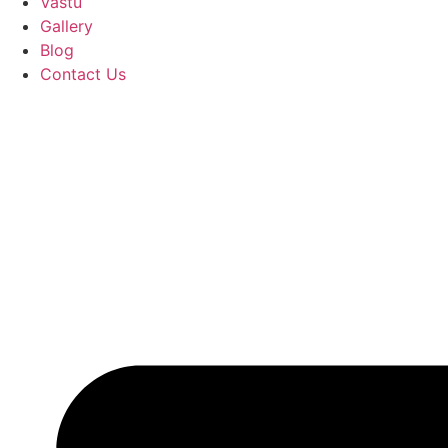
Vastu
Gallery
Blog
Contact Us