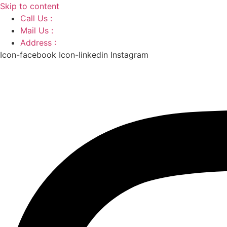
Skip to content
Call Us :
+91 9220166899
Mail Us :
aaryaastroscience@gmail.com
Address :
GG5C+345 Greater Noida Uttar Pradesh, 7
Icon-facebook
Icon-linkedin
Instagram