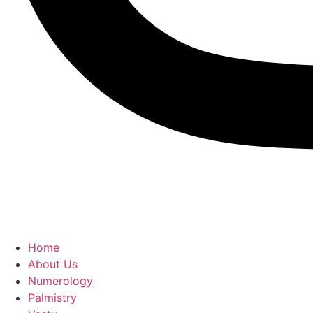
Home
About Us
Numerology
Palmistry