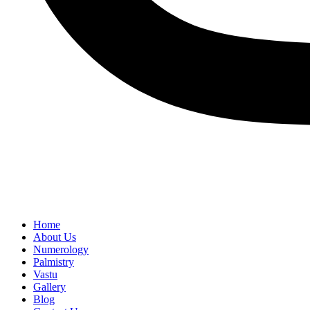
Home
About Us
Numerology
Palmistry
Vastu
Gallery
Blog