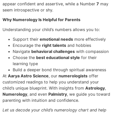
appear confident and assertive, while a Number
7
may
seem introspective or shy.
Why Numerology Is Helpful for Parents
Understanding your child’s numbers allows you to:
Support their
emotional needs
more effectively
Encourage the
right talents
and hobbies
Navigate
behavioral challenges
with compassion
Choose the
best educational style
for their
learning type
Build a deeper bond through spiritual awareness
At
Aarya Astro Science
, our
numerologists
offer
customized readings to help you understand your
child’s unique blueprint. With insights from
Astrology
,
Numerology
, and even
Palmistry
, we guide you toward
parenting with intuition and confidence.
Let us decode your child’s numerology chart and help