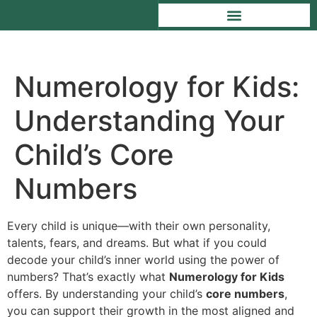
Numerology for Kids:
Understanding Your
Child’s Core
Numbers
Every child is unique—with their own personality,
talents, fears, and dreams. But what if you could
decode your child’s inner world using the power of
numbers? That’s exactly what
Numerology for Kids
offers. By understanding your child’s
core numbers
,
you can support their growth in the most aligned and