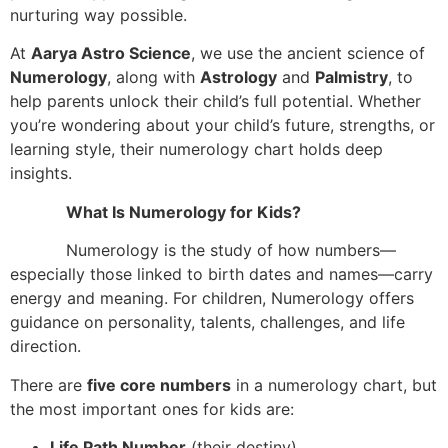
nurturing way possible.
At
Aarya Astro Science
, we use the ancient science of
Numerology
, along with
Astrology
and
Palmistry
, to
help parents unlock their child’s full potential. Whether
you’re wondering about your child’s future, strengths, or
learning style, their numerology chart holds deep
insights.
What Is Numerology for Kids?
Numerology is the study of how numbers—
especially those linked to birth dates and names—carry
energy and meaning. For children, Numerology offers
guidance on personality, talents, challenges, and life
direction.
There are
five core numbers
in a numerology chart, but
the most important ones for kids are:
Life Path Number
(their destiny)