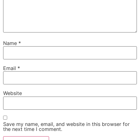
Name
*
Email
*
Website
Save my name, email, and website in this browser for
the next time I comment.