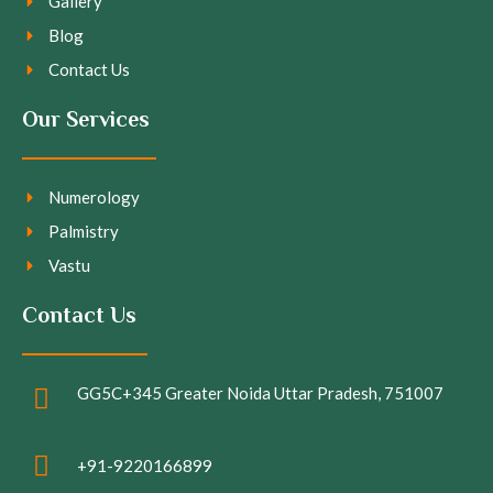
Gallery
Blog
Contact Us
Our Services
Numerology
Palmistry
Vastu
Contact Us
GG5C+345 Greater Noida Uttar Pradesh, 751007
+91-9220166899