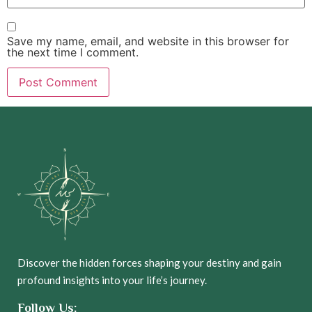
Save my name, email, and website in this browser for
the next time I comment.
Discover the hidden forces shaping your destiny and gain
profound insights into your life’s journey.
Follow Us: