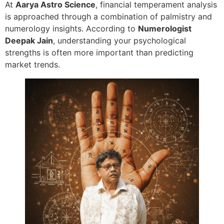
At
Aarya Astro Science
, financial temperament analysis
is approached through a combination of palmistry and
numerology insights. According to
Numerologist
Deepak Jain
, understanding your psychological
strengths is often more important than predicting
market trends.