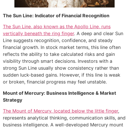
The Sun Line: Indicator of Financial Recognition
The Sun Line, also known as the Apollo Line, runs
vertically beneath the ring finger
. A deep and clear Sun
Line suggests recognition, confidence, and steady
financial growth. In stock market terms, this line often
reflects the ability to take calculated risks and gain
visibility through smart decisions. Investors with a
strong Sun Line usually show consistency rather than
sudden luck-based gains. However, if this line is weak
or broken, financial progress may feel unstable.
Mount of Mercury: Business Intelligence & Market
Strategy
The Mount of Mercury, located below the little finger
,
represents analytical thinking, communication skills, and
business intelligence. A well-developed Mercury mount