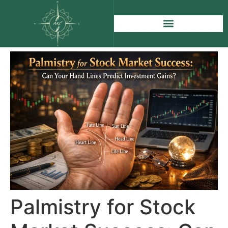
Palmistry for Stock