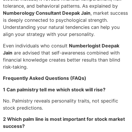
tolerance, and behavioral patterns. As explained by
Numberology Consultant Deepak Jain
, market success
is deeply connected to psychological strength.
Understanding your natural tendencies can help you
align your strategy with your personality.
Even individuals who consult
Numberlogist Deepak
Jain
are advised that self-awareness combined with
financial knowledge creates better results than blind
risk-taking.
Frequently Asked Questions (FAQs)
1 Can palmistry tell me which stock will rise?
No. Palmistry reveals personality traits, not specific
stock predictions.
2 Which palm line is most important for stock market
success?