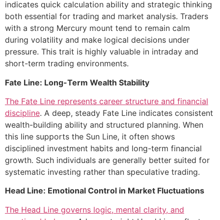
indicates quick calculation ability and strategic thinking
both essential for trading and market analysis. Traders
with a strong Mercury mount tend to remain calm
during volatility and make logical decisions under
pressure. This trait is highly valuable in intraday and
short-term trading environments.
Fate Line: Long-Term Wealth Stability
The Fate Line represents career structure and financial
discipline
. A deep, steady Fate Line indicates consistent
wealth-building ability and structured planning. When
this line supports the Sun Line, it often shows
disciplined investment habits and long-term financial
growth. Such individuals are generally better suited for
systematic investing rather than speculative trading.
Head Line: Emotional Control in Market Fluctuations
The Head Line governs logic, mental clarity, and