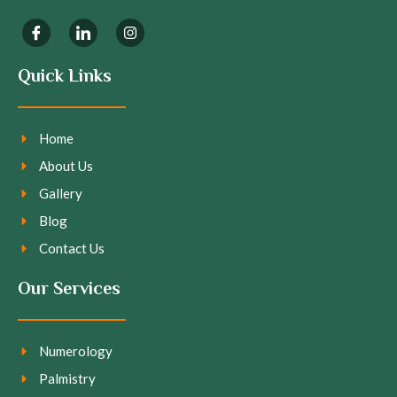
Quick Links
Home
About Us
Gallery
Blog
Contact Us
Our Services
Numerology
Palmistry