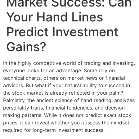
Market Success: Can
Your Hand Lines
Predict Investment
Gains?
In the highly competitive world of trading and investing,
everyone looks for an advantage. Some rely on
technical charts, others on market news or financial
advisors. But what if your natural ability to succeed in
the stock market is already reflected in your palm?
Palmistry, the ancient science of hand reading, analyzes
personality traits, financial tendencies, and decision-
making patterns. While it does not predict exact stock
prices, it can reveal whether you possess the mindset
required for long-term investment success.