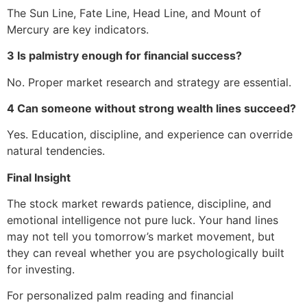
The Sun Line, Fate Line, Head Line, and Mount of
Mercury are key indicators.
3 Is palmistry enough for financial success?
No. Proper market research and strategy are essential.
4 Can someone without strong wealth lines succeed?
Yes. Education, discipline, and experience can override
natural tendencies.
Final Insight
The stock market rewards patience, discipline, and
emotional intelligence not pure luck. Your hand lines
may not tell you tomorrow’s market movement, but
they can reveal whether you are psychologically built
for investing.
For personalized palm reading and financial