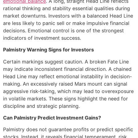
emotional balance
. A long, straight Head Line reflects
rational thinking and stability essential qualities during
market downturns. Investors with a balanced Head Line
are less likely to panic sell or make impulsive financial
decisions. Emotional control is one of the strongest
indicators of investment success.
Palmistry Warning Signs for Investors
Certain markings suggest caution. A broken Fate Line
may indicate inconsistent financial direction. A chained
Head Line may reflect emotional instability in decision-
making. An excessively raised Mars mount can signal
aggressive risk-taking, which may lead to overexposure
in volatile markets. These signs highlight the need for
discipline and strategic planning.
Can Palmistry Predict Investment Gains?
Palmistry does not guarantee profits or predict specific
stocks. Instead, it reveals financial temperament, risk