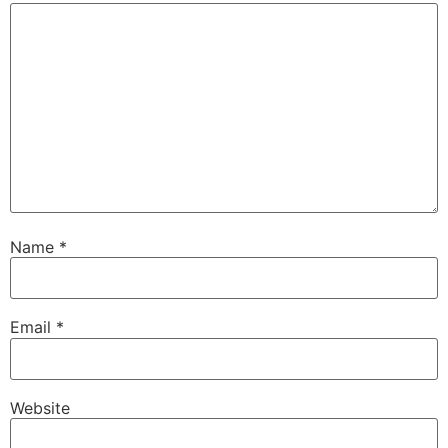
Name
*
Email
*
Website