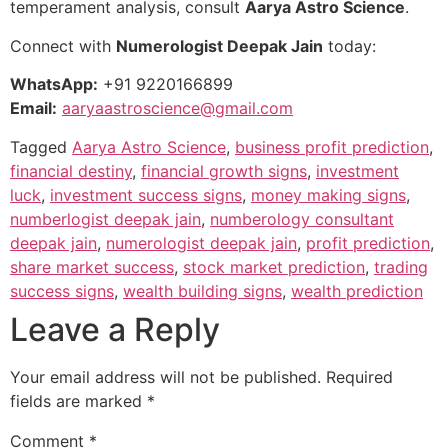
temperament analysis, consult
Aarya Astro Science
.
Connect with
Numerologist Deepak Jain
today:
WhatsApp:
+91 9220166899
Email:
aaryaastroscience@gmail.com
Tagged
Aarya Astro Science
,
business profit prediction
,
financial destiny
,
financial growth signs
,
investment
luck
,
investment success signs
,
money making signs
,
numberlogist deepak jain
,
numberology consultant
deepak jain
,
numerologist deepak jain
,
profit prediction
,
share market success
,
stock market prediction
,
trading
success signs
,
wealth building signs
,
wealth prediction
Leave a Reply
Your email address will not be published.
Required
fields are marked
*
Comment
*