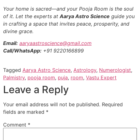
Your home is sacred—and your Pooja Room is the soul
of it. Let the experts at
Aarya Astro Science
guide you
in crafting a space that invites peace, prosperity, and
divine grace.
Email:
aaryaastroscience@gmail.com
Call/WhatsApp:
+91 9220166899
Tagged
Aarya Astro Science
,
Astrology
,
Numerologist
,
Palmistry
,
pooja room
,
puja
,
room
,
Vastu Expert
Leave a Reply
Your email address will not be published.
Required
fields are marked
*
Comment
*