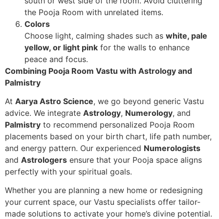
south or west side of the room. Avoid cluttering
the Pooja Room with unrelated items.
Colors
Choose light, calming shades such as
white, pale
yellow, or light pink
for the walls to enhance
peace and focus.
Combining Pooja Room Vastu with Astrology and
Palmistry
At
Aarya Astro Science
, we go beyond generic Vastu
advice. We integrate
Astrology
,
Numerology
, and
Palmistry
to recommend personalized Pooja Room
placements based on your birth chart, life path number,
and energy pattern. Our experienced
Numerologists
and
Astrologers
ensure that your Pooja space aligns
perfectly with your spiritual goals.
Whether you are planning a new home or redesigning
your current space, our Vastu specialists offer tailor-
made solutions to activate your home’s divine potential.