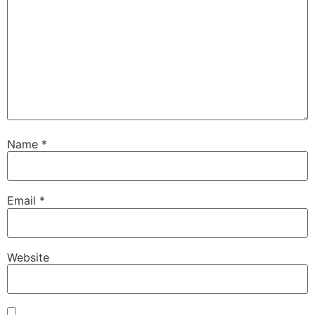
Name
*
Email
*
Website