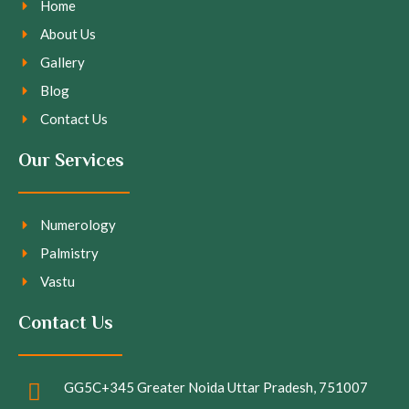
Home
About Us
Gallery
Blog
Contact Us
Our Services
Numerology
Palmistry
Vastu
Contact Us
GG5C+345 Greater Noida Uttar Pradesh, 751007