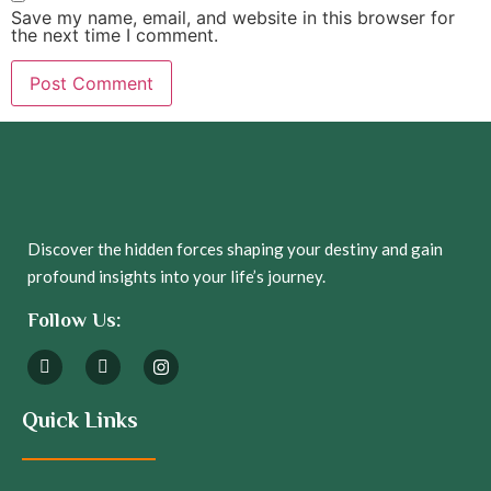
Save my name, email, and website in this browser for
the next time I comment.
Discover the hidden forces shaping your destiny and gain
profound insights into your life’s journey.
Follow Us:
Quick Links