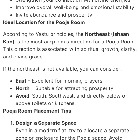
Improve overall well-being and emotional stability
Invite abundance and prosperity
Ideal Location for the Pooja Room
According to Vastu principles, the
Northeast (Ishaan
Kon)
is the most auspicious direction for a Pooja Room.
This direction is associated with spiritual growth, clarity,
and divine grace.
If the northeast is not available, you can consider:
East
– Excellent for morning prayers
North
– Suitable for attracting prosperity
Avoid
: South, Southwest, and directly below or
above toilets or kitchens.
Pooja Room Placement Tips
Design a Separate Space
Even in a modern flat, try to allocate a separate
zone or enclosure for the Pooja space. Avoid