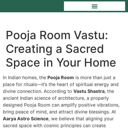
Pooja Room Vastu:
Creating a Sacred
Space in Your Home
In Indian homes, the
Pooja Room
is more than just a
place for rituals—it’s the heart of spiritual energy and
divine connection. According to
Vastu Shastra
, the
ancient Indian science of architecture, a properly
designed Pooja Room can amplify positive vibrations,
bring peace of mind, and attract divine blessings. At
Aarya Astro Science
, we believe that aligning your
sacred space with cosmic principles can create