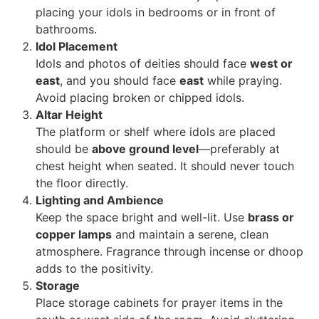
placing your idols in bedrooms or in front of
bathrooms.
Idol Placement
Idols and photos of deities should face
west or
east
, and you should face
east
while praying.
Avoid placing broken or chipped idols.
Altar Height
The platform or shelf where idols are placed
should be
above ground level
—preferably at
chest height when seated. It should never touch
the floor directly.
Lighting and Ambience
Keep the space bright and well-lit. Use
brass or
copper lamps
and maintain a serene, clean
atmosphere. Fragrance through incense or dhoop
adds to the positivity.
Storage
Place storage cabinets for prayer items in the