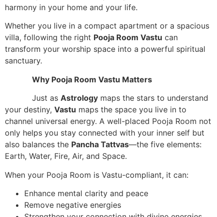
harmony in your home and your life.
Whether you live in a compact apartment or a spacious
villa, following the right
Pooja Room Vastu
can
transform your worship space into a powerful spiritual
sanctuary.
Why Pooja Room Vastu Matters
Just as
Astrology
maps the stars to understand
your destiny,
Vastu
maps the space you live in to
channel universal energy. A well-placed Pooja Room not
only helps you stay connected with your inner self but
also balances the
Pancha Tattvas
—the five elements:
Earth, Water, Fire, Air, and Space.
When your Pooja Room is Vastu-compliant, it can:
Enhance mental clarity and peace
Remove negative energies
Strengthen your connection with divine energies