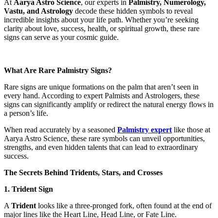
At
Aarya Astro Science
, our experts in
Palmistry, Numerology,
Vastu, and Astrology
decode these hidden symbols to reveal
incredible insights about your life path. Whether you’re seeking
clarity about love, success, health, or spiritual growth, these rare
signs can serve as your cosmic guide.
What Are Rare Palmistry Signs?
Rare signs are unique formations on the palm that aren’t seen in
every hand. According to expert Palmists and Astrologers, these
signs can significantly amplify or redirect the natural energy flows in
a person’s life.
When read accurately by a seasoned
Palmistry expert
like those at
Aarya Astro Science, these rare symbols can unveil opportunities,
strengths, and even hidden talents that can lead to extraordinary
success.
The Secrets Behind Tridents, Stars, and Crosses
1. Trident Sign
A
Trident
looks like a three-pronged fork, often found at the end of
major lines like the Heart Line, Head Line, or Fate Line.