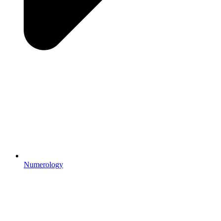
Numerology