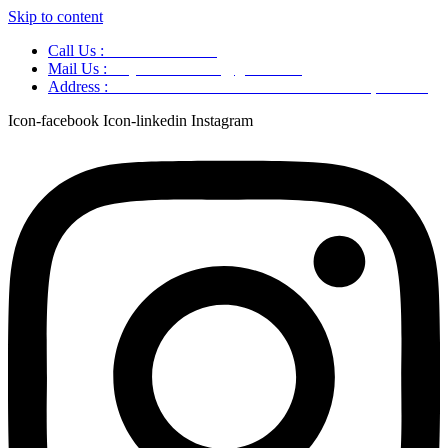
Skip to content
Call Us :
+91 9220166899
Mail Us :
aaryaastroscience@gmail.com
Address :
GG5C+345 Greater Noida Uttar Pradesh, 751007
Icon-facebook
Icon-linkedin
Instagram