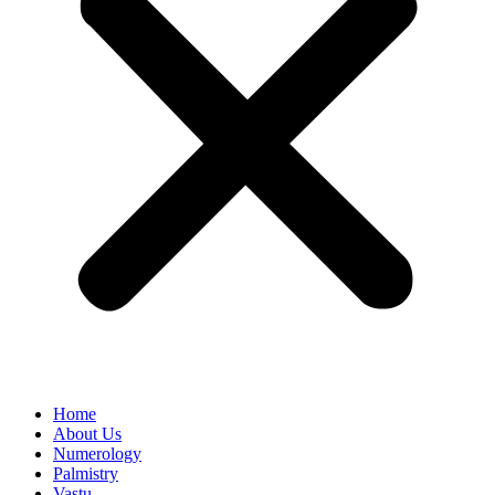
Home
About Us
Numerology
Palmistry
Vastu