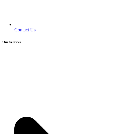
Contact Us
Our Services