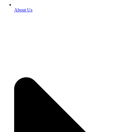
About Us