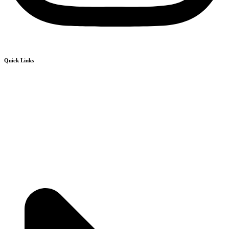
Quick Links