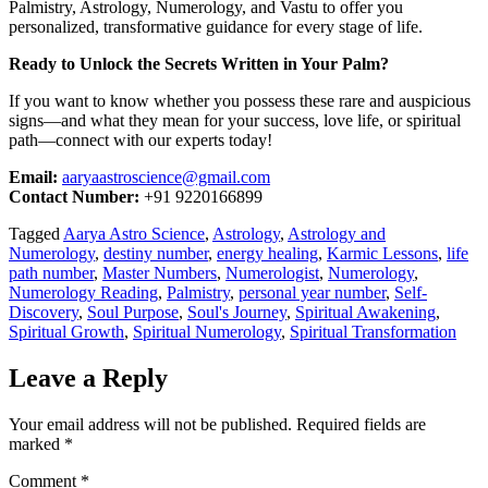
Palmistry, Astrology, Numerology, and Vastu to offer you
personalized, transformative guidance for every stage of life.
Ready to Unlock the Secrets Written in Your Palm?
If you want to know whether you possess these rare and auspicious
signs—and what they mean for your success, love life, or spiritual
path—connect with our experts today!
Email:
aaryaastroscience@gmail.com
Contact Number:
+91 9220166899
Tagged
Aarya Astro Science
,
Astrology
,
Astrology and
Numerology
,
destiny number
,
energy healing
,
Karmic Lessons
,
life
path number
,
Master Numbers
,
Numerologist
,
Numerology
,
Numerology Reading
,
Palmistry
,
personal year number
,
Self-
Discovery
,
Soul Purpose
,
Soul's Journey
,
Spiritual Awakening
,
Spiritual Growth
,
Spiritual Numerology
,
Spiritual Transformation
Leave a Reply
Your email address will not be published.
Required fields are
marked
*
Comment
*