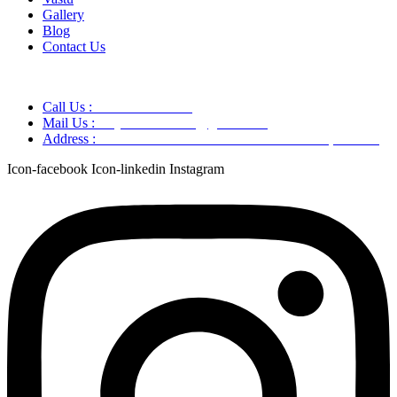
Gallery
Blog
Contact Us
Call Us :
+91 9220166899
Mail Us :
aaryaastroscience@gmail.com
Address :
GG5C+345 Greater Noida Uttar Pradesh, 751007
Icon-facebook
Icon-linkedin
Instagram