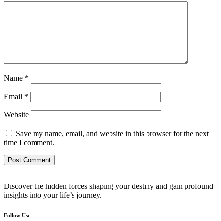
Name
*
Email
*
Website
Save my name, email, and website in this browser for the next
time I comment.
Discover the hidden forces shaping your destiny and gain profound
insights into your life’s journey.
Follow Us: