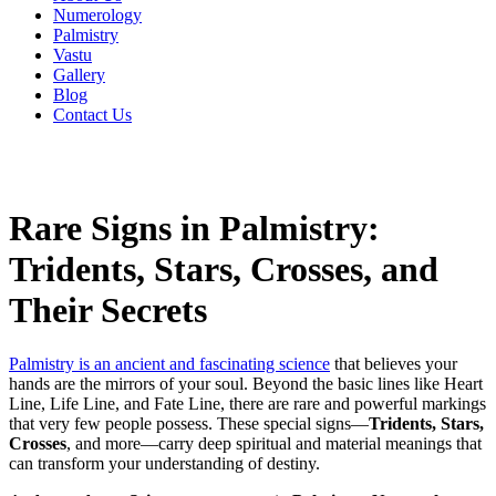
Numerology
Palmistry
Vastu
Gallery
Blog
Contact Us
Rare Signs in Palmistry:
Tridents, Stars, Crosses, and
Their Secrets
Palmistry is an ancient and fascinating science
that believes your
hands are the mirrors of your soul. Beyond the basic lines like Heart
Line, Life Line, and Fate Line, there are rare and powerful markings
that very few people possess. These special signs—
Tridents, Stars,
Crosses
, and more—carry deep spiritual and material meanings that
can transform your understanding of destiny.