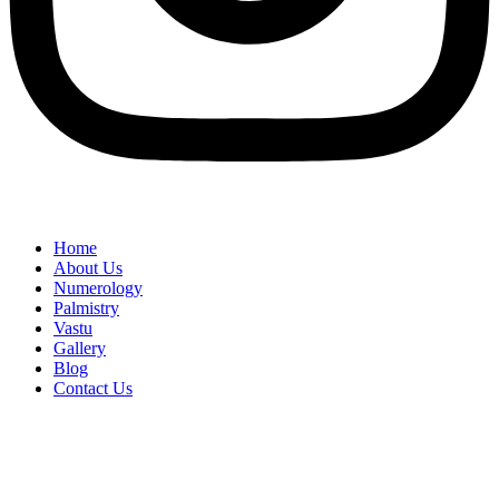
Home
About Us
Numerology
Palmistry
Vastu
Gallery
Blog
Contact Us