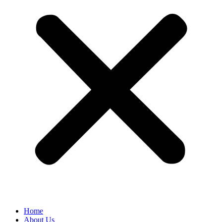
Home
About Us