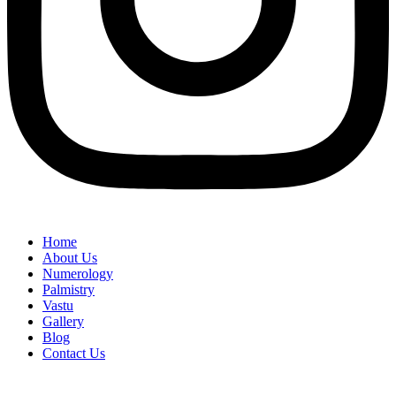
Home
About Us
Numerology
Palmistry
Vastu
Gallery
Blog
Contact Us