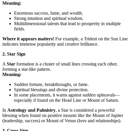
Meaning:
Enormous success, fame, and wealth.
Strong intuition and spiritual wisdom.
Multidimensional talents that lead to prosperity in multiple
fields.
Where it appears matters!
For example, a Trident on the Sun Line
indicates immense popularity and creative brilliance.
2. Star Sign
A
Star
formation is a cluster of small lines crossing each other,
forming a star-like pattern.
Meaning:
Sudden fortune, breakthroughs, or fame.
Spiritual blessings and divine protection.
In some placements, it warns against sudden upheavals—
especially if found on the Head Line or Mount of Saturn.
In
Astrology and Palmistry
, a Star is considered a powerful
blessing when found on positive mounts like the Mount of Jupiter
(leadership, success) or Mount of Venus (love and relationships).
3. Cross Sign