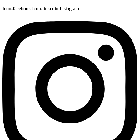
Icon-facebook
Icon-linkedin
Instagram