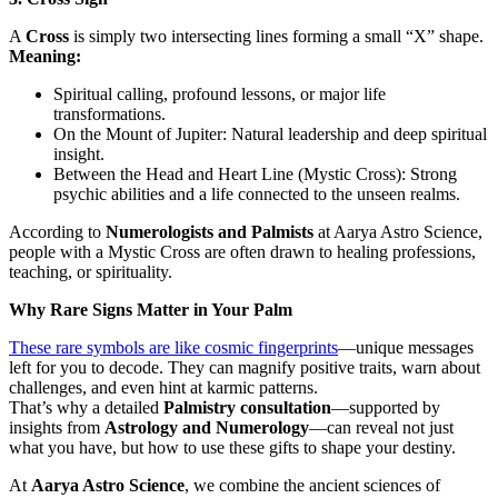
A
Cross
is simply two intersecting lines forming a small “X” shape.
Meaning:
Spiritual calling, profound lessons, or major life
transformations.
On the Mount of Jupiter: Natural leadership and deep spiritual
insight.
Between the Head and Heart Line (Mystic Cross): Strong
psychic abilities and a life connected to the unseen realms.
According to
Numerologists and Palmists
at Aarya Astro Science,
people with a Mystic Cross are often drawn to healing professions,
teaching, or spirituality.
Why Rare Signs Matter in Your Palm
These rare symbols are like cosmic fingerprints
—unique messages
left for you to decode. They can magnify positive traits, warn about
challenges, and even hint at karmic patterns.
That’s why a detailed
Palmistry consultation
—supported by
insights from
Astrology and Numerology
—can reveal not just
what you have, but how to use these gifts to shape your destiny.
At
Aarya Astro Science
, we combine the ancient sciences of