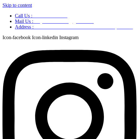
Skip to content
Call Us :
+91 9220166899
Mail Us :
aaryaastroscience@gmail.com
Address :
GG5C+345 Greater Noida Uttar Pradesh, 751007
Icon-facebook
Icon-linkedin
Instagram