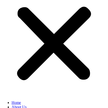
Home
About Us