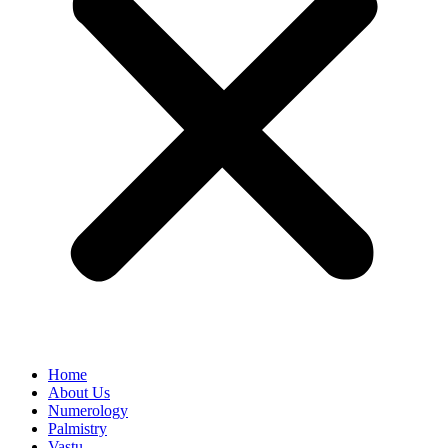
Home
About Us
Numerology
Palmistry
Vastu