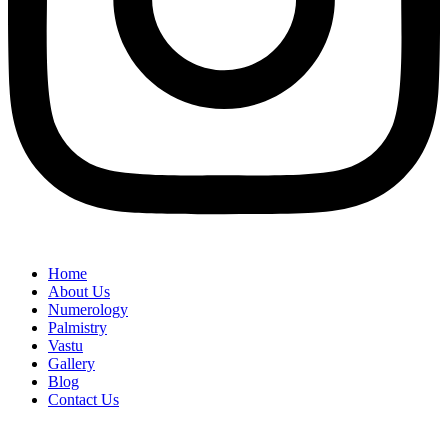
Home
About Us
Numerology
Palmistry
Vastu
Gallery
Blog
Contact Us