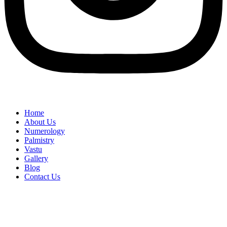
Home
About Us
Numerology
Palmistry
Vastu
Gallery
Blog
Contact Us