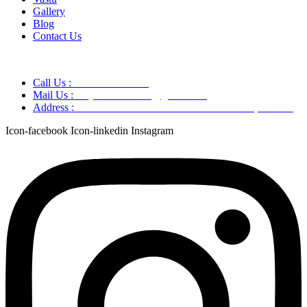
Gallery
Blog
Contact Us
Call Us :
+91 9220166899
Mail Us :
aaryaastroscience@gmail.com
Address :
GG5C+345 Greater Noida Uttar Pradesh, 751007
Icon-facebook
Icon-linkedin
Instagram