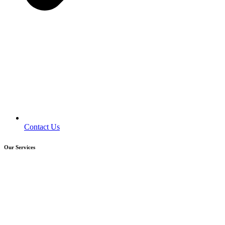
Contact Us
Our Services