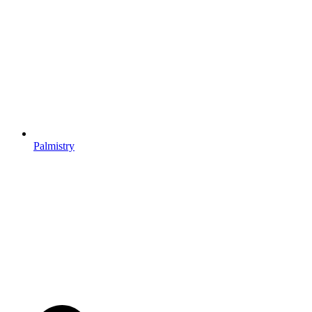
Palmistry