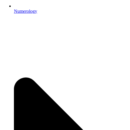
Numerology