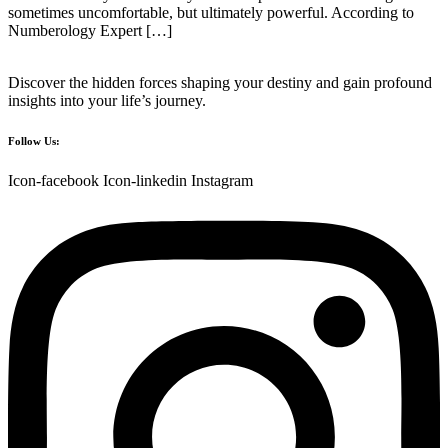
sometimes uncomfortable, but ultimately powerful. According to
Numberology Expert […]
Discover the hidden forces shaping your destiny and gain profound
insights into your life’s journey.
Follow Us:
Icon-facebook
Icon-linkedin
Instagram