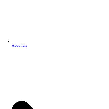
About Us