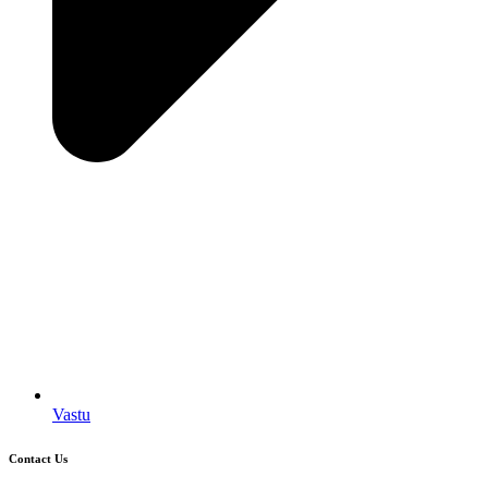
Vastu
Contact Us