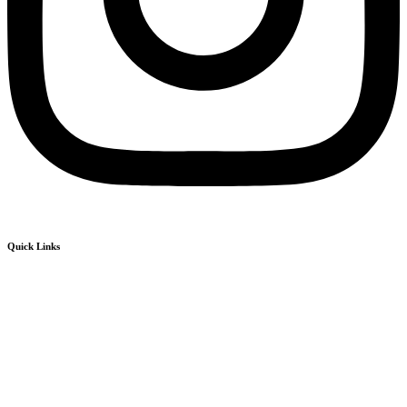
Quick Links