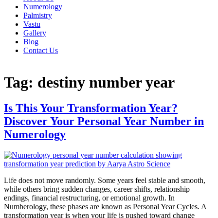
Numerology
Palmistry
Vastu
Gallery
Blog
Contact Us
Tag:
destiny number year
Is This Your Transformation Year?
Discover Your Personal Year Number in
Numerology
Life does not move randomly. Some years feel stable and smooth,
while others bring sudden changes, career shifts, relationship
endings, financial restructuring, or emotional growth. In
Numberology, these phases are known as Personal Year Cycles. A
transformation year is when your life is pushed toward change