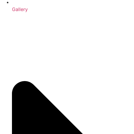
Gallery