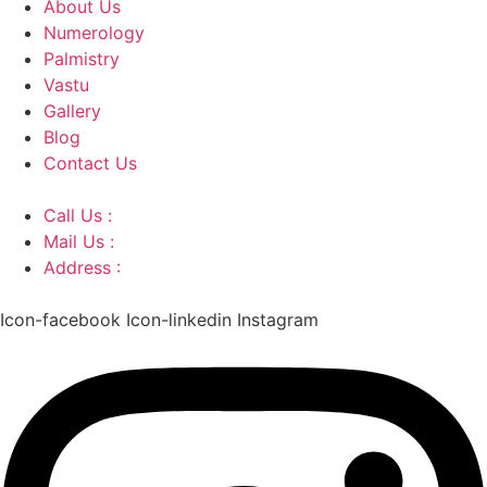
About Us
Numerology
Palmistry
Vastu
Gallery
Blog
Contact Us
Call Us :
+91 9220166899
Mail Us :
aaryaastroscience@gmail.com
Address :
GG5C+345 Greater Noida Uttar Pradesh,
751007
Icon-facebook
Icon-linkedin
Instagram