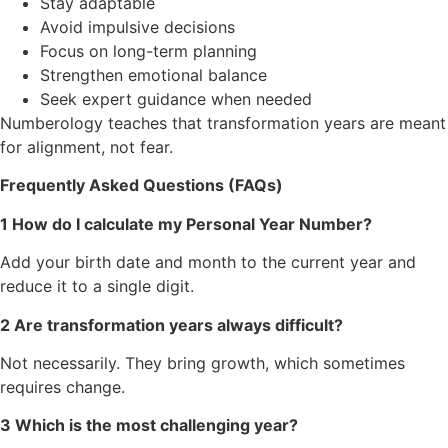
Stay adaptable
Avoid impulsive decisions
Focus on long-term planning
Strengthen emotional balance
Seek expert guidance when needed
Numberology teaches that transformation years are meant
for alignment, not fear.
Frequently Asked Questions (FAQs)
1 How do I calculate my Personal Year Number?
Add your birth date and month to the current year and
reduce it to a single digit.
2 Are transformation years always difficult?
Not necessarily. They bring growth, which sometimes
requires change.
3 Which is the most challenging year?