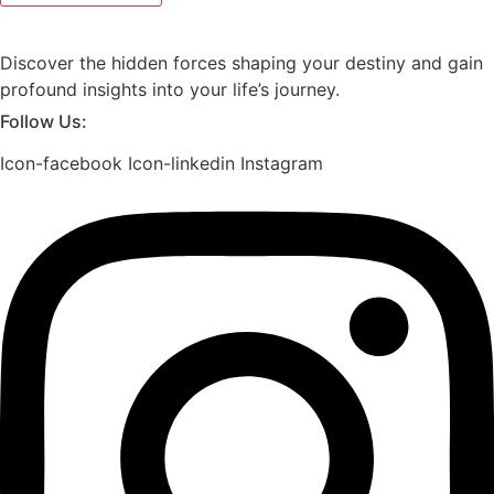
Discover the hidden forces shaping your destiny and gain
profound insights into your life’s journey.
Follow Us:
Icon-facebook
Icon-linkedin
Instagram