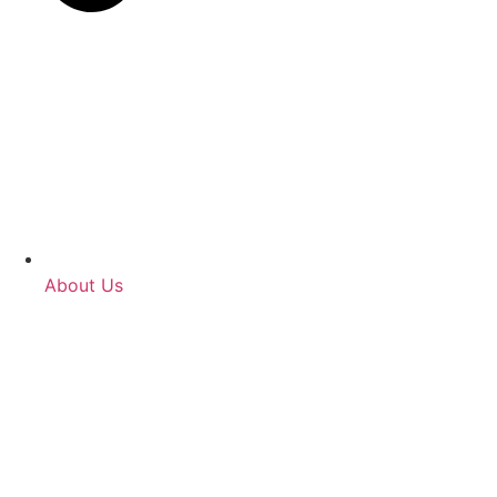
About Us