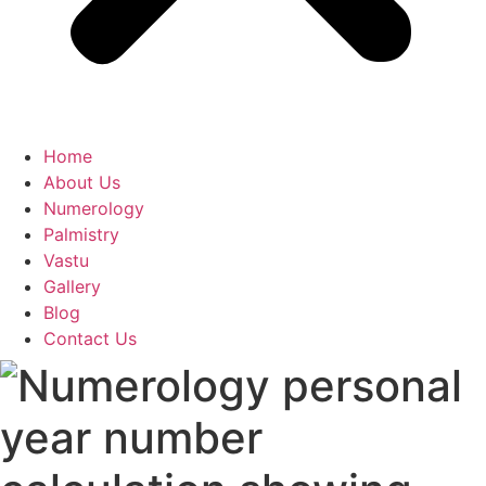
Home
About Us
Numerology
Palmistry
Vastu
Gallery
Blog
Contact Us