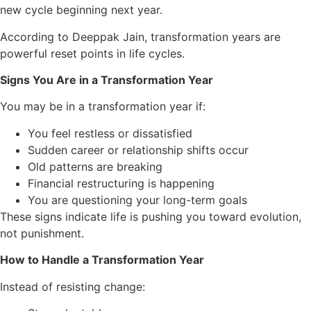
new cycle beginning next year.
According to Deeppak Jain, transformation years are
powerful reset points in life cycles.
Signs You Are in a Transformation Year
You may be in a transformation year if:
You feel restless or dissatisfied
Sudden career or relationship shifts occur
Old patterns are breaking
Financial restructuring is happening
You are questioning your long-term goals
These signs indicate life is pushing you toward evolution,
not punishment.
How to Handle a Transformation Year
Instead of resisting change: