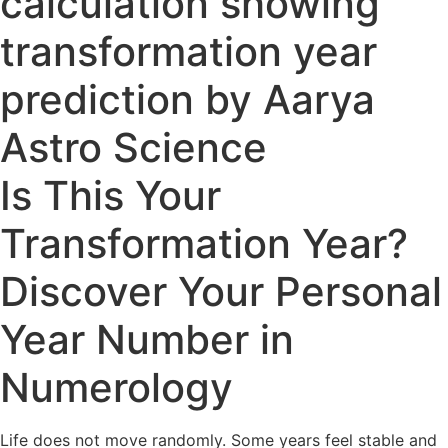
Is This Your
Transformation Year?
Discover Your Personal
Year Number in
Numerology
Life does not move randomly. Some years feel stable and