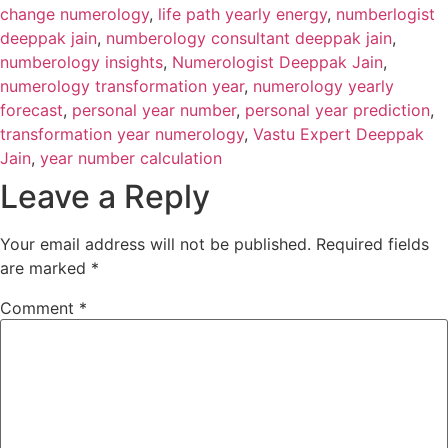
change numerology
,
life path yearly energy
,
numberlogist
deeppak jain
,
numberology consultant deeppak jain
,
numberology insights
,
Numerologist Deeppak Jain
,
numerology transformation year
,
numerology yearly
forecast
,
personal year number
,
personal year prediction
,
transformation year numerology
,
Vastu Expert Deeppak
Jain
,
year number calculation
Leave a Reply
Your email address will not be published.
Required fields
are marked
*
Comment
*