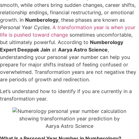
smooth, while others bring sudden changes, career shifts,
relationship endings, financial restructuring, or emotional
growth. In
Numberology
, these phases are known as
Personal Year Cycles
.
A transformation year is when your
life is pushed toward change
sometimes uncomfortable,
but ultimately powerful. According to
Numberology
Expert Deeppak Jain
at
Aarya Astro Science
,
understanding your personal year number can help you
prepare for major shifts instead of feeling confused or
overwhelmed. Transformation years are not negative they
are periods of growth and redirection.
Let’s understand how to identify if you are currently in a
transformation year.
What Is a Personal Year Number in Numberology?