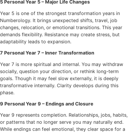
5 Personal Year 5 – Major Life Changes
Year 5 is one of the strongest transformation years in
Numberology. It brings unexpected shifts, travel, job
changes, relocation, or emotional transitions. This year
demands flexibility. Resistance may create stress, but
adaptability leads to expansion.
7 Personal Year 7 – Inner Transformation
Year 7 is more spiritual and internal. You may withdraw
socially, question your direction, or rethink long-term
goals. Though it may feel slow externally, it is deeply
transformative internally. Clarity develops during this
phase.
9 Personal Year 9 – Endings and Closure
Year 9 represents completion. Relationships, jobs, habits,
or patterns that no longer serve you may naturally end.
While endings can feel emotional, they clear space for a