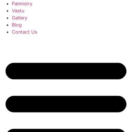
Palmistry
Vastu
Gallery
Blog
Contact Us