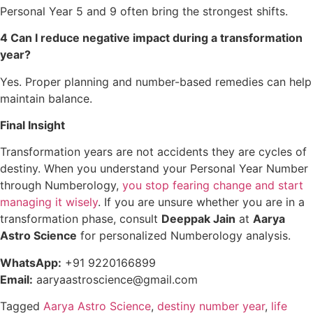
Personal Year 5 and 9 often bring the strongest shifts.
4 Can I reduce negative impact during a transformation
year?
Yes. Proper planning and number-based remedies can help
maintain balance.
Final Insight
Transformation years are not accidents they are cycles of
destiny. When you understand your Personal Year Number
through Numberology,
you stop fearing change and start
managing it wisely
. If you are unsure whether you are in a
transformation phase, consult
Deeppak Jain
at
Aarya
Astro Science
for personalized Numberology analysis.
WhatsApp:
+91 9220166899
Email:
aaryaastroscience@gmail.com
Tagged
Aarya Astro Science
,
destiny number year
,
life