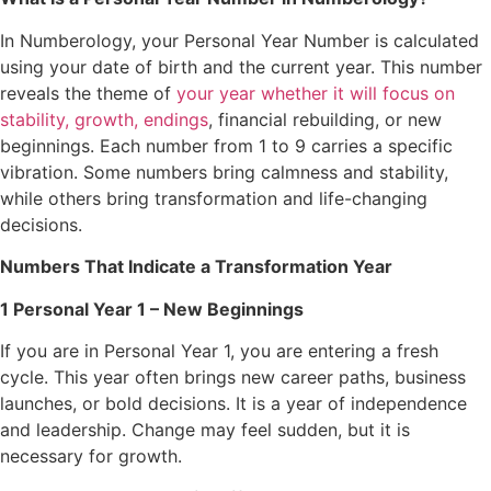
In Numberology, your Personal Year Number is calculated
using your date of birth and the current year. This number
reveals the theme of
your year whether it will focus on
stability, growth, endings
, financial rebuilding, or new
beginnings. Each number from 1 to 9 carries a specific
vibration. Some numbers bring calmness and stability,
while others bring transformation and life-changing
decisions.
Numbers That Indicate a Transformation Year
1 Personal Year 1 – New Beginnings
If you are in Personal Year 1, you are entering a fresh
cycle. This year often brings new career paths, business
launches, or bold decisions. It is a year of independence
and leadership. Change may feel sudden, but it is
necessary for growth.