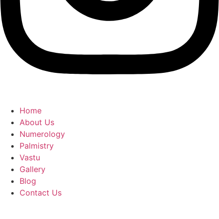
Home
About Us
Numerology
Palmistry
Vastu
Gallery
Blog
Contact Us