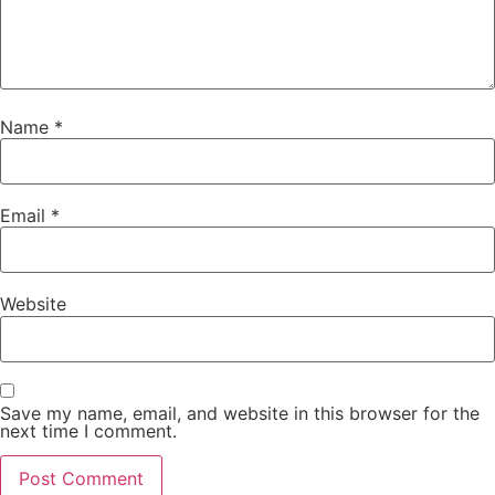
Name
*
Email
*
Website
Save my name, email, and website in this browser for the
next time I comment.