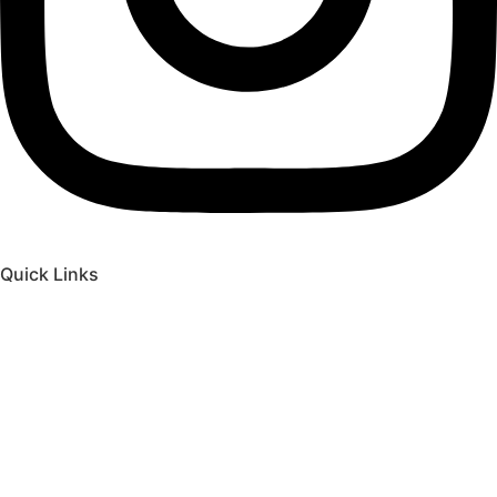
Quick Links