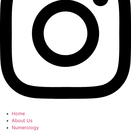
Home
About Us
Numerology