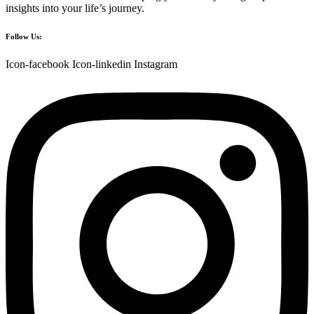
insights into your life’s journey.
Follow Us:
Icon-facebook
Icon-linkedin
Instagram