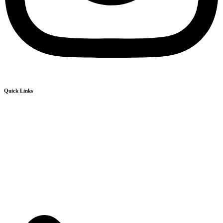
Quick Links