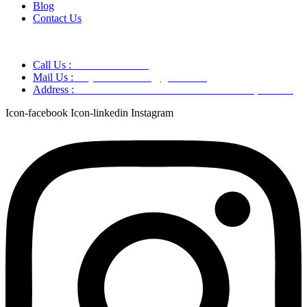
Blog
Contact Us
Call Us :
+91 9220166899
Mail Us :
aaryaastroscience@gmail.com
Address :
GG5C+345 Greater Noida Uttar Pradesh, 751007
Icon-facebook
Icon-linkedin
Instagram