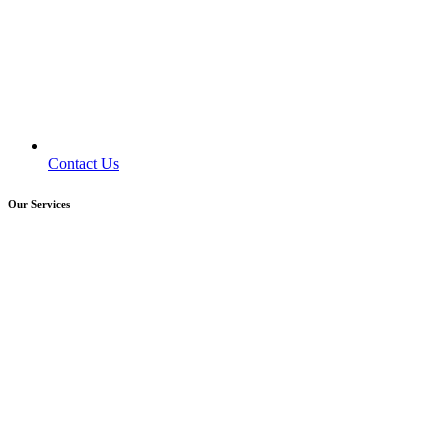
Contact Us
Our Services