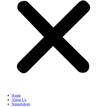
Home
About Us
Numerology