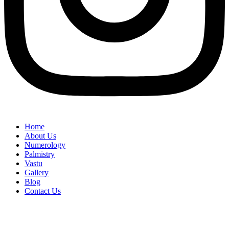
Home
About Us
Numerology
Palmistry
Vastu
Gallery
Blog
Contact Us