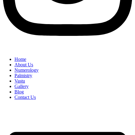
Home
About Us
Numerology
Palmistry
Vastu
Gallery
Blog
Contact Us