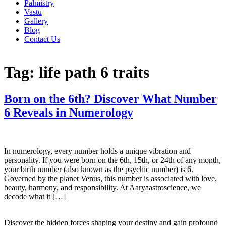
Palmistry
Vastu
Gallery
Blog
Contact Us
Tag:
life path 6 traits
Born on the 6th? Discover What Number
6 Reveals in Numerology
In numerology, every number holds a unique vibration and
personality. If you were born on the 6th, 15th, or 24th of any month,
your birth number (also known as the psychic number) is 6.
Governed by the planet Venus, this number is associated with love,
beauty, harmony, and responsibility. At Aaryaastroscience, we
decode what it […]
Discover the hidden forces shaping your destiny and gain profound