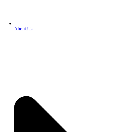
About Us