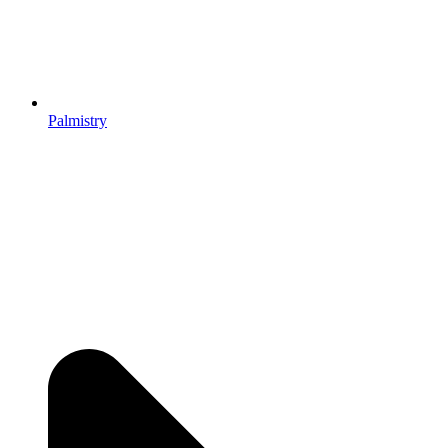
Palmistry