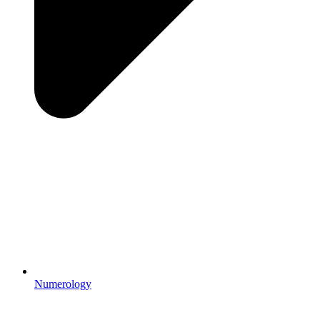
Numerology