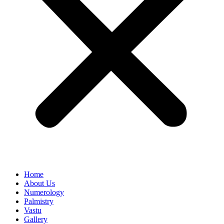
Home
About Us
Numerology
Palmistry
Vastu
Gallery