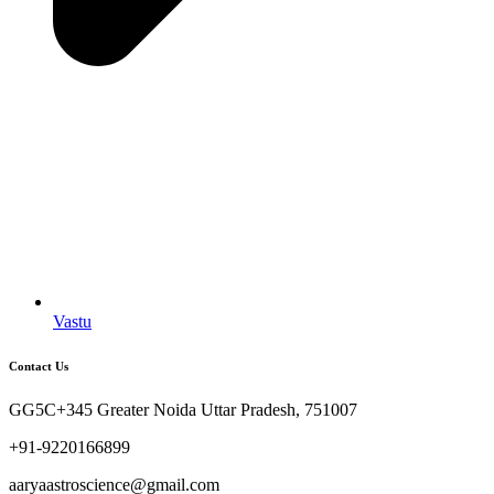
Vastu
Contact Us
GG5C+345 Greater Noida Uttar Pradesh, 751007
+91-9220166899
aaryaastroscience@gmail.com