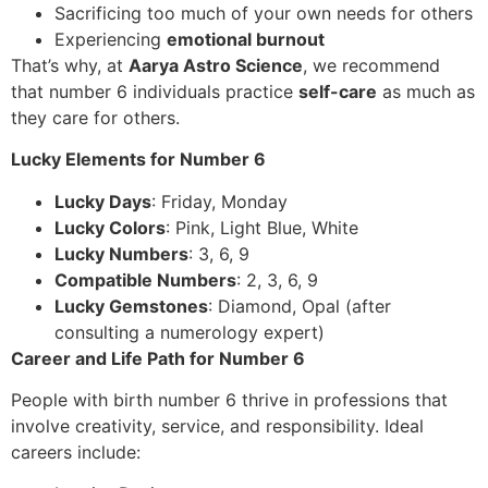
Sacrificing too much of your own needs for others
Experiencing
emotional burnout
That’s why, at
Aarya Astro Science
, we recommend
that number 6 individuals practice
self-care
as much as
they care for others.
Lucky Elements for Number 6
Lucky Days
: Friday, Monday
Lucky Colors
: Pink, Light Blue, White
Lucky Numbers
: 3, 6, 9
Compatible Numbers
: 2, 3, 6, 9
Lucky Gemstones
: Diamond, Opal (after
consulting a numerology expert)
Career and Life Path for Number 6
People with birth number 6 thrive in professions that
involve creativity, service, and responsibility. Ideal
careers include: