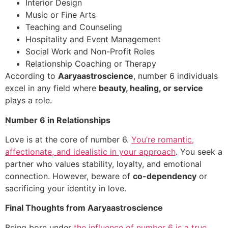
Interior Design
Music or Fine Arts
Teaching and Counseling
Hospitality and Event Management
Social Work and Non-Profit Roles
Relationship Coaching or Therapy
According to
Aaryaastroscience
, number 6 individuals
excel in any field where
beauty, healing, or service
plays a role.
Number 6 in Relationships
Love is at the core of number 6.
You’re romantic,
affectionate, and idealistic in your approach
. You seek a
partner who values stability, loyalty, and emotional
connection. However, beware of
co-dependency
or
sacrificing your identity in love.
Final Thoughts from Aaryaastroscience
Being born under
the influence of number 6 is a true