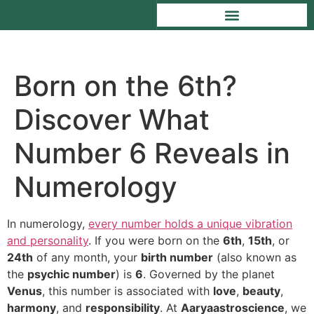
Born on the 6th?
Discover What
Number 6 Reveals in
Numerology
In numerology,
every number holds a unique vibration
and personality
. If you were born on the
6th
,
15th
, or
24th
of any month, your
birth number
(also known as
the
psychic number
) is
6
. Governed by the planet
Venus
, this number is associated with
love
,
beauty
,
harmony
, and
responsibility
. At
Aaryaastroscience
, we