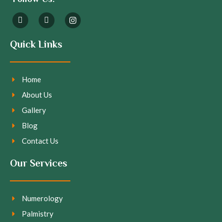
Quick Links
Home
About Us
Gallery
Blog
Contact Us
Our Services
Numerology
Palmistry