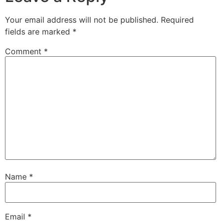
Your email address will not be published.
Required
fields are marked
*
Comment
*
Name
*
Email
*