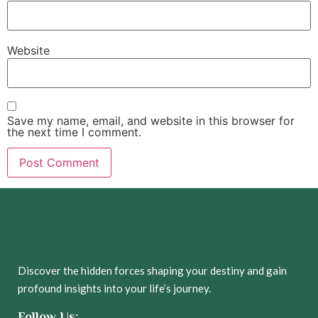
Website
Save my name, email, and website in this browser for
the next time I comment.
Discover the hidden forces shaping your destiny and gain
profound insights into your life’s journey.
Follow Us: