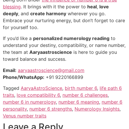
blessing
. It brings with it the power to
heal
,
love
deeply
, and
create harmony
wherever you go.
Embrace your nurturing energy, but don’t forget to care
for yourself too.
If you’d like a
personalized numerology reading
to
understand your destiny, compatibility, or name number,
the team at
Aaryaastroscience
is here to guide you
toward balance and success.
Email:
aaryaastroscience@gmail.com
Phone/WhatsApp:
+91 9220166899
Tagged
AaryaAstroScience
,
birth number 6
,
life path 6
traits
,
love compatibility 6
,
number 6 challenges
,
number 6 in numerology
,
number 6 meaning
,
number 6
personality
,
number 6 strengths
,
Numerology Insights
,
Venus number traits
Leave a Reply