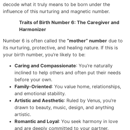
decode what it truly means to be born under the
influence of this nurturing and magnetic number.
Traits of Birth Number 6: The Caregiver and
Harmonizer
Number 6 is often called the
“mother” number
due to
its nurturing, protective, and healing nature. If this is
your birth number, you’re likely to be:
Caring and Compassionate
: You’re naturally
inclined to help others and often put their needs
before your own.
Family-Oriented
: You value home, relationships,
and emotional stability.
Artistic and Aesthetic
: Ruled by Venus, you’re
drawn to beauty, music, design, and anything
artistic.
Romantic and Loyal
: You seek harmony in love
and are deeply committed to your partner.