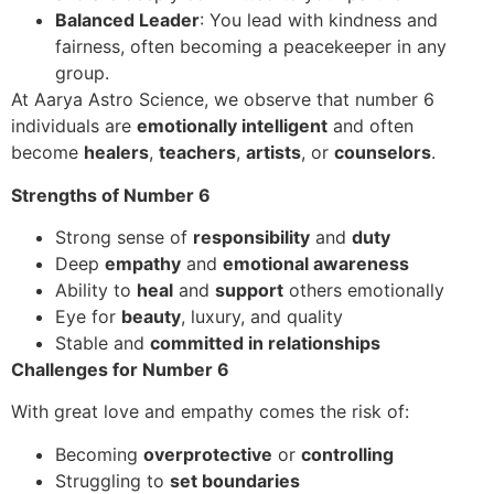
Balanced Leader
: You lead with kindness and
fairness, often becoming a peacekeeper in any
group.
At Aarya Astro Science, we observe that number 6
individuals are
emotionally intelligent
and often
become
healers
,
teachers
,
artists
, or
counselors
.
Strengths of Number 6
Strong sense of
responsibility
and
duty
Deep
empathy
and
emotional awareness
Ability to
heal
and
support
others emotionally
Eye for
beauty
, luxury, and quality
Stable and
committed in relationships
Challenges for Number 6
With great love and empathy comes the risk of:
Becoming
overprotective
or
controlling
Struggling to
set boundaries