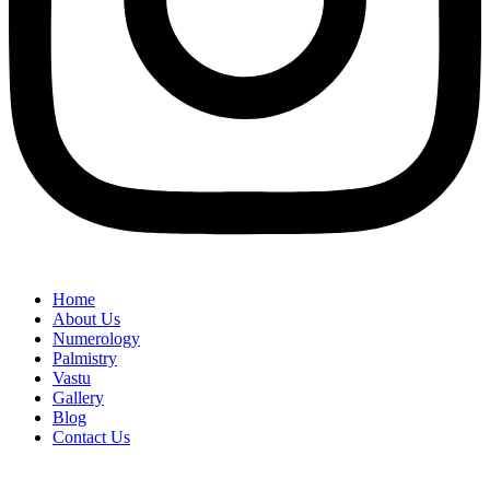
Home
About Us
Numerology
Palmistry
Vastu
Gallery
Blog
Contact Us