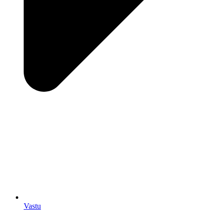
Vastu