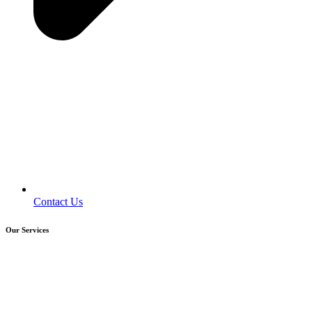
Contact Us
Our Services