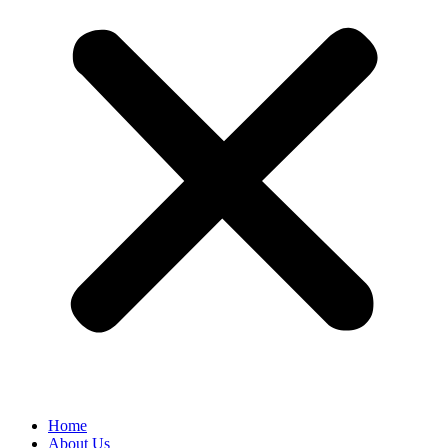
Home
About Us