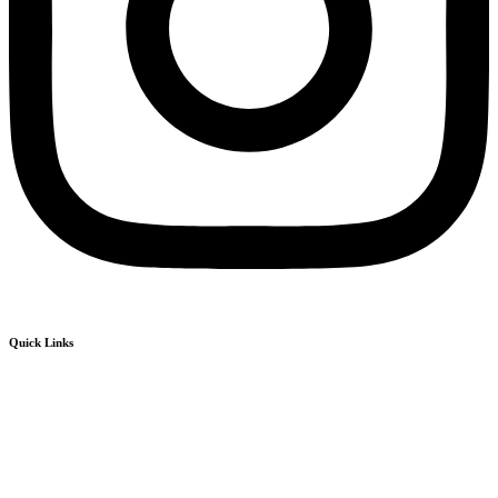
Quick Links