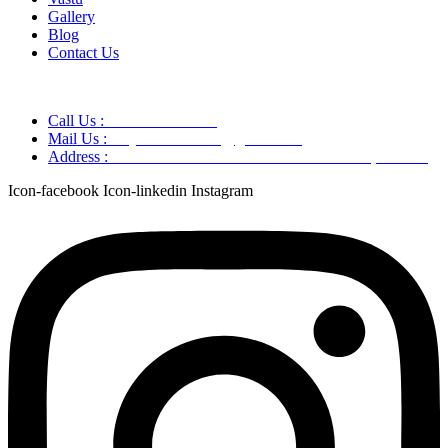
Gallery
Blog
Contact Us
Call Us :
+91 9220166899
Mail Us :
aaryaastroscience@gmail.com
Address :
GG5C+345 Greater Noida Uttar Pradesh, 751007
Icon-facebook
Icon-linkedin
Instagram