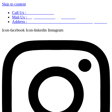
Skip to content
Call Us :
+91 9220166899
Mail Us :
aaryaastroscience@gmail.com
Address :
GG5C+345 Greater Noida Uttar Pradesh, 751007
Icon-facebook
Icon-linkedin
Instagram