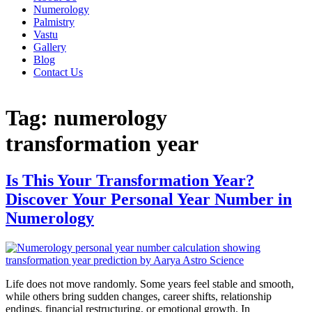
Numerology
Palmistry
Vastu
Gallery
Blog
Contact Us
Tag:
numerology
transformation year
Is This Your Transformation Year?
Discover Your Personal Year Number in
Numerology
Life does not move randomly. Some years feel stable and smooth,
while others bring sudden changes, career shifts, relationship
endings, financial restructuring, or emotional growth. In