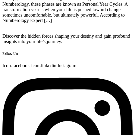
Numberology, these phases are known as Personal Year Cycles. A
transformation year is when your life is pushed toward change
sometimes uncomfortable, but ultimately powerful. According to
Numberology Expert […]
Discover the hidden forces shaping your destiny and gain profound
insights into your life’s journey.
Follow Us:
Icon-facebook
Icon-linkedin
Instagram