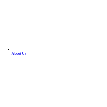
About Us