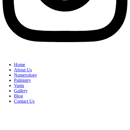
Home
About Us
Numerology
Palmistry
Vastu
Gallery
Blog
Contact Us