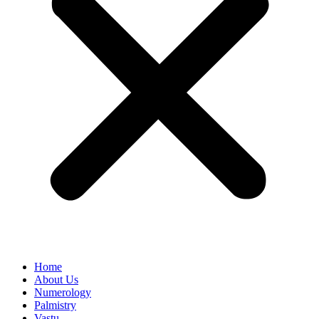
Home
About Us
Numerology
Palmistry
Vastu