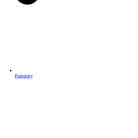
Palmistry