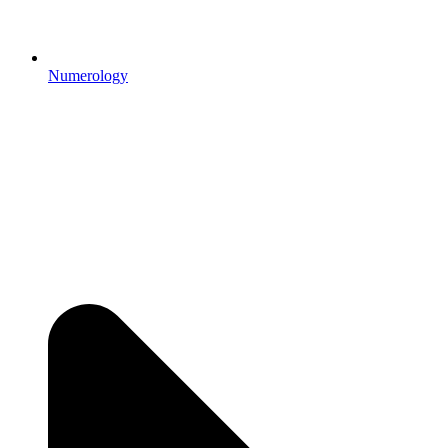
Numerology