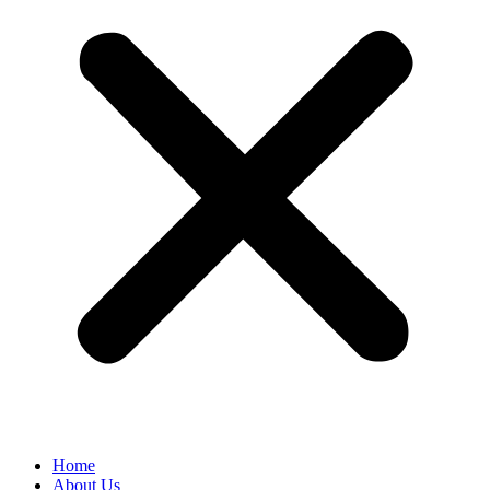
Home
About Us