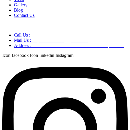
Gallery
Blog
Contact Us
Call Us :
+91 9220166899
Mail Us :
aaryaastroscience@gmail.com
Address :
GG5C+345 Greater Noida Uttar Pradesh, 751007
Icon-facebook
Icon-linkedin
Instagram