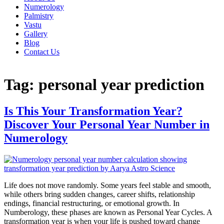
Numerology
Palmistry
Vastu
Gallery
Blog
Contact Us
Tag:
personal year prediction
Is This Your Transformation Year?
Discover Your Personal Year Number in
Numerology
Life does not move randomly. Some years feel stable and smooth,
while others bring sudden changes, career shifts, relationship
endings, financial restructuring, or emotional growth. In
Numberology, these phases are known as Personal Year Cycles. A
transformation year is when your life is pushed toward change