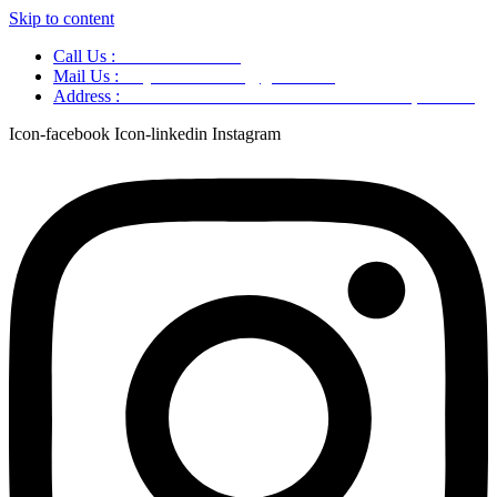
Skip to content
Call Us :
+91 9220166899
Mail Us :
aaryaastroscience@gmail.com
Address :
GG5C+345 Greater Noida Uttar Pradesh, 751007
Icon-facebook
Icon-linkedin
Instagram