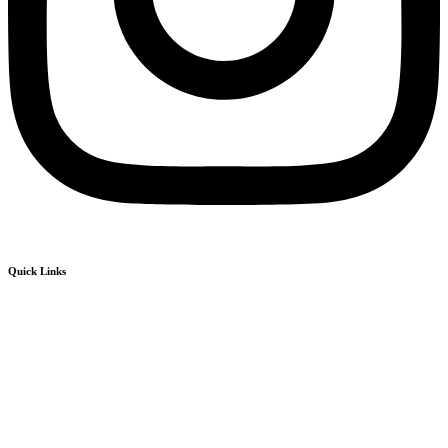
Quick Links