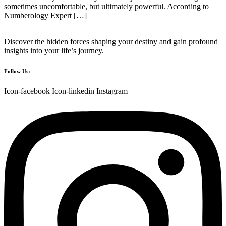
sometimes uncomfortable, but ultimately powerful. According to
Numberology Expert […]
Discover the hidden forces shaping your destiny and gain profound
insights into your life’s journey.
Follow Us:
Icon-facebook
Icon-linkedin
Instagram