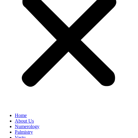
Home
About Us
Numerology
Palmistry
Vastu