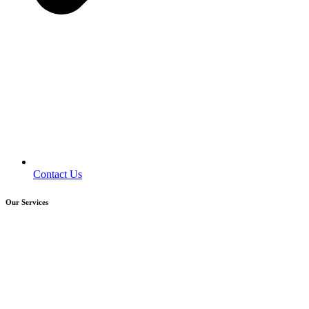
Contact Us
Our Services