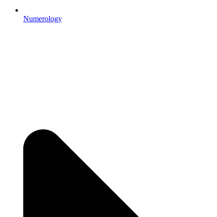
Numerology