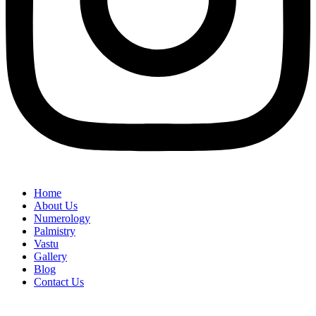
Home
About Us
Numerology
Palmistry
Vastu
Gallery
Blog
Contact Us