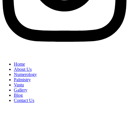
Home
About Us
Numerology
Palmistry
Vastu
Gallery
Blog
Contact Us