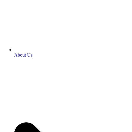
About Us