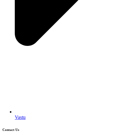
Vastu
Contact Us