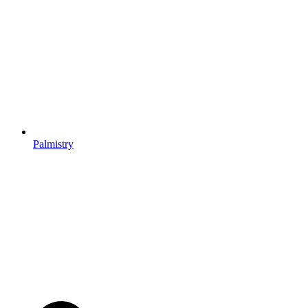
Palmistry