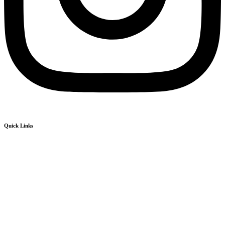
Quick Links