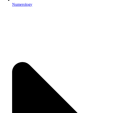
Numerology