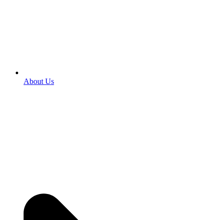
About Us