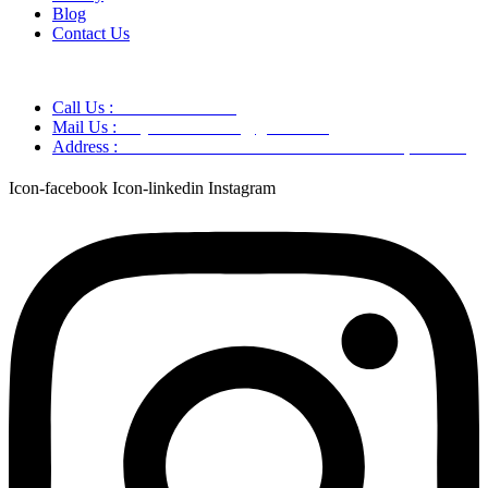
Blog
Contact Us
Call Us :
+91 9220166899
Mail Us :
aaryaastroscience@gmail.com
Address :
GG5C+345 Greater Noida Uttar Pradesh, 751007
Icon-facebook
Icon-linkedin
Instagram