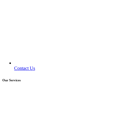
Contact Us
Our Services