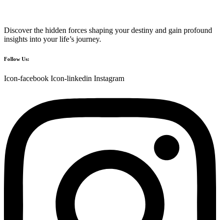
Discover the hidden forces shaping your destiny and gain profound
insights into your life’s journey.
Follow Us:
Icon-facebook
Icon-linkedin
Instagram