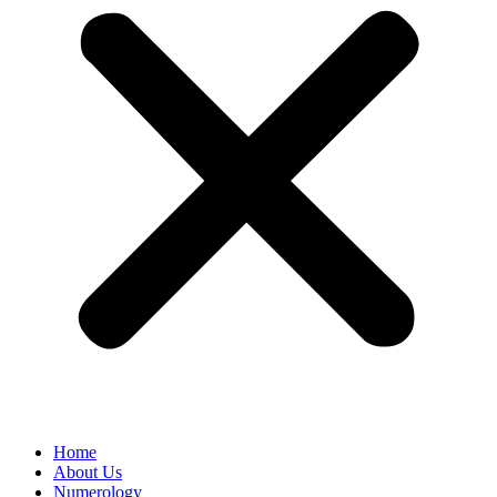
Home
About Us
Numerology