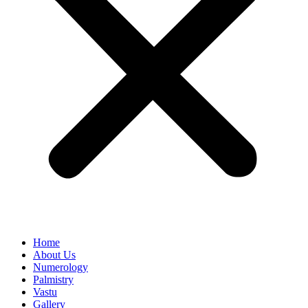
Home
About Us
Numerology
Palmistry
Vastu
Gallery