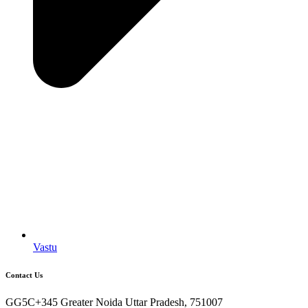
Vastu
Contact Us
GG5C+345 Greater Noida Uttar Pradesh, 751007