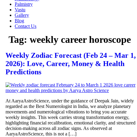
Palmistry
Vastu
Gallery
Blog
Contact Us
Tag:
weekly career horoscope
Weekly Zodiac Forecast (Feb 24 – Mar 1,
2026): Love, Career, Money & Health
Predictions
At AaryaAstroScience, under the guidance of Deepak Jain, widely
regarded as the Best Numerologist in India, we analyze planetary
movements and numerological vibrations to bring you accurate
weekly insights. This week carries strong transformation energy,
highlighting financial recalibration, emotional clarity, and structured
decision-making across all zodiac signs. As observed at
AaryaAstroScience, this is not a […]