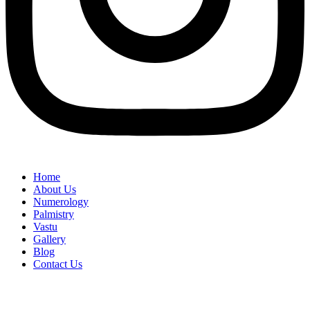
Home
About Us
Numerology
Palmistry
Vastu
Gallery
Blog
Contact Us