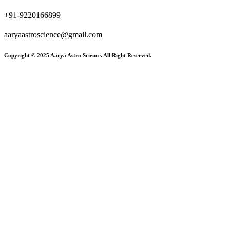
+91-9220166899
aaryaastroscience@gmail.com
Copyright © 2025 Aarya Astro Science. All Right Reserved.