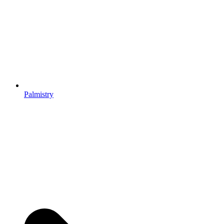
Palmistry