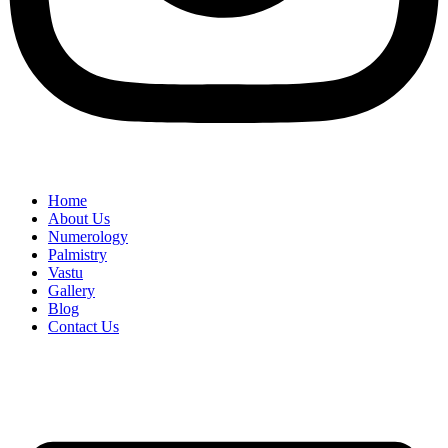
Home
About Us
Numerology
Palmistry
Vastu
Gallery
Blog
Contact Us