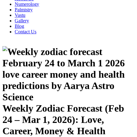
Numerology
Palmistry
Vastu
Gallery
Blog
Contact Us
Weekly Zodiac Forecast (Feb
24 – Mar 1, 2026): Love,
Career, Money & Health