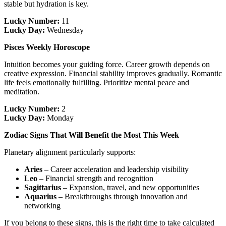
stable but hydration is key.
Lucky Number:
11
Lucky Day:
Wednesday
Pisces Weekly Horoscope
Intuition becomes your guiding force. Career growth depends on
creative expression. Financial stability improves gradually. Romantic
life feels emotionally fulfilling. Prioritize mental peace and
meditation.
Lucky Number:
2
Lucky Day:
Monday
Zodiac Signs That Will Benefit the Most This Week
Planetary alignment particularly supports:
Aries
– Career acceleration and leadership visibility
Leo
– Financial strength and recognition
Sagittarius
– Expansion, travel, and new opportunities
Aquarius
– Breakthroughs through innovation and
networking
If you belong to these signs, this is the right time to take calculated