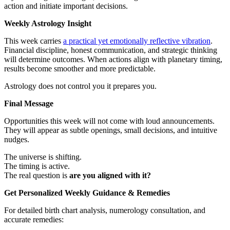
action and initiate important decisions.
Weekly Astrology Insight
This week carries
a practical yet emotionally reflective vibration
.
Financial discipline, honest communication, and strategic thinking
will determine outcomes. When actions align with planetary timing,
results become smoother and more predictable.
Astrology does not control you it prepares you.
Final Message
Opportunities this week will not come with loud announcements.
They will appear as subtle openings, small decisions, and intuitive
nudges.
The universe is shifting.
The timing is active.
The real question is
are you aligned with it?
Get Personalized Weekly Guidance & Remedies
For detailed birth chart analysis, numerology consultation, and
accurate remedies: