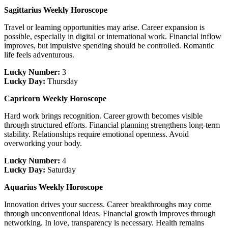
Sagittarius Weekly Horoscope
Travel or learning opportunities may arise. Career expansion is
possible, especially in digital or international work. Financial inflow
improves, but impulsive spending should be controlled. Romantic
life feels adventurous.
Lucky Number:
3
Lucky Day:
Thursday
Capricorn Weekly Horoscope
Hard work brings recognition. Career growth becomes visible
through structured efforts. Financial planning strengthens long-term
stability. Relationships require emotional openness. Avoid
overworking your body.
Lucky Number:
4
Lucky Day:
Saturday
Aquarius Weekly Horoscope
Innovation drives your success. Career breakthroughs may come
through unconventional ideas. Financial growth improves through
networking. In love, transparency is necessary. Health remains