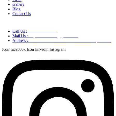
Gallery
Blog
Contact Us
Call Us :
+91 9220166899
Mail Us :
aaryaastroscience@gmail.com
Address :
GG5C+345 Greater Noida Uttar Pradesh, 751007
Icon-facebook
Icon-linkedin
Instagram