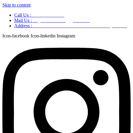
Skip to content
Call Us :
+91 9220166899
Mail Us :
aaryaastroscience@gmail.com
Address :
GG5C+345 Greater Noida Uttar Pradesh, 751007
Icon-facebook
Icon-linkedin
Instagram