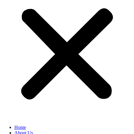
Home
About Us