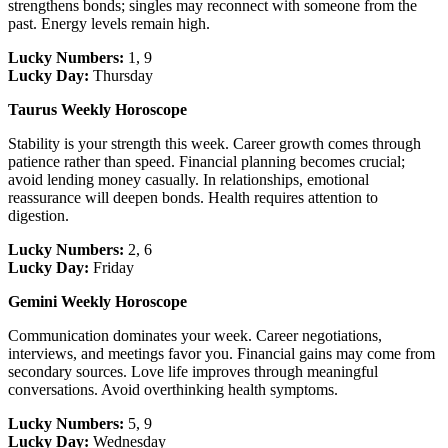
strengthens bonds; singles may reconnect with someone from the
past. Energy levels remain high.
Lucky Numbers:
1, 9
Lucky Day:
Thursday
Taurus Weekly Horoscope
Stability is your strength this week. Career growth comes through
patience rather than speed. Financial planning becomes crucial;
avoid lending money casually. In relationships, emotional
reassurance will deepen bonds. Health requires attention to
digestion.
Lucky Numbers:
2, 6
Lucky Day:
Friday
Gemini Weekly Horoscope
Communication dominates your week. Career negotiations,
interviews, and meetings favor you. Financial gains may come from
secondary sources. Love life improves through meaningful
conversations. Avoid overthinking health symptoms.
Lucky Numbers:
5, 9
Lucky Day:
Wednesday