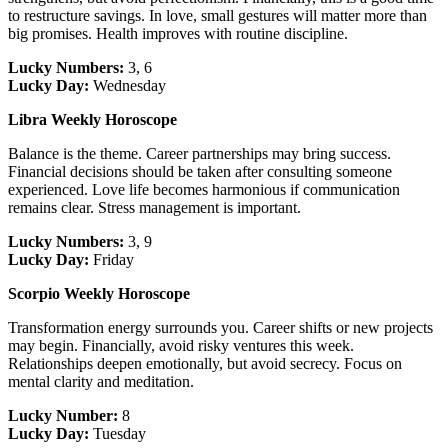
to restructure savings. In love, small gestures will matter more than
big promises. Health improves with routine discipline.
Lucky Numbers:
3, 6
Lucky Day:
Wednesday
Libra Weekly Horoscope
Balance is the theme. Career partnerships may bring success.
Financial decisions should be taken after consulting someone
experienced. Love life becomes harmonious if communication
remains clear. Stress management is important.
Lucky Numbers:
3, 9
Lucky Day:
Friday
Scorpio Weekly Horoscope
Transformation energy surrounds you. Career shifts or new projects
may begin. Financially, avoid risky ventures this week.
Relationships deepen emotionally, but avoid secrecy. Focus on
mental clarity and meditation.
Lucky Number:
8
Lucky Day:
Tuesday