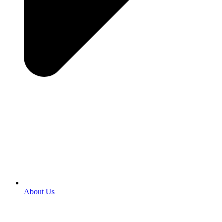
About Us