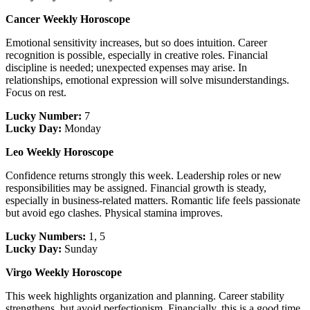
Cancer Weekly Horoscope
Emotional sensitivity increases, but so does intuition. Career
recognition is possible, especially in creative roles. Financial
discipline is needed; unexpected expenses may arise. In
relationships, emotional expression will solve misunderstandings.
Focus on rest.
Lucky Number:
7
Lucky Day:
Monday
Leo Weekly Horoscope
Confidence returns strongly this week. Leadership roles or new
responsibilities may be assigned. Financial growth is steady,
especially in business-related matters. Romantic life feels passionate
but avoid ego clashes. Physical stamina improves.
Lucky Numbers:
1, 5
Lucky Day:
Sunday
Virgo Weekly Horoscope
This week highlights organization and planning. Career stability
strengthens, but avoid perfectionism. Financially, this is a good time