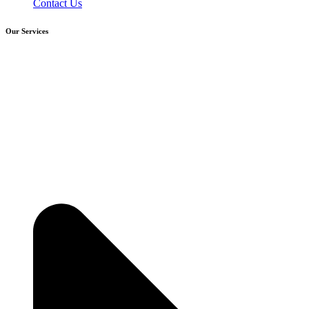
Contact Us
Our Services