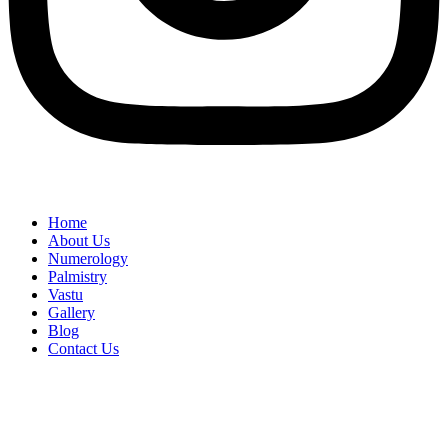
Home
About Us
Numerology
Palmistry
Vastu
Gallery
Blog
Contact Us