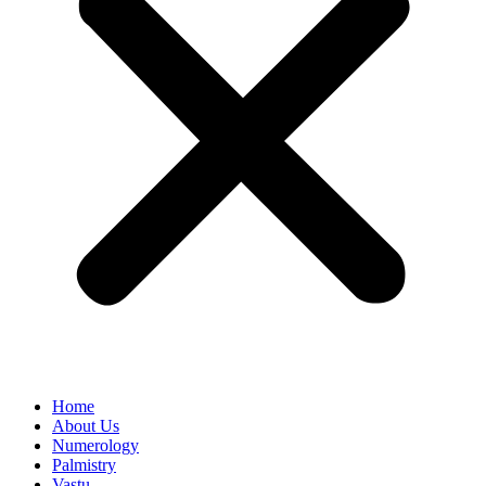
Home
About Us
Numerology
Palmistry
Vastu