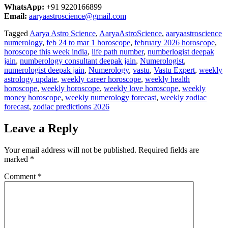
WhatsApp:
+91 9220166899
Email:
aaryaastroscience@gmail.com
Tagged
Aarya Astro Science
,
AaryaAstroScience
,
aaryaastroscience
numerology
,
feb 24 to mar 1 horoscope
,
february 2026 horoscope
,
horoscope this week india
,
life path number
,
numberlogist deepak
jain
,
numberology consultant deepak jain
,
Numerologist
,
numerologist deepak jain
,
Numerology
,
vastu
,
Vastu Expert
,
weekly
astrology update
,
weekly career horoscope
,
weekly health
horoscope
,
weekly horoscope
,
weekly love horoscope
,
weekly
money horoscope
,
weekly numerology forecast
,
weekly zodiac
forecast
,
zodiac predictions 2026
Leave a Reply
Your email address will not be published.
Required fields are
marked
*
Comment
*