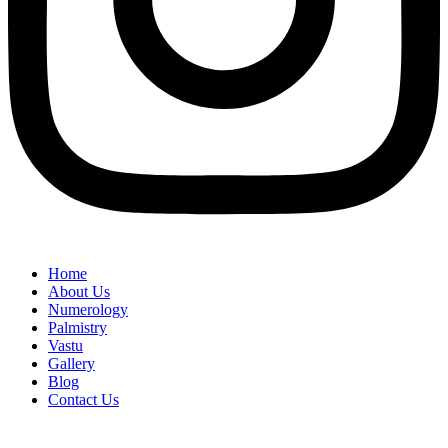
Home
About Us
Numerology
Palmistry
Vastu
Gallery
Blog
Contact Us