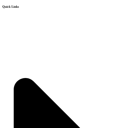
Quick Links