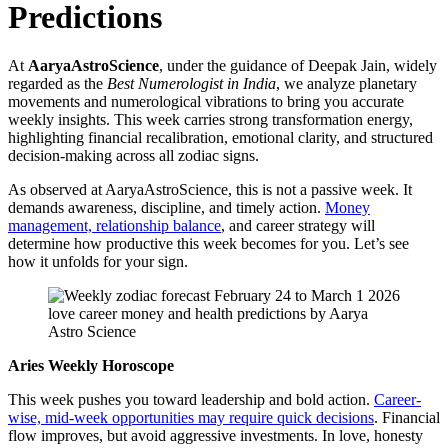
Predictions
At
AaryaAstroScience
, under the guidance of Deepak Jain, widely
regarded as the
Best Numerologist in India
, we analyze planetary
movements and numerological vibrations to bring you accurate
weekly insights. This week carries strong transformation energy,
highlighting financial recalibration, emotional clarity, and structured
decision-making across all zodiac signs.
As observed at AaryaAstroScience, this is not a passive week. It
demands awareness, discipline, and timely action.
Money
management, relationship balance
, and career strategy will
determine how productive this week becomes for you. Let’s see
how it unfolds for your sign.
Aries Weekly Horoscope
This week pushes you toward leadership and bold action.
Career-
wise, mid-week opportunities may require quick decisions
. Financial
flow improves, but avoid aggressive investments. In love, honesty