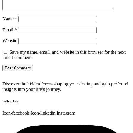
Name
*
Email
*
Website
Save my name, email, and website in this browser for the next
time I comment.
Discover the hidden forces shaping your destiny and gain profound
insights into your life’s journey.
Follow Us:
Icon-facebook
Icon-linkedin
Instagram