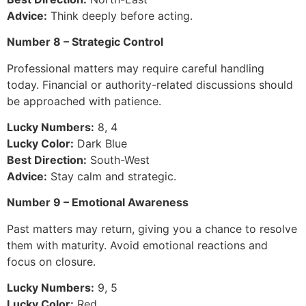
Advice:
Think deeply before acting.
Number 8 – Strategic Control
Professional matters may require careful handling
today. Financial or authority-related discussions should
be approached with patience.
Lucky Numbers:
8, 4
Lucky Color:
Dark Blue
Best Direction:
South-West
Advice:
Stay calm and strategic.
Number 9 – Emotional Awareness
Past matters may return, giving you a chance to resolve
them with maturity. Avoid emotional reactions and
focus on closure.
Lucky Numbers:
9, 5
Lucky Color:
Red