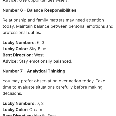
Advice:
Use opportunities wisely.
Number 6 – Balance Responsibilities
Relationship and family matters may need attention
today. Maintain balance between personal emotions and
professional duties.
Lucky Numbers:
6, 3
Lucky Color:
Sky Blue
Best Direction:
West
Advice:
Stay emotionally balanced.
Number 7 – Analytical Thinking
You may prefer observation over action today. Take
time to evaluate situations carefully before making
decisions.
Lucky Numbers:
7, 2
Lucky Color:
Cream
Best Direction:
North-East