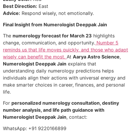
Best Direction:
East
Advice:
Respond wisely, not emotionally.
Final Insight from Numerologist Deeppak Jain
The
numerology forecast for March 23
highlights
change, communication, and opportunity.
Number 5
reminds us that life moves quickly, and those who adapt
wisely can benefit the most.
At
Aarya Astro Science
,
Numerologist Deeppak Jain
explains that
understanding daily numerology predictions helps
individuals align their actions with universal energy and
make smarter choices in career, finances, and personal
life.
For
personalized numerology consultation, destiny
number analysis, and life path guidance with
Numerologist Deeppak Jain
, contact:
WhatsApp: +91 9220166899