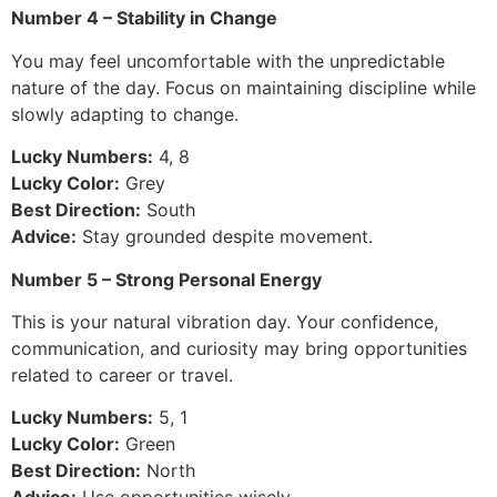
Number 4 – Stability in Change
You may feel uncomfortable with the unpredictable
nature of the day. Focus on maintaining discipline while
slowly adapting to change.
Lucky Numbers:
4, 8
Lucky Color:
Grey
Best Direction:
South
Advice:
Stay grounded despite movement.
Number 5 – Strong Personal Energy
This is your natural vibration day. Your confidence,
communication, and curiosity may bring opportunities
related to career or travel.
Lucky Numbers:
5, 1
Lucky Color:
Green
Best Direction:
North