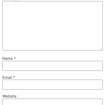
Name
*
Email
*
Website