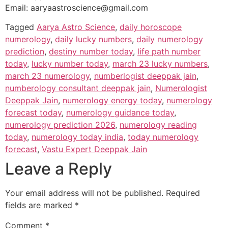
Email: aaryaastroscience@gmail.com
Tagged
Aarya Astro Science
,
daily horoscope
numerology
,
daily lucky numbers
,
daily numerology
prediction
,
destiny number today
,
life path number
today
,
lucky number today
,
march 23 lucky numbers
,
march 23 numerology
,
numberlogist deeppak jain
,
numberology consultant deeppak jain
,
Numerologist
Deeppak Jain
,
numerology energy today
,
numerology
forecast today
,
numerology guidance today
,
numerology prediction 2026
,
numerology reading
today
,
numerology today india
,
today numerology
forecast
,
Vastu Expert Deeppak Jain
Leave a Reply
Your email address will not be published.
Required
fields are marked
*
Comment
*