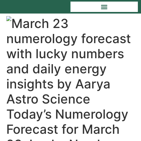
Today’s Numerology
Forecast for March