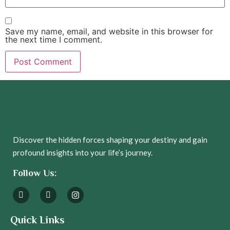
Save my name, email, and website in this browser for
the next time I comment.
Discover the hidden forces shaping your destiny and gain
profound insights into your life’s journey.
Follow Us:
Quick Links