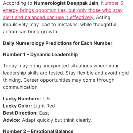
According to
Numerologist Deeppak Jain
,
Number 5
energy brings opportunities, but only those who stay
alert and balanced can use it effectively.
Acting
impulsively may lead to mistakes, while thoughtful
action can bring growth.
Daily Numerology Predictions for Each Number
Number 1 – Dynamic Leadership
Today may bring unexpected situations where your
leadership skills are tested. Stay flexible and avoid rigid
thinking. Career opportunities may come through
communication.
Lucky Numbers:
1, 5
Lucky Color:
Light Red
Best Direction:
East
Advice:
Adapt quickly but think clearly.
Number 2 – Emotional Balance