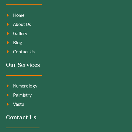
Home
About Us
Gallery
Blog
Contact Us
Our Services
Numerology
Palmistry
Vastu
Contact Us