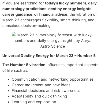
If you are searching for
today’s lucky numbers, daily
numerology predictions, destiny energy insights,
career guidance, or financial advice
, the vibration of
March 23 encourages flexibility, smart thinking, and
conscious decision-making.
Universal Destiny Energy for March 23 – Number 5
The
Number 5 vibration
influences important aspects
of life such as:
Communication and networking opportunities
Career movement and new ideas
Financial decisions and risk awareness
Adaptability and quick thinking
Learning and exploration