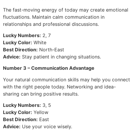
The fast-moving energy of today may create emotional
fluctuations. Maintain calm communication in
relationships and professional discussions.
Lucky Numbers:
2, 7
Lucky Color:
White
Best Direction:
North-East
Advice:
Stay patient in changing situations.
Number 3 – Communication Advantage
Your natural communication skills may help you connect
with the right people today. Networking and idea-
sharing can bring positive results.
Lucky Numbers:
3, 5
Lucky Color:
Yellow
Best Direction:
East
Advice:
Use your voice wisely.