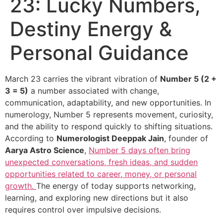
23: Lucky Numbers,
Destiny Energy &
Personal Guidance
March 23 carries the vibrant vibration of
Number 5 (2 +
3 = 5)
a number associated with change,
communication, adaptability, and new opportunities. In
numerology, Number 5 represents movement, curiosity,
and the ability to respond quickly to shifting situations.
According to
Numerologist Deeppak Jain
, founder of
Aarya Astro Science
,
Number 5 days often bring
unexpected conversations, fresh ideas, and sudden
opportunities related to career, money, or personal
growth.
The energy of today supports networking,
learning, and exploring new directions but it also
requires control over impulsive decisions.