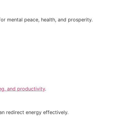
for mental peace, health, and prosperity.
g, and productivity
.
n redirect energy effectively.