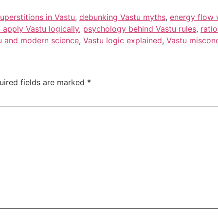
superstitions in Vastu
,
debunking Vastu myths
,
energy flow 
 apply Vastu logically
,
psychology behind Vastu rules
,
rati
u and modern science
,
Vastu logic explained
,
Vastu miscon
uired fields are marked
*