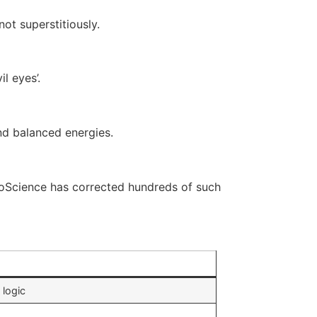
ot superstitiously.
l eyes’.
and balanced energies.
troScience has corrected hundreds of such
 logic