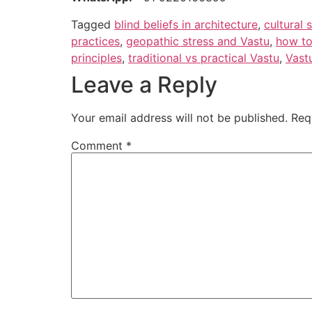
Tagged
blind beliefs in architecture
,
cultural 
practices
,
geopathic stress and Vastu
,
how to
principles
,
traditional vs practical Vastu
,
Vast
Leave a Reply
Your email address will not be published.
Req
Comment
*