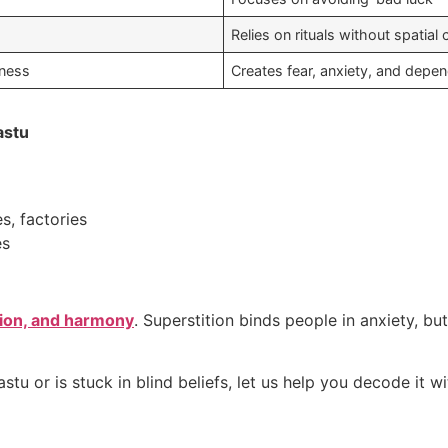
Relies on rituals without spatial 
lness
Creates fear, anxiety, and depe
astu
s, factories
es
tion, and harmony
. Superstition binds people in anxiety, bu
tu or is stuck in blind beliefs, let us help you decode it wi