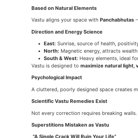
Based on Natural Elements
Vastu aligns your space with
Panchabhutas
–
Direction and Energy Science
East:
Sunrise, source of health, positivit
North:
Magnetic energy, attracts wealth
South & West:
Heavy elements, ideal for
Vastu is designed to
maximize natural light, 
Psychological Impact
A cluttered, poorly designed space creates m
Scientific Vastu Remedies Exist
Not every correction requires breaking walls
Superstitions Mistaken as Vastu
“A Single Crack Will Ruin Your Life”