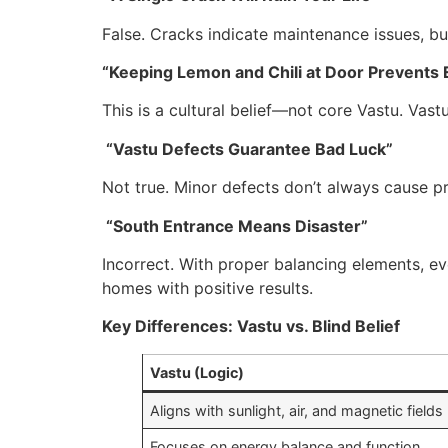
False. Cracks indicate maintenance issues, but
“Keeping Lemon and Chili at Door Prevents E
This is a cultural belief—not core Vastu. Vast
“Vastu Defects Guarantee Bad Luck”
Not true. Minor defects don’t always cause p
“South Entrance Means Disaster”
Incorrect. With proper balancing elements, e
homes with positive results.
Key Differences: Vastu vs. Blind Belief
Vastu (Logic)
Aligns with sunlight, air, and magnetic fields
Focuses on energy balance and function