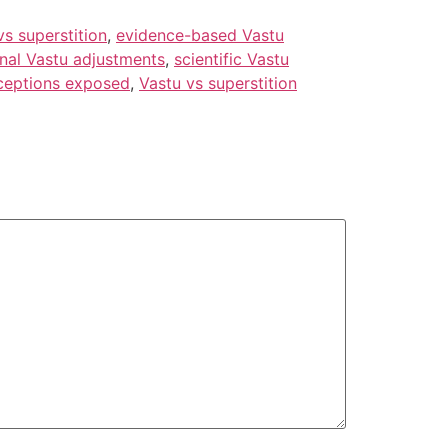
vs superstition
,
evidence-based Vastu
onal Vastu adjustments
,
scientific Vastu
ceptions exposed
,
Vastu vs superstition