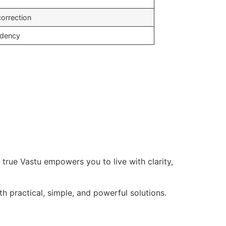
correction
ndency
t true Vastu empowers you to live with clarity,
th practical, simple, and powerful solutions.