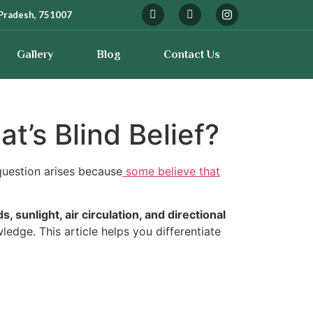
Pradesh, 751007
Gallery
Blog
Contact Us
t’s Blind Belief?
uestion arises because
some believe that
, sunlight, air circulation, and directional
edge. This article helps you differentiate