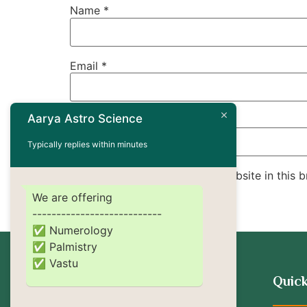
Name
*
Email
*
Aarya Astro Science
Website
Typically replies within minutes
Save my name, email, and website in this b
We are offering
---------------------------
✅ Numerology
✅ Palmistry
✅ Vastu
Quick