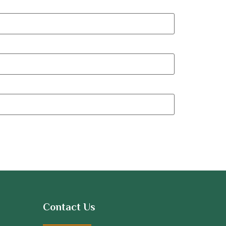
Contact Us