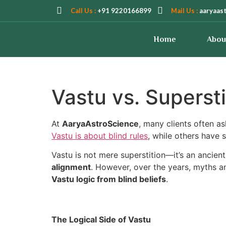
Call Us :
+91 9220166899
Mail Us :
aaryaas
Home
Abou
Vastu vs. Supersti
At
AaryaAstroScience
, many clients often a
Vastu is about blind rules
, while others have s
Vastu is not mere superstition—it’s an ancien
alignment
. However, over the years, myths an
Vastu logic from blind beliefs
.
The Logical Side of Vastu