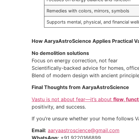
Remedies with colors, mirrors, symbols
Supports mental, physical, and financial wel
How AaryaAstroScience Applies Practical V
No demolition solutions
Focus on energy correction, not fear
Scientifically-backed advice for homes, office
Blend of modern design with ancient principl
Final Thoughts from AaryaAstroScience
Vastu is not about fear—it’s about
flow, func
positivity, and success.
If you’re unsure whether your home follows Vas
Email:
aaryaastroscience@gmail.com
WhatsApp:
+91 9220166899