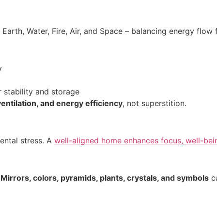
 Earth, Water, Fire, Air, and Space – balancing energy flow 
y
 stability and storage
ventilation, and energy efficiency
, not superstition.
ental stress. A
well-aligned home enhances focus, well-bein
.
Mirrors, colors, pyramids, plants, crystals, and symbols
ca