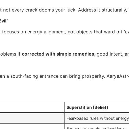
 not every crack dooms your luck. Address it structurally, n
vil”
u focuses on energy alignment, not objects that ward off ‘evi
roblems if
corrected with simple remedies
, good intent, 
ven a south-facing entrance can bring prosperity. AaryaAs
Superstition (Belief)
Fear-based rules without energy
Focuses on avoiding ‘bad luck’