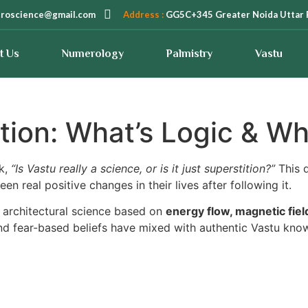
troscience@gmail.com
Address :
GG5C+345 Greater Noida Uttar 
t Us
Numerology
Palmistry
Vastu
tion: What’s Logic & Wha
sk,
“Is Vastu really a science, or is it just superstition?”
This q
een real positive changes in their lives after following it.
t architectural science based on
energy flow, magnetic fields
d fear-based beliefs have mixed with authentic Vastu knowl