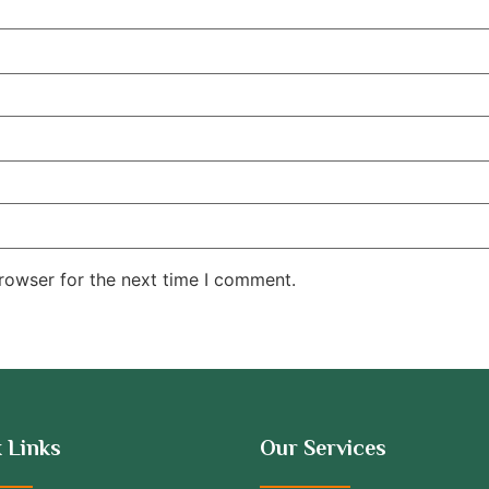
rowser for the next time I comment.
 Links
Our Services