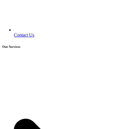
Contact Us
Our Services