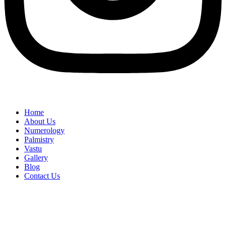
Home
About Us
Numerology
Palmistry
Vastu
Gallery
Blog
Contact Us