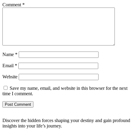
Comment
*
Name
*
Email
*
Website
Save my name, email, and website in this browser for the next
time I comment.
Discover the hidden forces shaping your destiny and gain profound
insights into your life’s journey.