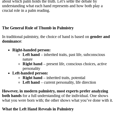
about which palm holds the truth. Let’s settle the debate by
understanding what each hand represents and how both play a
crucial role in a palm reading.
The General Rule of Thumb in Palmistry
In traditional palmistry, the choice of hand is based on
gender and
dominance
:
Right-handed person:
Left hand
– inherited traits, past life, subconscious
nature
Right hand
– present life, conscious choices, active
personality
Left-handed person:
Right hand
– inherited traits, potential
Left hand
– current personality, life direction
However, in modern palmistry, most experts prefer analyzing
both hands
for a full understanding of the individual. One shows
what you were born with; the other shows what you’ve done with it.
What the Left Hand Reveals in Palmistry