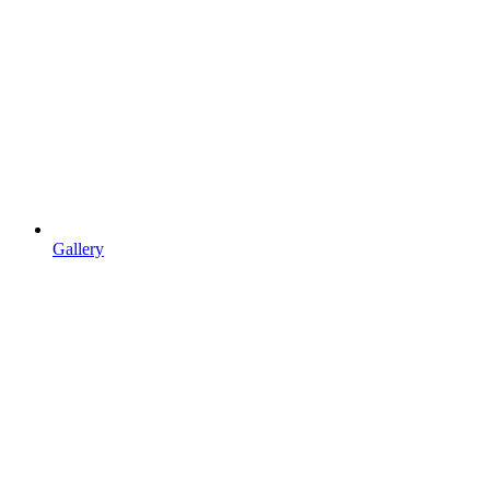
Gallery