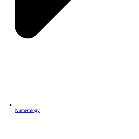
Numerology