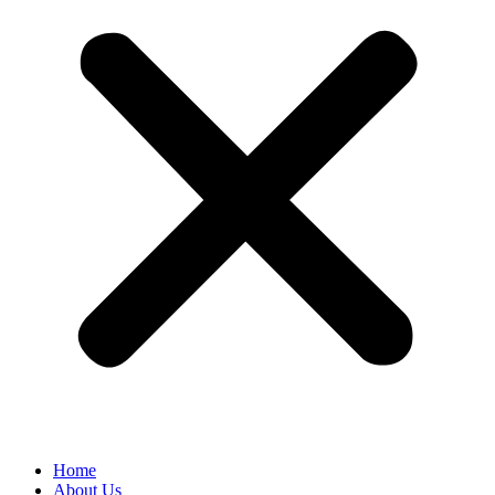
Home
About Us