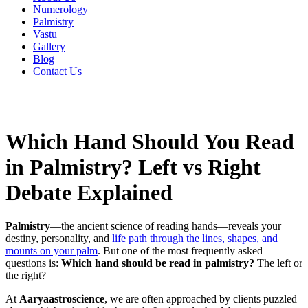
Numerology
Palmistry
Vastu
Gallery
Blog
Contact Us
Which Hand Should You Read
in Palmistry? Left vs Right
Debate Explained
Palmistry
—the ancient science of reading hands—reveals your
destiny, personality, and
life path through the lines, shapes, and
mounts on your palm
. But one of the most frequently asked
questions is:
Which hand should be read in palmistry?
The left or
the right?
At
Aaryaastroscience
, we are often approached by clients puzzled