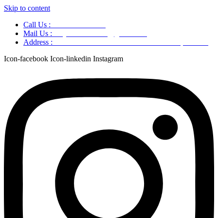
Skip to content
Call Us :
+91 9220166899
Mail Us :
aaryaastroscience@gmail.com
Address :
GG5C+345 Greater Noida Uttar Pradesh, 751007
Icon-facebook
Icon-linkedin
Instagram