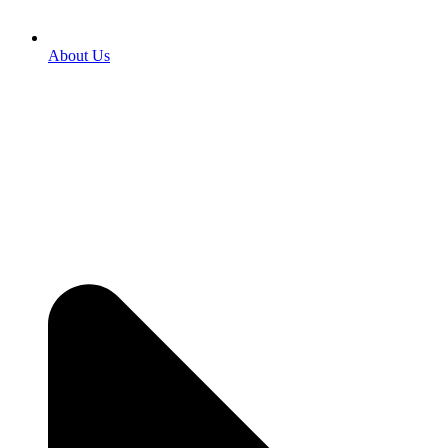
About Us