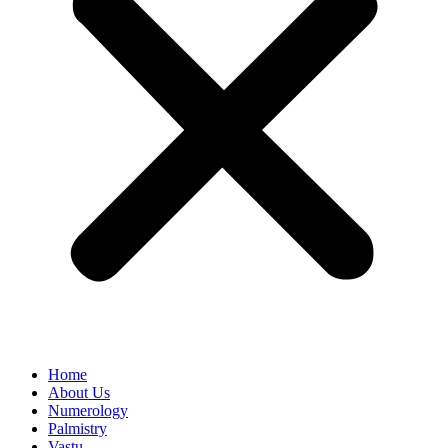
Home
About Us
Numerology
Palmistry
Vastu