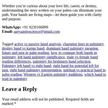
Whether you’re curious about your love life, career, or destiny,
understanding the story written on your palms can illuminate your
path. Your hands are living maps—let them guide you with clarity
and purpose.
WhatsApp:
+91 9220166899
Email:
aaryaastroscience@gmail.com
Tagged
active vs passive hand analysis
,
changing lines in palmistry
,
destiny hand vs karma hand
,
dominant hand palmistry meaning
,
future and past in palm reading
,
how to compare both hands in
palmistry
,
left hand palmistry significance
,
male vs female hand
reading differences
,
palmistry for beginners hand selection
,
Palmistry left hand vs right hand
,
right hand for potential left for
past
,
right hand palmistry interpretation
,
spiritual vs practical hand in
palm reading
,
Western vs Eastern palmistry traditions
,
which hand to
read in palmistry
Leave a Reply
Your email address will not be published.
Required fields are
marked
*