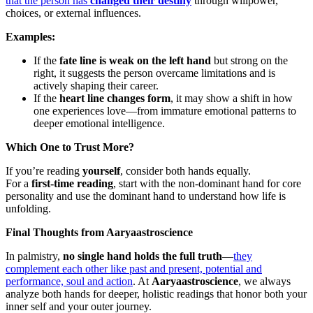
that the person has
changed their destiny
through willpower,
choices, or external influences.
Examples:
If the
fate line is weak on the left hand
but strong on the
right, it suggests the person overcame limitations and is
actively shaping their career.
If the
heart line changes form
, it may show a shift in how
one experiences love—from immature emotional patterns to
deeper emotional intelligence.
Which One to Trust More?
If you’re reading
yourself
, consider both hands equally.
For a
first-time reading
, start with the non-dominant hand for core
personality and use the dominant hand to understand how life is
unfolding.
Final Thoughts from Aaryaastroscience
In palmistry,
no single hand holds the full truth
—
they
complement each other like past and present, potential and
performance, soul and action
. At
Aaryaastroscience
, we always
analyze both hands for deeper, holistic readings that honor both your
inner self and your outer journey.