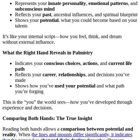
Represents your
innate personality
,
emotional patterns
, and
subconscious mind
Reflects your
past
, ancestral influences, and spiritual blueprint
Shows your
potential
, what you could become based on your
talents
It’s like your internal script—how you feel, think, and dream
without external influence.
What the Right Hand Reveals in Palmistry
Indicates your
conscious choices
,
actions
, and
current life
path
Reflects your
career
,
relationships
, and decisions you’ve
made
Shows how you’ve
used your potential
and what path
you’re forging
This is the “you” the world sees—how you’ve developed through
experience and decisions.
Comparing Both Hands: The True Insight
Reading both hands allows a
comparison between potential and
reality
. When t
he lines and mounts differ significantly, it indicates