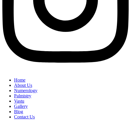
Home
About Us
Numerology
Palmistry
Vastu
Gallery
Blog
Contact Us