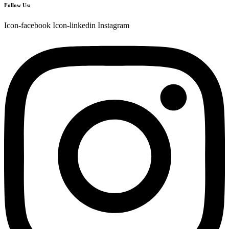
Follow Us:
Icon-facebook
Icon-linkedin
Instagram