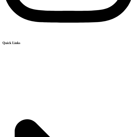
Quick Links