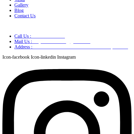
Gallery
Blog
Contact Us
Call Us :
+91 9220166899
Mail Us :
aaryaastroscience@gmail.com
Address :
GG5C+345 Greater Noida Uttar Pradesh, 751007
Icon-facebook
Icon-linkedin
Instagram