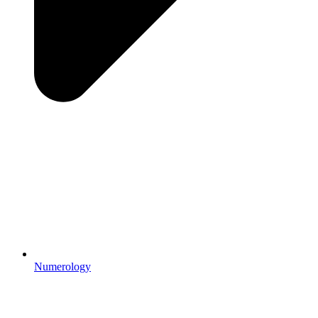
Numerology