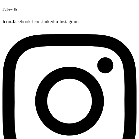
Follow Us:
Icon-facebook
Icon-linkedin
Instagram