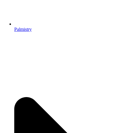
Palmistry