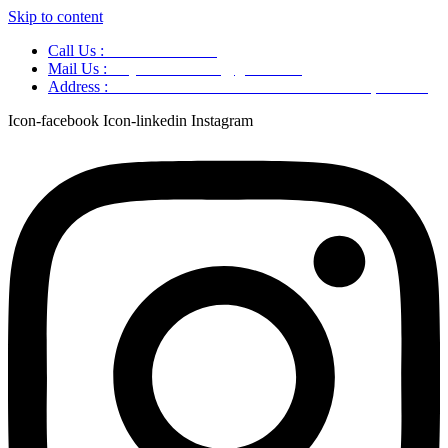
Skip to content
Call Us :
+91 9220166899
Mail Us :
aaryaastroscience@gmail.com
Address :
GG5C+345 Greater Noida Uttar Pradesh, 751007
Icon-facebook
Icon-linkedin
Instagram