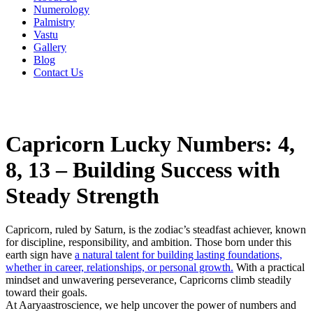
Numerology
Palmistry
Vastu
Gallery
Blog
Contact Us
Capricorn Lucky Numbers: 4,
8, 13 – Building Success with
Steady Strength
Capricorn, ruled by Saturn, is the zodiac’s steadfast achiever, known
for discipline, responsibility, and ambition. Those born under this
earth sign have
a natural talent for building lasting foundations,
whether in career, relationships, or personal growth.
With a practical
mindset and unwavering perseverance, Capricorns climb steadily
toward their goals.
At Aaryaastroscience, we help uncover the power of numbers and