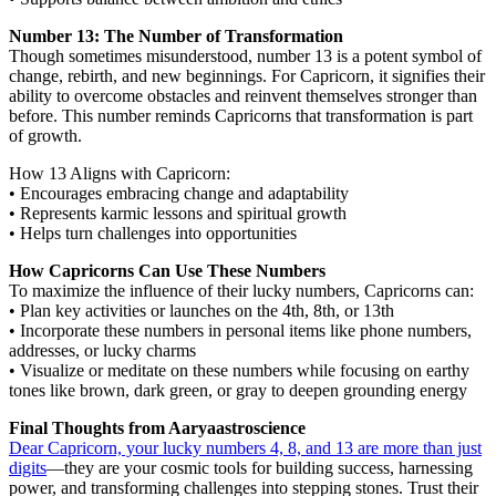
Number 13: The Number of Transformation
Though sometimes misunderstood, number 13 is a potent symbol of
change, rebirth, and new beginnings. For Capricorn, it signifies their
ability to overcome obstacles and reinvent themselves stronger than
before. This number reminds Capricorns that transformation is part
of growth.
How 13 Aligns with Capricorn:
• Encourages embracing change and adaptability
• Represents karmic lessons and spiritual growth
• Helps turn challenges into opportunities
How Capricorns Can Use These Numbers
To maximize the influence of their lucky numbers, Capricorns can:
• Plan key activities or launches on the 4th, 8th, or 13th
• Incorporate these numbers in personal items like phone numbers,
addresses, or lucky charms
• Visualize or meditate on these numbers while focusing on earthy
tones like brown, dark green, or gray to deepen grounding energy
Final Thoughts from Aaryaastroscience
Dear Capricorn, your lucky numbers 4, 8, and 13 are more than just
digits
—they are your cosmic tools for building success, harnessing
power, and transforming challenges into stepping stones. Trust their