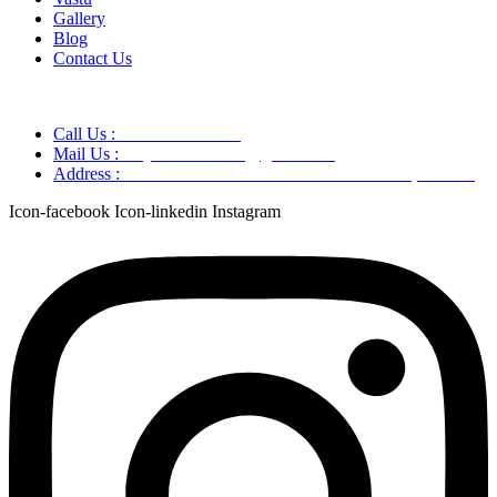
Gallery
Blog
Contact Us
Call Us :
+91 9220166899
Mail Us :
aaryaastroscience@gmail.com
Address :
GG5C+345 Greater Noida Uttar Pradesh, 751007
Icon-facebook
Icon-linkedin
Instagram