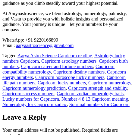
guidance as you climb steadily toward your highest potential.
At Aaryaastroscience, we blend astrology, numerology, palmistry,
and Vastu to provide you with holistic insights and personalized
guidance. Your journey is unique—let your numbers be your
compass.
WhatsApp: +91 9220166899
Email:
aaryaastroscience@gmail.com
Tagged
Aarya Astro Science Capricorn reading
,
Astrology lucky
numbers Capricorn
,
Capricorn astrology numbers
,
Capricorn birth
numbers
,
Capricorn career and fortune numbers
,
Capricorn
compatibility numerology
,
Capricorn destiny numbers
,
Capricorn
energy numbers
,
Capricorn horoscope lucky numbers
,
Capricorn
life path numbers
,
Capricorn lucky numbers
,
Capricorn numerology
,
Capricorn numerology prediction
,
Capricorn strength and stability
,
Capricorn success numbers
,
Capricorn zodiac numerology traits
,
Lucky numbers for Capricorn
,
Number 4 8 13 Capricorn meaning
,
Numerology for Capricorn zodiac
,
Spiritual numbers for Capricorn
Leave a Reply
Your email address will not be published.
Required fields are