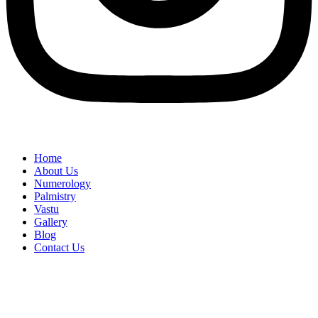
Home
About Us
Numerology
Palmistry
Vastu
Gallery
Blog
Contact Us