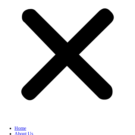
Home
About Us