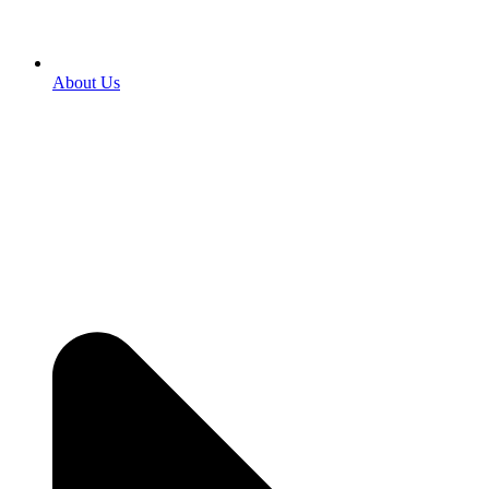
About Us