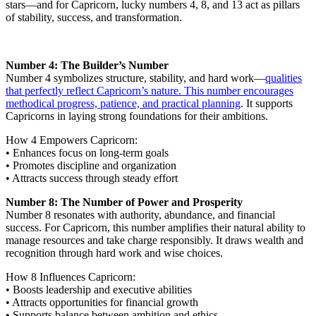
stars—and for Capricorn, lucky numbers 4, 8, and 13 act as pillars
of stability, success, and transformation.
Number 4: The Builder’s Number
Number 4 symbolizes structure, stability, and hard work—
qualities
that perfectly reflect Capricorn’s nature. This number encourages
methodical progress, patience, and practical planning
. It supports
Capricorns in laying strong foundations for their ambitions.
How 4 Empowers Capricorn:
• Enhances focus on long-term goals
• Promotes discipline and organization
• Attracts success through steady effort
Number 8: The Number of Power and Prosperity
Number 8 resonates with authority, abundance, and financial
success. For Capricorn, this number amplifies their natural ability to
manage resources and take charge responsibly. It draws wealth and
recognition through hard work and wise choices.
How 8 Influences Capricorn:
• Boosts leadership and executive abilities
• Attracts opportunities for financial growth
• Supports balance between ambition and ethics