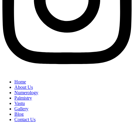
Home
About Us
Numerology
Palmistry
Vastu
Gallery
Blog
Contact Us