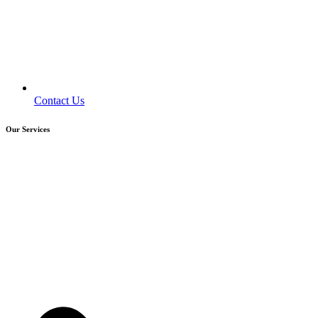
Contact Us
Our Services