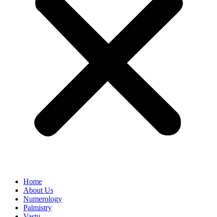
Home
About Us
Numerology
Palmistry
Vastu