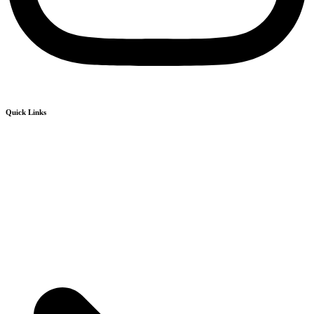
Quick Links