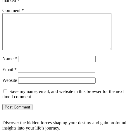
marked
*
Comment
*
Name
*
Email
*
Website
Save my name, email, and website in this browser for the next
time I comment.
Discover the hidden forces shaping your destiny and gain profound
insights into your life’s journey.