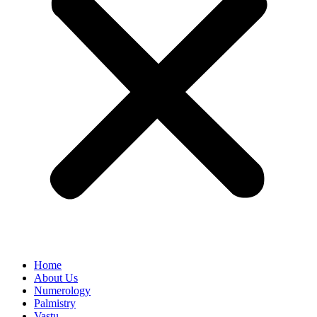
Home
About Us
Numerology
Palmistry
Vastu