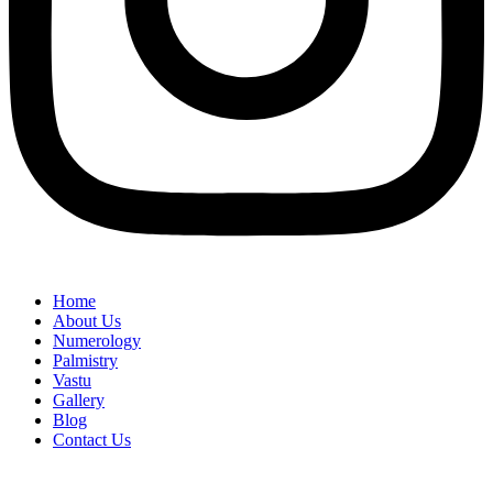
Home
About Us
Numerology
Palmistry
Vastu
Gallery
Blog
Contact Us