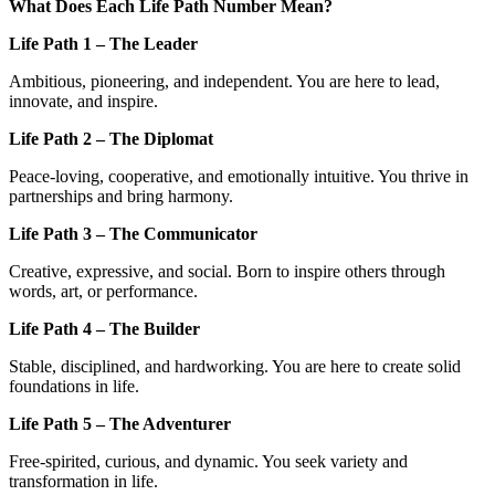
What Does Each Life Path Number Mean?
Life Path 1 – The Leader
Ambitious, pioneering, and independent. You are here to lead,
innovate, and inspire.
Life Path 2 – The Diplomat
Peace-loving, cooperative, and emotionally intuitive. You thrive in
partnerships and bring harmony.
Life Path 3 – The Communicator
Creative, expressive, and social. Born to inspire others through
words, art, or performance.
Life Path 4 – The Builder
Stable, disciplined, and hardworking. You are here to create solid
foundations in life.
Life Path 5 – The Adventurer
Free-spirited, curious, and dynamic. You seek variety and
transformation in life.