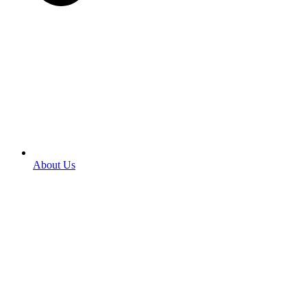
About Us