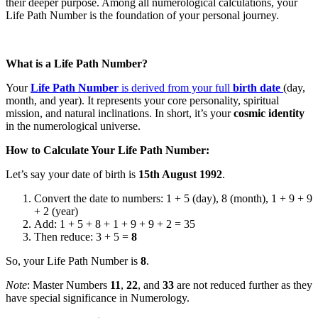
their deeper purpose. Among all numerological calculations, your
Life Path Number is the foundation of your personal journey.
What is a Life Path Number?
Your
Life Path Number
is derived from your full
birth date
(day,
month, and year). It represents your core personality, spiritual
mission, and natural inclinations. In short, it’s your
cosmic identity
in the numerological universe.
How to Calculate Your Life Path Number:
Let’s say your date of birth is
15th August 1992
.
Convert the date to numbers: 1 + 5 (day), 8 (month), 1 + 9 + 9
+ 2 (year)
Add: 1 + 5 + 8 + 1 + 9 + 9 + 2 = 35
Then reduce: 3 + 5 =
8
So, your Life Path Number is
8
.
Note
: Master Numbers
11
,
22
, and
33
are not reduced further as they
have special significance in Numerology.