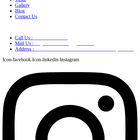
Gallery
Blog
Contact Us
Call Us :
+91 9220166899
Mail Us :
aaryaastroscience@gmail.com
Address :
GG5C+345 Greater Noida Uttar Pradesh, 751007
Icon-facebook
Icon-linkedin
Instagram