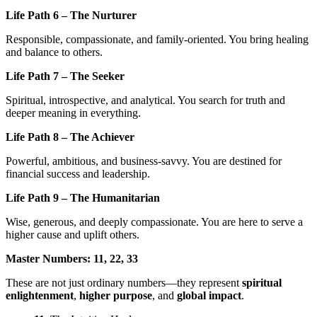
Life Path 6 – The Nurturer
Responsible, compassionate, and family-oriented. You bring healing
and balance to others.
Life Path 7 – The Seeker
Spiritual, introspective, and analytical. You search for truth and
deeper meaning in everything.
Life Path 8 – The Achiever
Powerful, ambitious, and business-savvy. You are destined for
financial success and leadership.
Life Path 9 – The Humanitarian
Wise, generous, and deeply compassionate. You are here to serve a
higher cause and uplift others.
Master Numbers: 11, 22, 33
These are not just ordinary numbers—they represent
spiritual
enlightenment
,
higher purpose
, and
global impact
.