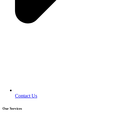
Contact Us
Our Services