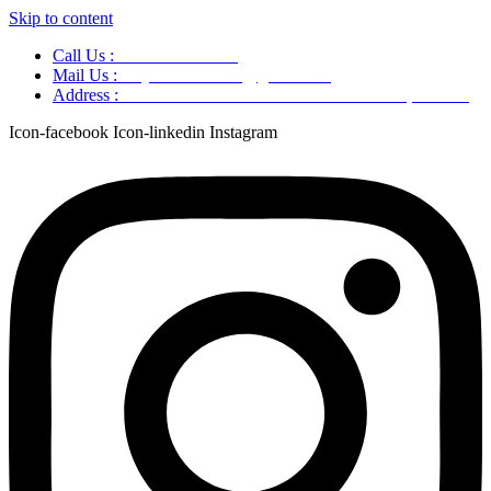
Skip to content
Call Us :
+91 9220166899
Mail Us :
aaryaastroscience@gmail.com
Address :
GG5C+345 Greater Noida Uttar Pradesh, 751007
Icon-facebook
Icon-linkedin
Instagram