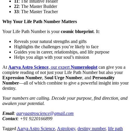
11
: The Intuitive Healer
22
: The Master Builder
33
: The Master Teacher
Why Your Life Path Number Matters
Your Life Path Number is your
cosmic blueprint
. It:
Reveals your natural strengths and gifts
Highlights the challenges you’re likely to face
Guides you in career, relationships, and life purpose
Helps you align with your soul’s mission
At
Aarya Astro Science
, our expert
Numerologist
can give you a
complete reading of not just your Life Path Number but also your
Expression Number
,
Soul Urge Number
, and
Personality
Number
—all of which combine to give a powerful insight into your
destiny.
Your numbers are calling. Decode your purpose, find direction, and
awaken your potential.
Email
:
aaryaastroscience@gmail.com
Contact
: +91 9220166899
Tagged
Aarya Astro Science
,
Astrology
,
destiny number
,
life path