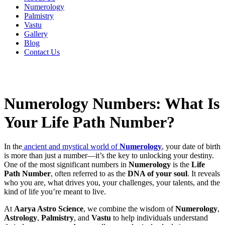
Numerology
Palmistry
Vastu
Gallery
Blog
Contact Us
Numerology Numbers: What Is
Your Life Path Number?
In the
ancient and mystical world of
Numerology
, your date of birth
is more than just a number—it’s the key to unlocking your destiny.
One of the most significant numbers in
Numerology
is the
Life
Path Number
, often referred to as the
DNA of your soul
. It reveals
who you are, what drives you, your challenges, your talents, and the
kind of life you’re meant to live.
At
Aarya Astro Science
, we combine the wisdom of
Numerology
,
Astrology
,
Palmistry
, and
Vastu
to help individuals understand