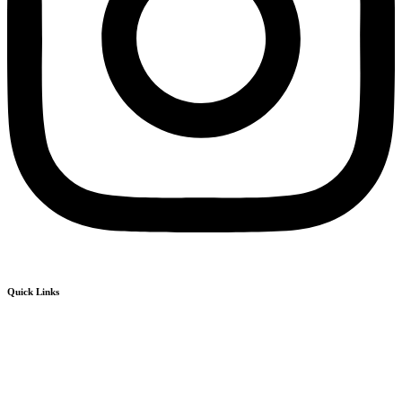
Quick Links