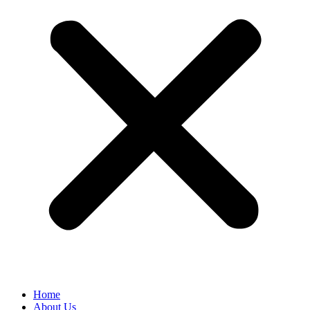
Home
About Us