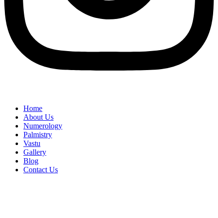
Home
About Us
Numerology
Palmistry
Vastu
Gallery
Blog
Contact Us