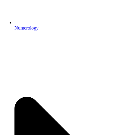
Numerology