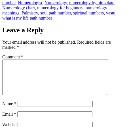
number
,
Numerologist
,
Numerology
,
numerology by birth date
,
Numerology chart
,
numerology for beginners
,
numerology
meanings
,
Palmistry
,
soul path number
,
spiritual numbers
,
vastu
,
what is my life path number
Leave a Reply
Your email address will not be published.
Required fields are
marked
*
Comment
*
Name
*
Email
*
Website