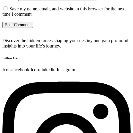
Save my name, email, and website in this browser for the next
time I comment.
Discover the hidden forces shaping your destiny and gain profound
insights into your life’s journey.
Follow Us:
Icon-facebook
Icon-linkedin
Instagram