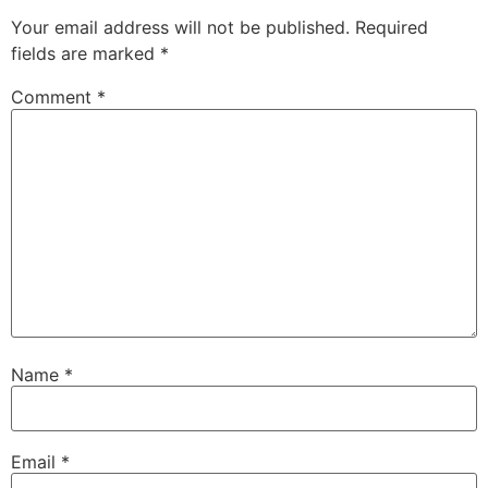
Your email address will not be published.
Required
fields are marked
*
Comment
*
Name
*
Email
*