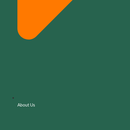
About Us