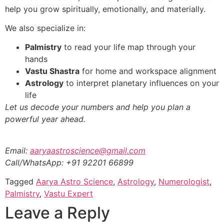
help you grow spiritually, emotionally, and materially.
We also specialize in:
Palmistry
to read your life map through your
hands
Vastu Shastra
for home and workspace alignment
Astrology
to interpret planetary influences on your
life
Let us decode your numbers and help you plan a
powerful year ahead.
Email:
aaryaastroscience@gmail.com
Call/WhatsApp: +91 92201 66899
Tagged
Aarya Astro Science
,
Astrology
,
Numerologist
,
Palmistry
,
Vastu Expert
Leave a Reply