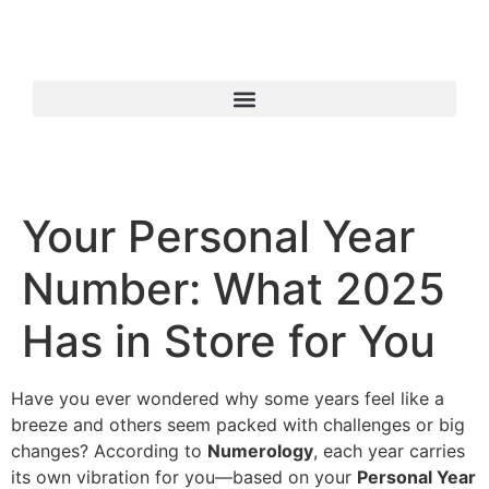
Your Personal Year
Number: What 2025
Has in Store for You
Have you ever wondered why some years feel like a
breeze and others seem packed with challenges or big
changes? According to
Numerology
, each year carries
its own vibration for you—based on your
Personal Year