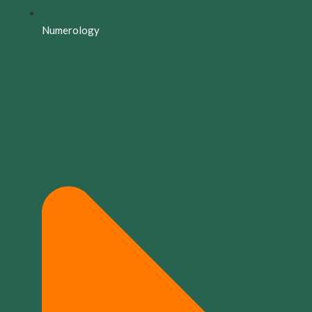
Numerology