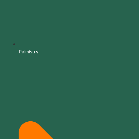
Palmistry