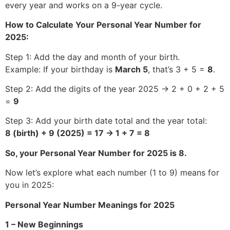
every year and works on a 9-year cycle.
How to Calculate Your Personal Year Number for
2025:
Step 1: Add the day and month of your birth.
Example: If your birthday is
March 5
, that’s 3 + 5 =
8
.
Step 2: Add the digits of the year 2025 → 2 + 0 + 2 + 5
=
9
Step 3: Add your birth date total and the year total:
8 (birth) + 9 (2025) = 17 → 1 + 7 = 8
So, your Personal Year Number for 2025 is 8.
Now let’s explore what each number (1 to 9) means for
you in 2025:
Personal Year Number Meanings for 2025
1 – New Beginnings