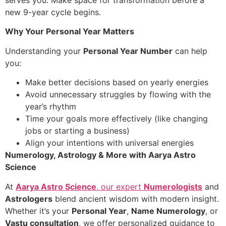
serves you. Make space for transformation before a
new 9-year cycle begins.
Why Your Personal Year Matters
Understanding your
Personal Year Number
can help
you:
Make better decisions based on yearly energies
Avoid unnecessary struggles by flowing with the
year’s rhythm
Time your goals more effectively (like changing
jobs or starting a business)
Align your intentions with universal energies
Numerology, Astrology & More with Aarya Astro
Science
At
Aarya Astro Science
, our expert
Numerologists
and
Astrologers
blend ancient wisdom with modern insight.
Whether it’s your
Personal Year
,
Name Numerology
, or
Vastu consultation
, we offer personalized guidance to