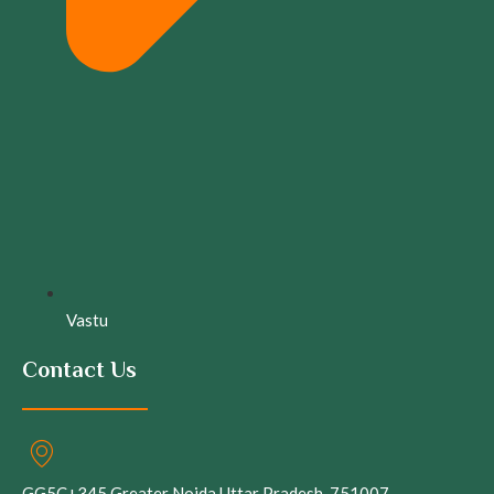
Vastu
Contact Us
GG5C+345 Greater Noida Uttar Pradesh, 751007