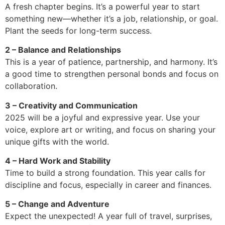
A fresh chapter begins. It’s a powerful year to start
something new—whether it’s a job, relationship, or goal.
Plant the seeds for long-term success.
2 – Balance and Relationships
This is a year of patience, partnership, and harmony. It’s
a good time to strengthen personal bonds and focus on
collaboration.
3 – Creativity and Communication
2025 will be a joyful and expressive year. Use your
voice, explore art or writing, and focus on sharing your
unique gifts with the world.
4 – Hard Work and Stability
Time to build a strong foundation. This year calls for
discipline and focus, especially in career and finances.
5 – Change and Adventure
Expect the unexpected! A year full of travel, surprises,