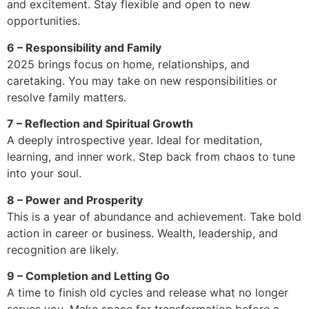
and excitement. Stay flexible and open to new
opportunities.
6 – Responsibility and Family
2025 brings focus on home, relationships, and
caretaking. You may take on new responsibilities or
resolve family matters.
7 – Reflection and Spiritual Growth
A deeply introspective year. Ideal for meditation,
learning, and inner work. Step back from chaos to tune
into your soul.
8 – Power and Prosperity
This is a year of abundance and achievement. Take bold
action in career or business. Wealth, leadership, and
recognition are likely.
9 – Completion and Letting Go
A time to finish old cycles and release what no longer