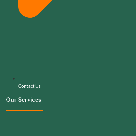
Contact Us
Our Services