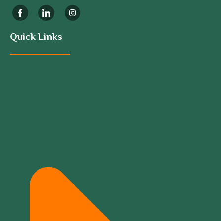
Quick Links