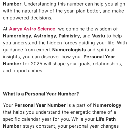
Number
. Understanding this number can help you align
with the natural flow of the year, plan better, and make
empowered decisions.
At
Aarya Astro Science
, we combine the wisdom of
Numerology
,
Astrology
,
Palmistry
, and
Vastu
to help
you understand the hidden forces guiding your life. With
guidance from expert
Numerologists
and spiritual
insights, you can discover how your
Personal Year
Number
for 2025 will shape your goals, relationships,
and opportunities.
What Is a Personal Year Number?
Your
Personal Year Number
is a part of
Numerology
that helps you understand the energetic theme of a
specific calendar year for you. While your
Life Path
Number
stays constant, your personal year changes