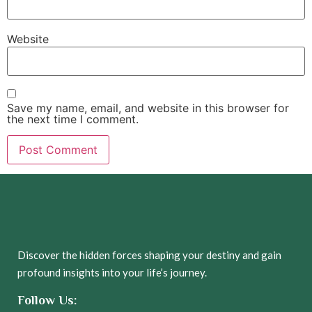
Website
Save my name, email, and website in this browser for
the next time I comment.
Discover the hidden forces shaping your destiny and gain
profound insights into your life’s journey.
Follow Us: